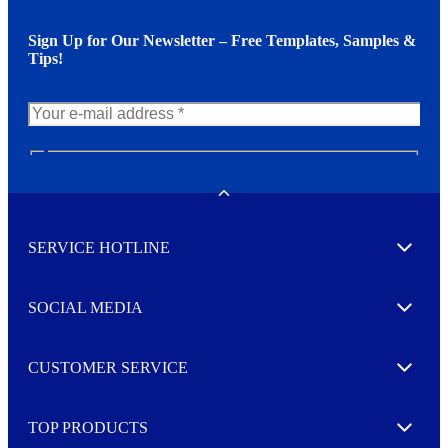
Sign Up for Our Newsletter – Free Templates, Samples &
Tips!
N
e
w
Toggle
s
l
SERVICE HOTLINE
e
Expand
t
t
e
SOCIAL MEDIA
I agree to opt in
Expand
r
M
o
CUSTOMER SERVICE
r
Expand
e
TOP PRODUCTS
Expand