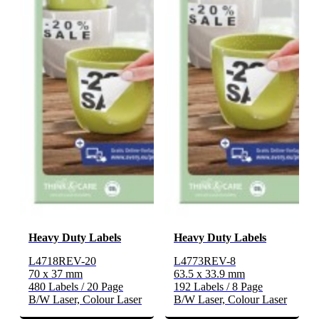
Heavy Duty Labels
Heavy Duty Labels
L4718REV-20
L4773REV-8
70 x 37 mm
63.5 x 33.9 mm
480 Labels / 20 Page
192 Labels / 8 Page
B/W Laser, Colour Laser
B/W Laser, Colour Laser