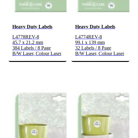
Heavy Duty Labels
Heavy Duty Labels
L4778REV-8
L4774REV-8
45.7 x 21.2 mm
99.1 x 139 mm
384 Labels / 8 Page
32 Labels / 8 Page
B/W Laser, Colour Laser
B/W Laser, Colour Laser