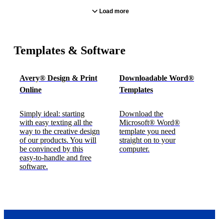
Load more
Templates & Software
Avery® Design & Print
Downloadable Word®
Online
Templates
Simply ideal: starting
Download the
with easy texting all the
Microsoft® Word®
way to the creative design
template you need
of our products. You will
straight on to your
be convinced by this
computer.
easy-to-handle and free
software.