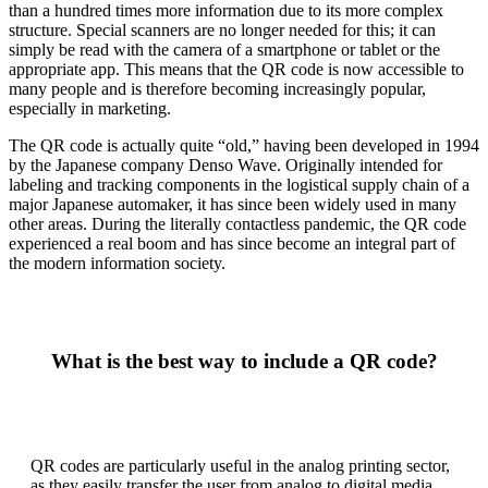
than a hundred times more information due to its more complex
structure. Special scanners are no longer needed for this; it can
simply be read with the camera of a smartphone or tablet or the
appropriate app. This means that the QR code is now accessible to
many people and is therefore becoming increasingly popular,
especially in marketing.
The QR code is actually quite “old,” having been developed in 1994
by the Japanese company Denso Wave. Originally intended for
labeling and tracking components in the logistical supply chain of a
major Japanese automaker, it has since been widely used in many
other areas. During the literally contactless pandemic, the QR code
experienced a real boom and has since become an integral part of
the modern information society.
What is the best way to include a QR code?
QR codes are particularly useful in the analog printing sector,
as they easily transfer the user from analog to digital media.