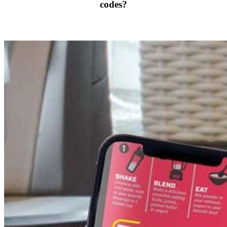
codes?