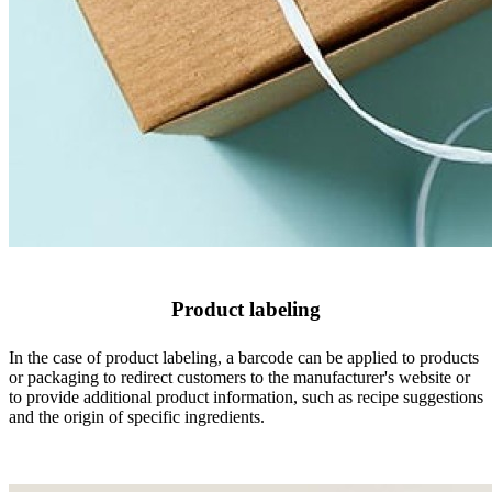
Product labeling
In the case of product labeling, a barcode can be applied to products
or packaging to redirect customers to the manufacturer's website or
to provide additional product information, such as recipe suggestions
and the origin of specific ingredients.