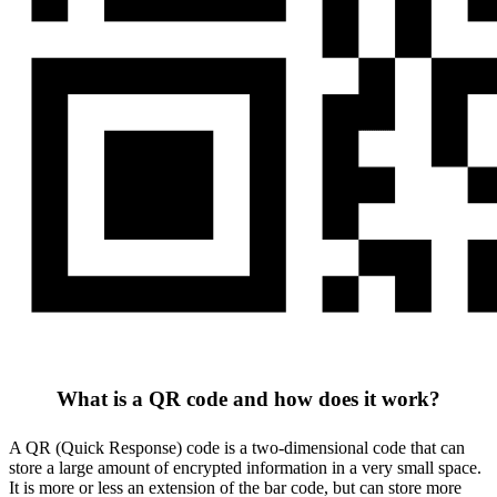
What is a QR code and how does it work?
A QR (Quick Response) code is a two-dimensional code that can
store a large amount of encrypted information in a very small space.
It is more or less an extension of the bar code, but can store more