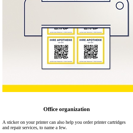
Office organization
A sticker on your printer can also help you order printer cartridges
and repair services, to name a few.