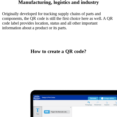
Manufacturing, logistics and industry
Originally developed for tracking supply chains of parts and
components, the QR code is still the first choice here as well. A QR
code label provides location, status and all other important
information about a product or its parts.
How to create a QR code?