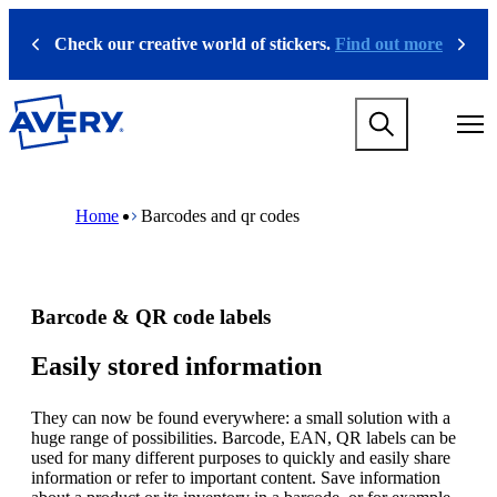
S
k
Check our creative world of stickers.
Find out more
Previous
Next
i
p
t
M
o
a
m
i
a
n
i
M
B
n
n
a
r
Home
Barcodes and qr codes
a
c
i
e
v
o
n
a
i
n
n
d
g
t
a
c
a
e
v
r
Barcode & QR code labels
t
n
i
u
i
t
g
m
o
a
b
Easily stored information
n
t
m
i
e
They can now be found everywhere: a small solution with a
o
g
huge range of possibilities. Barcode, EAN, QR labels can be
n
a
used for many different purposes to quickly and easily share
m
m
information or refer to important content. Save information
e
e