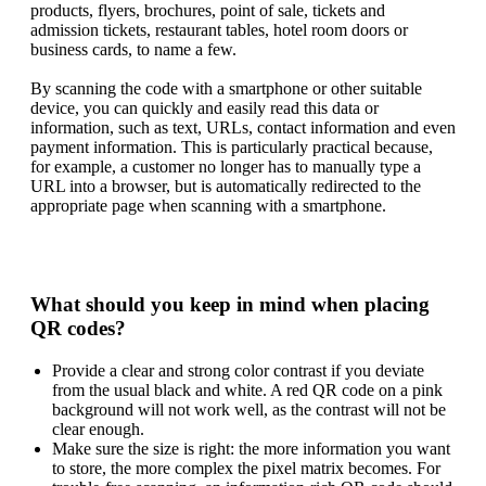
products, flyers, brochures, point of sale, tickets and
admission tickets, restaurant tables, hotel room doors or
business cards, to name a few.
By scanning the code with a smartphone or other suitable
device, you can quickly and easily read this data or
information, such as text, URLs, contact information and even
payment information. This is particularly practical because,
for example, a customer no longer has to manually type a
URL into a browser, but is automatically redirected to the
appropriate page when scanning with a smartphone.
What should you keep in mind when placing
QR codes?
Provide a clear and strong color contrast if you deviate
from the usual black and white. A red QR code on a pink
background will not work well, as the contrast will not be
clear enough.
Make sure the size is right: the more information you want
to store, the more complex the pixel matrix becomes. For