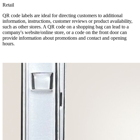
Retail
QR code labels are ideal for directing customers to additional
information, instructions, customer reviews or product availability,
such as other stores. A QR code on a shopping bag can lead to a
company's website/online store, or a code on the front door can
provide information about promotions and contact and opening
hours.