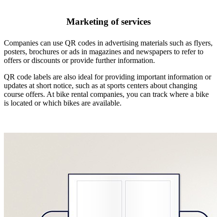
Marketing of services
Companies can use QR codes in advertising materials such as flyers,
posters, brochures or ads in magazines and newspapers to refer to
offers or discounts or provide further information.
QR code labels are also ideal for providing important information or
updates at short notice, such as at sports centers about changing
course offers. At bike rental companies, you can track where a bike
is located or which bikes are available.