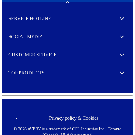
w
Toggle
s
l
SERVICE HOTLINE
e
Expand
t
t
e
SOCIAL MEDIA
I agree to opt in
Expand
r
M
o
CUSTOMER SERVICE
r
Expand
e
TOP PRODUCTS
Expand
Privacy policy & Cookies
F
o
o
©
2026 AVERY is a trademark of CCL Industries Inc., Toronto
t