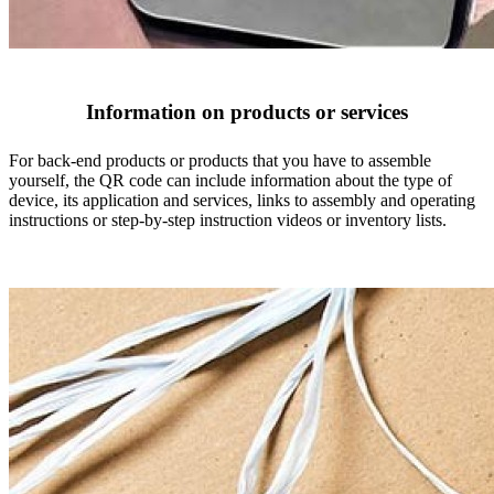
Information on products or services
For back-end products or products that you have to assemble
yourself, the QR code can include information about the type of
device, its application and services, links to assembly and operating
instructions or step-by-step instruction videos or inventory lists.