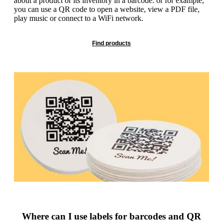
about a product or its inventory in a barcode. or for example,
g
n
you can use a QR code to open a website, view a PDF file,
a
u
play music or connect to a WiFi network.
m
m
e
o
n
Find products
b
u
i
l
e
Where can I use labels for barcodes and QR