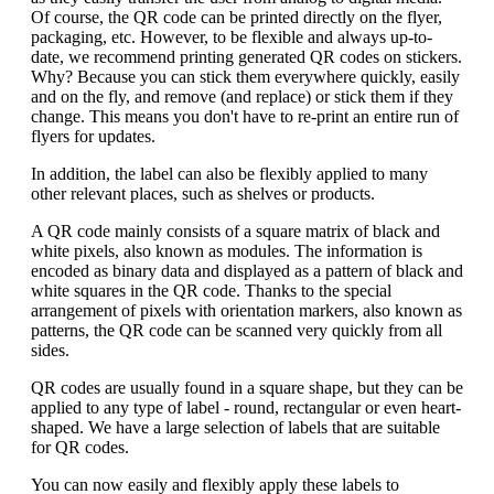
Of course, the QR code can be printed directly on the flyer,
packaging, etc. However, to be flexible and always up-to-
date, we recommend printing generated QR codes on stickers.
Why? Because you can stick them everywhere quickly, easily
and on the fly, and remove (and replace) or stick them if they
change. This means you don't have to re-print an entire run of
flyers for updates.
In addition, the label can also be flexibly applied to many
other relevant places, such as shelves or products.
A QR code mainly consists of a square matrix of black and
white pixels, also known as modules. The information is
encoded as binary data and displayed as a pattern of black and
white squares in the QR code. Thanks to the special
arrangement of pixels with orientation markers, also known as
patterns, the QR code can be scanned very quickly from all
sides.
QR codes are usually found in a square shape, but they can be
applied to any type of label - round, rectangular or even heart-
shaped. We have a large selection of labels that are suitable
for QR codes.
You can now easily and flexibly apply these labels to