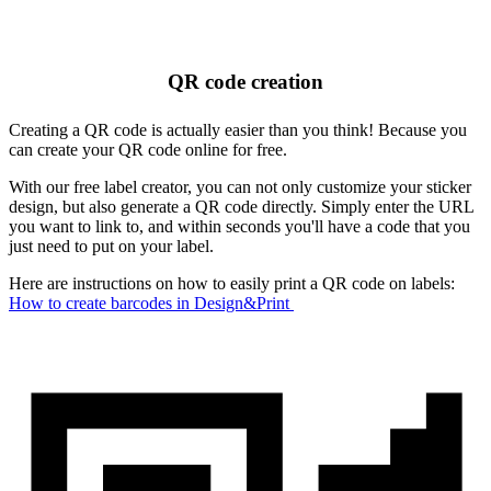
QR code creation
Creating a QR code is actually easier than you think! Because you
can create your QR code online for free.
With our free label creator, you can not only customize your sticker
design, but also generate a QR code directly. Simply enter the URL
you want to link to, and within seconds you'll have a code that you
just need to put on your label.
Here are instructions on how to easily print a QR code on labels:
How to create barcodes in Design&Print