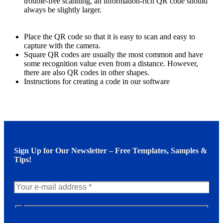
trouble-free scanning, an information-rich QR code should
always be slightly larger.
Place the QR code so that it is easy to scan and easy to
capture with the camera.
Square QR codes are usually the most common and have
some recognition value even from a distance. However,
there are also QR codes in other shapes.
Instructions for creating a code in our software
Sign Up for Our Newsletter – Free Templates, Samples &
Tips!
N
e