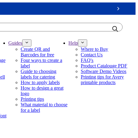
Next
Guides
Help
Create QR and
Where to Buy
Barcodes for free
Contact Us
nge
Four ways to create a
FAQ's
label
Product Catalouge PDF
Guide to choosing
Software Demo Videos
ell
labels for catering
Printing tips for Avery
How to apply labels
printable products
How to design a great
logo
Printing tips
What material to choose
for a label
font