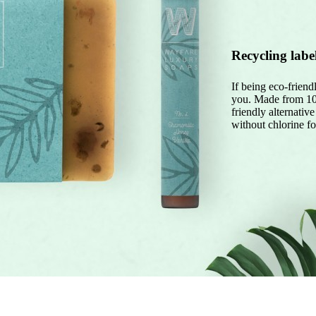
Recycling labe
If being eco-friendl
you. Made from 100
friendly alternativ
without chlorine fo