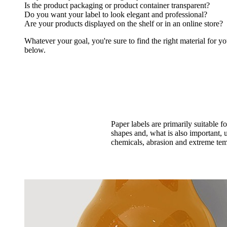
Is the product packaging or product container transparent?
Do you want your label to look elegant and professional?
Are your products displayed on the shelf or in an online store?
Whatever your goal, you're sure to find the right material for yo
below.
Paper labels are primarily suitable 
shapes and, what is also important, u
chemicals, abrasion and extreme temp