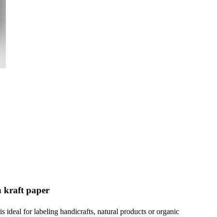
 kraft paper
s ideal for labeling handicrafts, natural products or organic