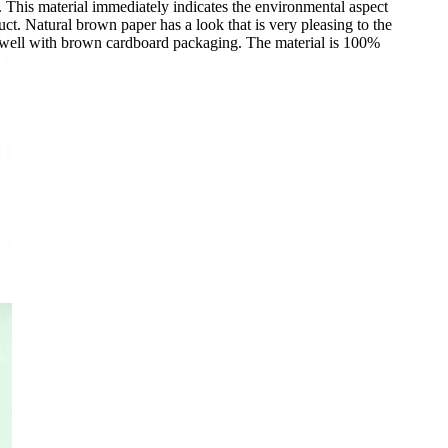
. This material immediately indicates the environmental aspect
uct. Natural brown paper has a look that is very pleasing to the
well with brown cardboard packaging. The material is 100%