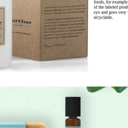
foods, for example
of the labeled prod
eye and goes very 
recyclable.