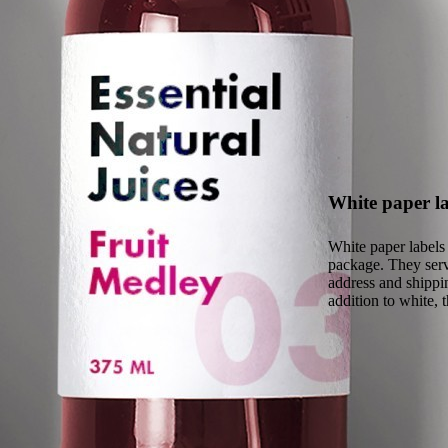
White paper la
White paper labels 
package. They serve
address and shippin
addition to white, 