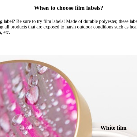
When to choose film labels?
label? Be sure to try film labels! Made of durable polyester, these labels 
ng all products that are exposed to harsh outdoor conditions such as hea
, etc.
White film