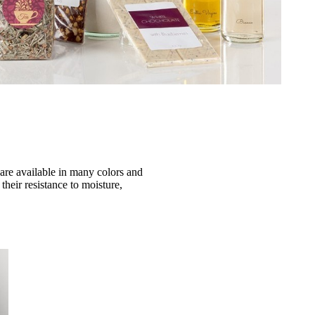
 are available in many colors and
their resistance to moisture,