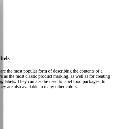
bels
are the most popular form of describing the contents of a
 as the most classic product marking, as well as for creating
g labels. They can also be used to label food packages. In
they are also available in many other colors.