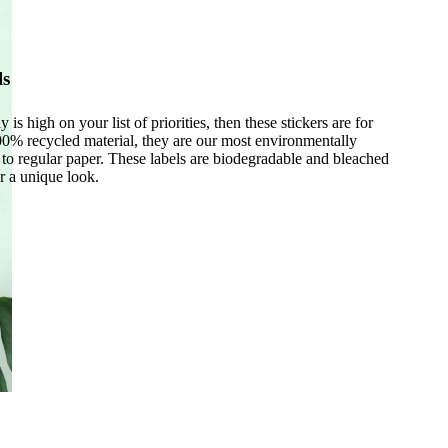
ls
y is high on your list of priorities, then these stickers are for
% recycled material, they are our most environmentally
e to regular paper. These labels are biodegradable and bleached
r a unique look.