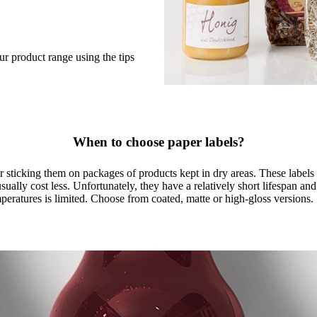
ur product range using the tips
When to choose paper labels?
for sticking them on packages of products kept in dry areas. These labels
sually cost less. Unfortunately, they have a relatively short lifespan and 
eratures is limited. Choose from coated, matte or high-gloss versions.