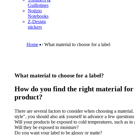
m
Guillotines
e
Notizio
n
Notebooks
u
Z-Design
stickers
B
r
e
Home
What material to choose for a label
a
d
c
r
u
What material to choose for a label?
m
b
How do you find the right material for
product?
There are several factors to consider when choosing a material. 
style", you should also ask yourself in advance a few questions 
Will your products be exposed to cold temperatures, such as in 
Will they be exposed to moisture?
Do you want your label to be glossy or matte?