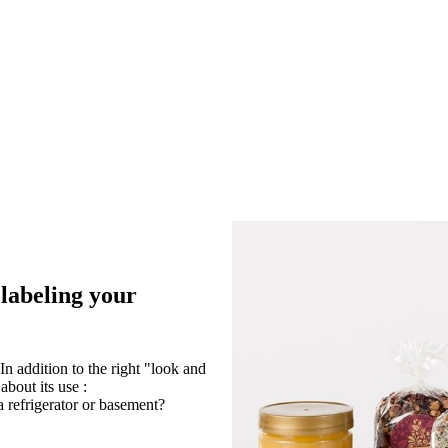
 labeling your
In addition to the right "look and
about its use :
a refrigerator or basement?