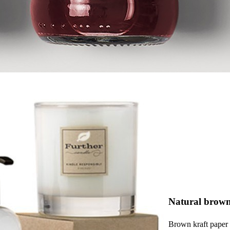
Natural brown
Brown kraft paper i