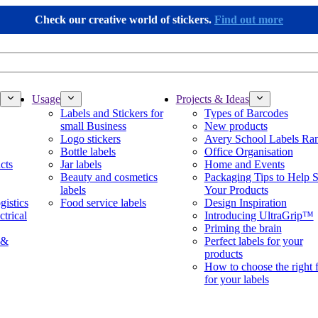
Check our creative world of stickers.
Find out more
Usage
Projects & Ideas
Labels and Stickers for
Types of Barcodes
small Business
New products
Logo stickers
Avery School Labels Ra
Bottle labels
Office Organisation
cts
Jar labels
Home and Events
Beauty and cosmetics
Packaging Tips to Help S
labels
Your Products
gistics
Food service labels
Design Inspiration
ctrical
Introducing UltraGrip™
Priming the brain
 &
Perfect labels for your
products
How to choose the right 
for your labels