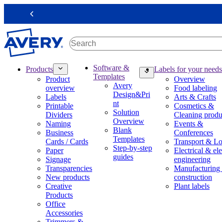
S
k
Previous
i
p
t
o
m
M
Software &
Products
Labels for your needs
a
a
Templates
Product
Overview
i
i
Avery
overview
Food labeling
n
n
Design&Pri
Labels
Arts & Crafts
c
n
nt
Printable
Cosmetics &
o
a
Solution
Dividers
Cleaning produ
n
v
Overview
Naming
Events &
t
i
Blank
Business
Conferences
e
g
Templates
Cards / Cards
Transport & Lo
n
a
Step-by-step
Paper
Electrical & ele
t
t
guides
Signage
engineering
i
Transparencies
Manufacturing
o
New products
construction
n
Creative
Plant labels
m
Products
e
Office
g
Accessories
a
Trimmers &