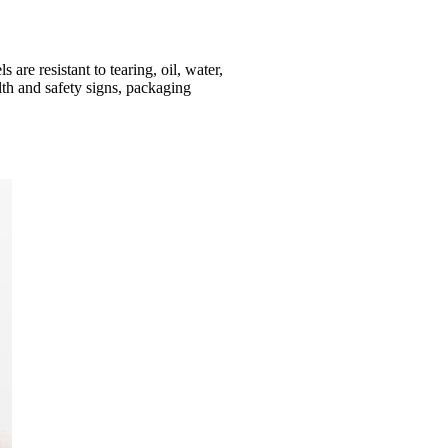
are resistant to tearing, oil, water,
lth and safety signs, packaging