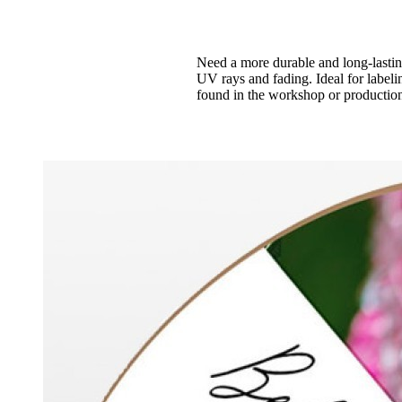
Need a more durable and long-lasting 
UV rays and fading. Ideal for labeli
found in the workshop or production