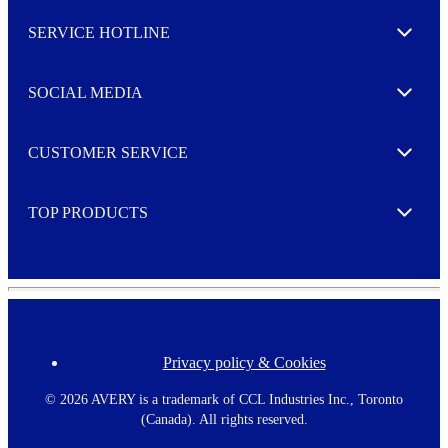
l
SERVICE HOTLINE
e
Expand
t
t
e
SOCIAL MEDIA
I agree to opt in
Expand
r
M
o
CUSTOMER SERVICE
r
Expand
e
TOP PRODUCTS
Expand
Privacy policy & Cookies
F
o
o
©
2026 AVERY is a trademark of CCL Industries Inc., Toronto
t
(Canada). All rights reserved.
e