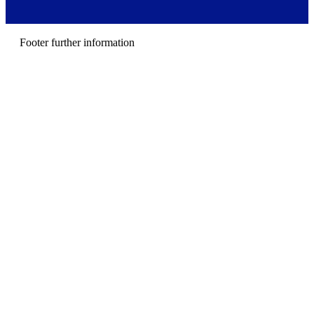
r
m
e
n
Footer further information
u