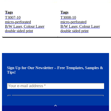
Tags
Tags
T3007-10
T3008-10
micro-perforated
micro-perforated
B/W Laser, Colour Laser
B/W Laser, Colour Laser
double sided print
double sided print
Sign Up for Our Newsletter – Free Templates, Samples &
Tips!
N
e
w
Toggle
s