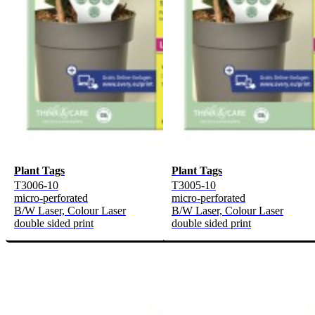
Plant Tags
Plant Tags
T3006-10
T3005-10
micro-perforated
micro-perforated
B/W Laser, Colour Laser
B/W Laser, Colour Laser
double sided print
double sided print