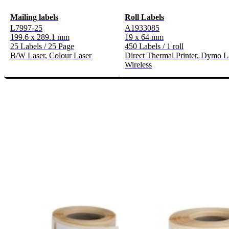
Mailing labels
Roll Labels
L7997-25
A1933085
199.6 x 289.1 mm
19 x 64 mm
25 Labels / 25 Page
450 Labels / 1 roll
B/W Laser, Colour Laser
Direct Thermal Printer, Dymo L
Wireless