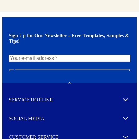
Sign Up for Our Newsletter – Free Templates, Samples &
Tips!
N
e
w
Toggle
s
l
SERVICE HOTLINE
e
Expand
t
t
e
SOCIAL MEDIA
I agree to opt in
Expand
r
M
o
CUSTOMER SERVICE