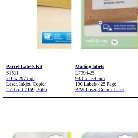
Parcel Labels Kit
Mailing labels
S1511
L7994-25
210 x 297 mm
99.1 x 139 mm
Laser, Inkjet, Copier
100 Labels / 25 Page
L7165, L7169, 3666
B/W Laser, Colour Laser