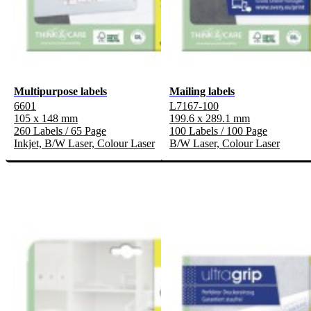
Multipurpose labels
Mailing labels
6601
L7167-100
105 x 148 mm
199.6 x 289.1 mm
260 Labels / 65 Page
100 Labels / 100 Page
Inkjet, B/W Laser, Colour Laser
B/W Laser, Colour Laser