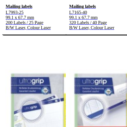
Mailing labels
Mailing labels
L7993-25
L7165-40
99.1 x 67.7 mm
99.1 x 67.7 mm
200 Labels / 25 Page
320 Labels / 40 Page
B/W Laser, Colour Laser
B/W Laser, Colour Laser