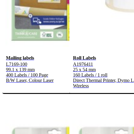
Mailing labels
Roll Labels
L7169-100
A1976411
99.1 x 139 mm
25 x 54 mm
400 Labels / 100 Page
160 Labels / 1 roll
B/W Laser, Colour Laser
Direct Thermal Printer, Dymo L
Wireless