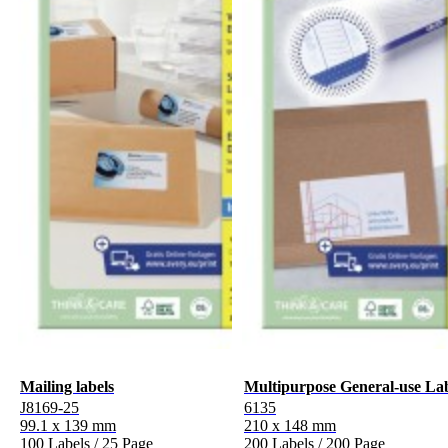
Mailing labels
Multipurpose General-use La
J8169-25
6135
99.1 x 139 mm
210 x 148 mm
100 Labels / 25 Page
200 Labels / 200 Page