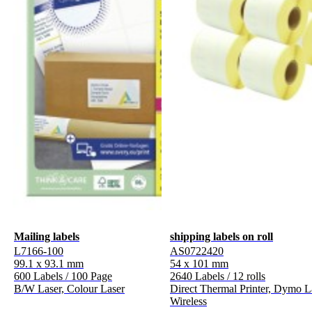
Mailing labels
shipping labels on roll
L7166-100
AS0722420
99.1 x 93.1 mm
54 x 101 mm
600 Labels / 100 Page
2640 Labels / 12 rolls
B/W Laser, Colour Laser
Direct Thermal Printer, Dymo L
Wireless