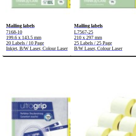
Mailing labels
Mailing labels
7168-10
L7567-25
199.6 x 143.5 mm
210 x 297 mm
20 Labels / 10 Page
25 Labels / 25 Page
Inkjet, B/W Laser, Colour Laser
B/W Laser, Colour Laser