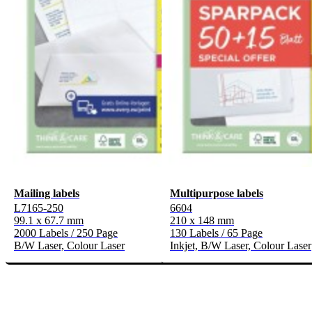
Mailing labels
Multipurpose labels
L7165-250
6604
99.1 x 67.7 mm
210 x 148 mm
2000 Labels / 250 Page
130 Labels / 65 Page
B/W Laser, Colour Laser
Inkjet, B/W Laser, Colour Laser