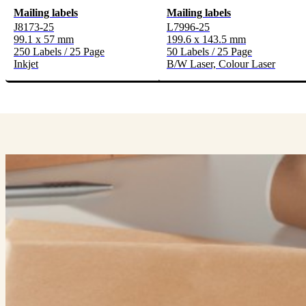
Mailing labels
Mailing labels
J8173-25
L7996-25
99.1 x 57 mm
199.6 x 143.5 mm
250 Labels / 25 Page
50 Labels / 25 Page
Inkjet
B/W Laser, Colour Laser