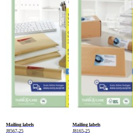
Mailing labels
Mailing labels
J8567-25
J8165-25