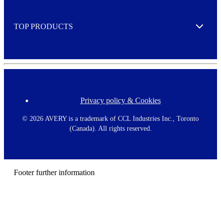
r
Expand
e
TOP PRODUCTS
Expand
Privacy policy & Cookies
F
o
o
©
2026 AVERY is a trademark of CCL Industries Inc., Toronto
t
(Canada). All rights reserved.
e
r
m
e
n
Footer further information
u