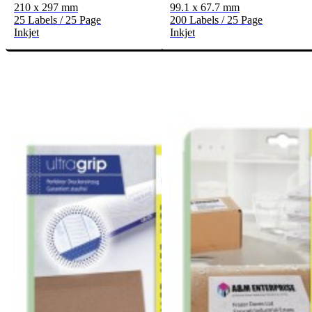
210 x 297 mm
99.1 x 67.7 mm
25 Labels / 25 Page
200 Labels / 25 Page
Inkjet
Inkjet