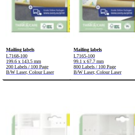
Mailing labels
Mailing labels
L7168-100
L7165-100
199.6 x 143.5 mm
99.1 x 67.7 mm
200 Labels / 100 Page
800 Labels / 100 Page
B/W Laser, Colour Laser
B/W Laser, Colour Laser