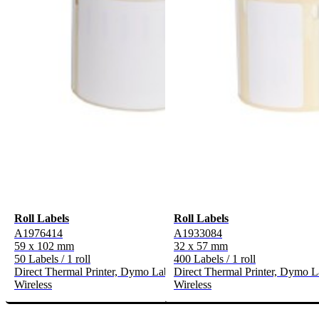
Roll Labels
Roll Labels
A1976414
A1933084
59 x 102 mm
32 x 57 mm
50 Labels / 1 roll
400 Labels / 1 roll
Direct Thermal Printer, Dymo LabelWriter* 300-Serie, 400-Serie, 
Direct Thermal Printer, Dymo L
Wireless
Wireless