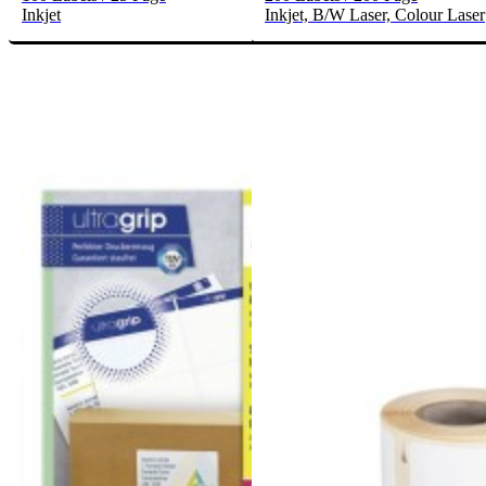
Inkjet
Inkjet, B/W Laser, Colour Laser