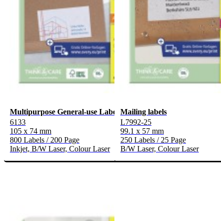
Multipurpose General-use Labels
Mailing labels
6133
L7992-25
105 x 74 mm
99.1 x 57 mm
800 Labels / 200 Page
250 Labels / 25 Page
Inkjet, B/W Laser, Colour Laser
B/W Laser, Colour Laser