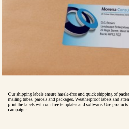
Our shipping labels ensure hassle-free and quick shipping of packa
mailing tubes, parcels and packages. Weatherproof labels and atten
print the labels with our free templates and software. Use products 
campaigns.