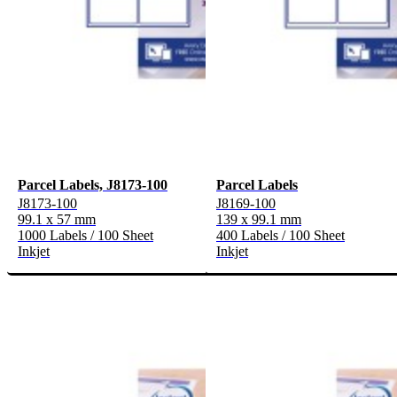
Parcel Labels, J8173-100
Parcel Labels
J8173-100
J8169-100
99.1 x 57 mm
139 x 99.1 mm
1000 Labels / 100 Sheet
400 Labels / 100 Sheet
Inkjet
Inkjet