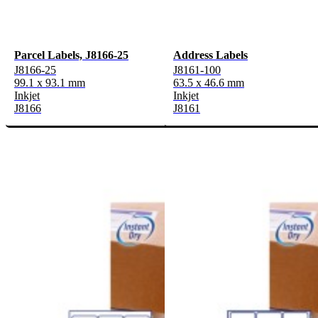
Parcel Labels, J8166-25
Address Labels
J8166-25
J8161-100
99.1 x 93.1 mm
63.5 x 46.6 mm
Inkjet
Inkjet
J8166
J8161