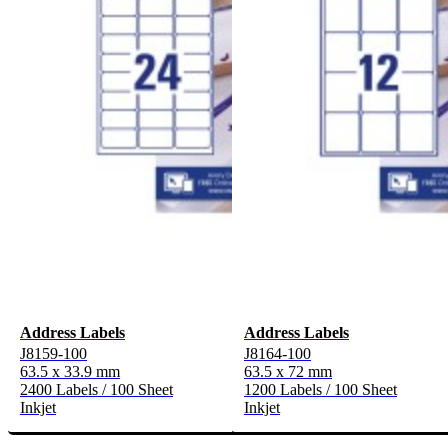
Address Labels
Address Labels
J8159-100
J8164-100
63.5 x 33.9 mm
63.5 x 72 mm
2400 Labels / 100 Sheet
1200 Labels / 100 Sheet
Inkjet
Inkjet