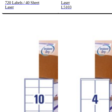
720 Labels / 40 Sheet
Laser
Laser
L5103