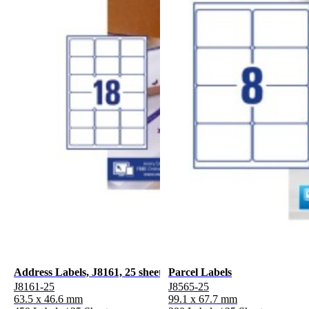
Address Labels, J8161, 25 sheets
Parcel Labels
J8161-25
J8565-25
63.5 x 46.6 mm
99.1 x 67.7 mm