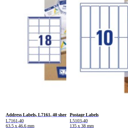
Address Labels, L7161, 40 sheets
Postage Labels
L7161-40
L5103-40
63.5 x 46.6 mm
135 x 38 mm