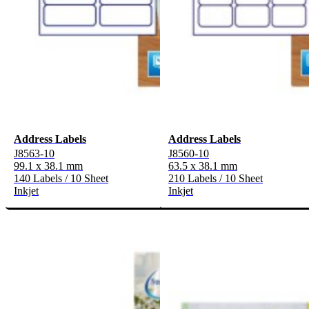
Address Labels
Address Labels
J8563-10
J8560-10
99.1 x 38.1 mm
63.5 x 38.1 mm
140 Labels / 10 Sheet
210 Labels / 10 Sheet
Inkjet
Inkjet