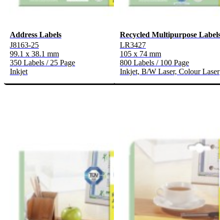
Address Labels
Recycled Multipurpose Label
J8163-25
LR3427
99.1 x 38.1 mm
105 x 74 mm
350 Labels / 25 Page
800 Labels / 100 Page
Inkjet
Inkjet, B/W Laser, Colour Laser