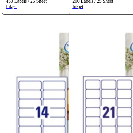
450 Labels / 25 Sheet
200 Labels / 25 Sheet
Inkjet
Inkjet