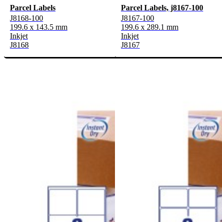
Parcel Labels
Parcel Labels, j8167-100
J8168-100
J8167-100
199.6 x 143.5 mm
199.6 x 289.1 mm
Inkjet
Inkjet
J8168
J8167