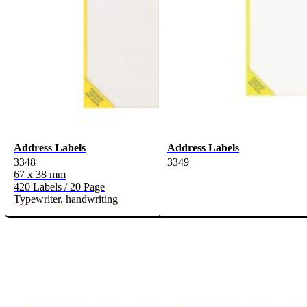
Address Labels
Address Labels
3348
3349
67 x 38 mm
420 Labels / 20 Page
Typewriter, handwriting