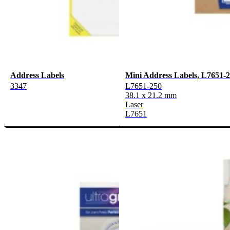
Address Labels
Mini Address Labels, L7651-
3347
L7651-250
38.1 x 21.2 mm
Laser
L7651