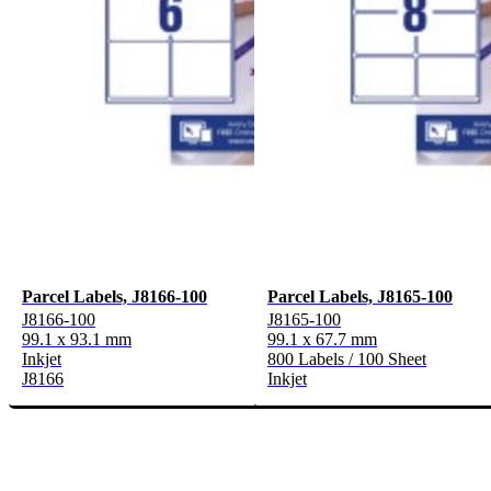
Parcel Labels, J8166-100
Parcel Labels, J8165-100
J8166-100
J8165-100
99.1 x 93.1 mm
99.1 x 67.7 mm
Inkjet
800 Labels / 100 Sheet
J8166
Inkjet