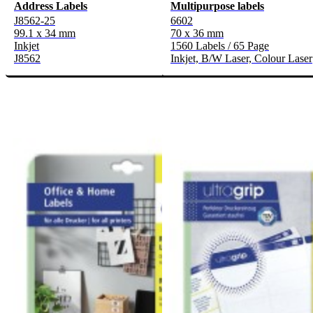
Address Labels
Multipurpose labels
J8562-25
6602
99.1 x 34 mm
70 x 36 mm
Inkjet
1560 Labels / 65 Page
J8562
Inkjet, B/W Laser, Colour Laser