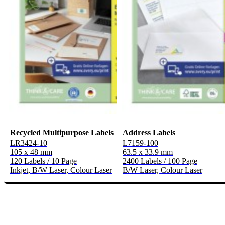
Recycled Multipurpose Labels
Address Labels
LR3424-10
L7159-100
105 x 48 mm
63.5 x 33.9 mm
120 Labels / 10 Page
2400 Labels / 100 Page
Inkjet, B/W Laser, Colour Laser
B/W Laser, Colour Laser