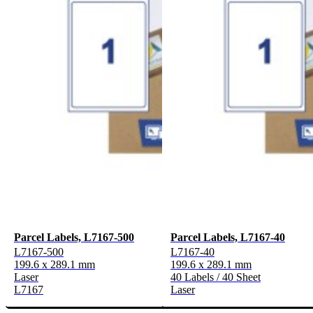
Parcel Labels, L7167-500
Parcel Labels, L7167-40
L7167-500
L7167-40
199.6 x 289.1 mm
199.6 x 289.1 mm
Laser
40 Labels / 40 Sheet
L7167
Laser