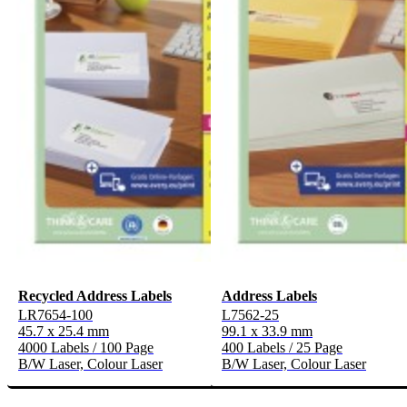
Recycled Address Labels
Address Labels
LR7654-100
L7562-25
45.7 x 25.4 mm
99.1 x 33.9 mm
4000 Labels / 100 Page
400 Labels / 25 Page
B/W Laser, Colour Laser
B/W Laser, Colour Laser