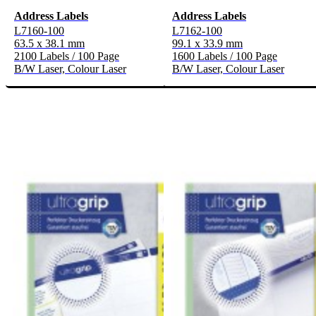
Address Labels
Address Labels
L7160-100
L7162-100
63.5 x 38.1 mm
99.1 x 33.9 mm
2100 Labels / 100 Page
1600 Labels / 100 Page
B/W Laser, Colour Laser
B/W Laser, Colour Laser