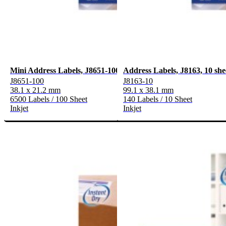
Mini Address Labels, J8651-100
Address Labels, J8163, 10 she
J8651-100
J8163-10
38.1 x 21.2 mm
99.1 x 38.1 mm
6500 Labels / 100 Sheet
140 Labels / 10 Sheet
Inkjet
Inkjet