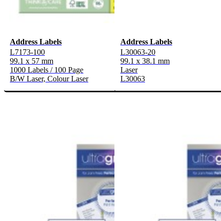
Address Labels
Address Labels
L7173-100
L30063-20
99.1 x 57 mm
99.1 x 38.1 mm
1000 Labels / 100 Page
Laser
B/W Laser, Colour Laser
L30063