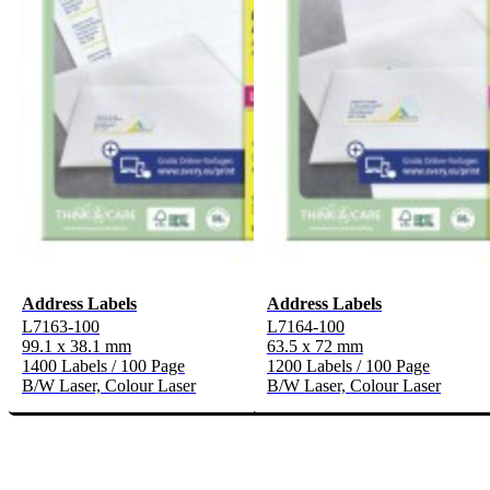
Address Labels
Address Labels
L7163-100
L7164-100
99.1 x 38.1 mm
63.5 x 72 mm
1400 Labels / 100 Page
1200 Labels / 100 Page
B/W Laser, Colour Laser
B/W Laser, Colour Laser