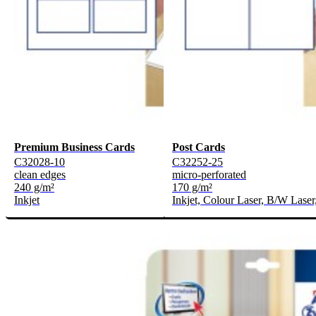
Premium Business Cards
Post Cards
C32028-10
C32252-25
clean edges
micro-perforated
240 g/m²
170 g/m²
Inkjet
Inkjet, Colour Laser, B/W Laser