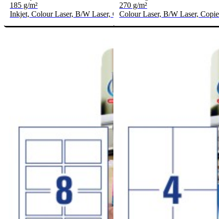
185 g/m²
270 g/m²
Inkjet, Colour Laser, B/W Laser, Copier
Colour Laser, B/W Laser, Copie