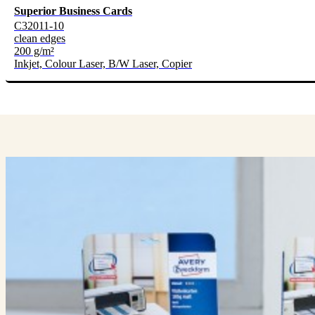
Superior Business Cards
C32011-10
clean edges
200 g/m²
Inkjet, Colour Laser, B/W Laser, Copier