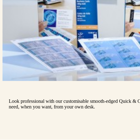
Look professional with our customisable smooth-edged Quick & C
need, when you want, from your own desk.