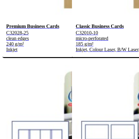
Premium Business Cards
Classic Business Cards
C32028-25
C32010-10
clean edges
micro-perforated
240 g/m²
185 g/m²
Inkjet
Inkjet, Colour Laser, B/W Laser