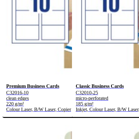
Premium Business Cards
Classic Business Cards
C32016-10
C32010-25
clean edges
micro-perforated
220 g/m²
185 g/m²
Colour Laser, B/W Laser, Copier
Inkjet, Colour Laser, B/W Laser