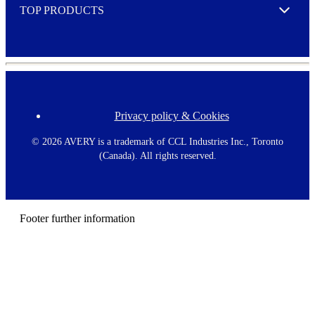
TOP PRODUCTS
Expand
Privacy policy & Cookies
F
o
o
©
2026 AVERY is a trademark of CCL Industries Inc., Toronto
t
(Canada). All rights reserved.
e
r
m
e
n
Footer further information
u