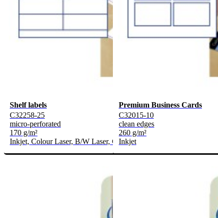
Shelf labels
Premium Business Cards
C32258-25
C32015-10
micro-perforated
clean edges
170 g/m²
260 g/m²
Inkjet, Colour Laser, B/W Laser, Copier
Inkjet