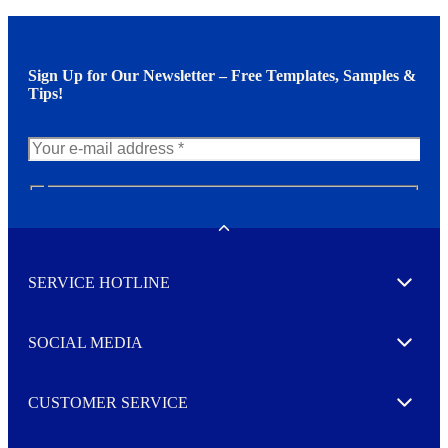
Sign Up for Our Newsletter – Free Templates, Samples &
Tips!
N
e
w
Toggle
s
l
SERVICE HOTLINE
e
Expand
t
t
e
SOCIAL MEDIA
I agree to opt in
Expand
r
M
o
CUSTOMER SERVICE
r
Expand
e