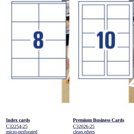
Index cards
Premium Business Cards
C32254-25
C32026-25
micro-perforated
clean edges