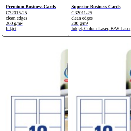
Premium Business Cards
Superior Business Cards
C32015-25
C32011-25
clean edges
clean edges
260 g/m²
200 g/m²
Inkjet
Inkjet, Colour Laser, B/W Laser