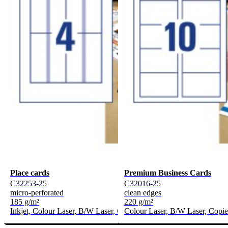
Place cards
Premium Business Cards
C32253-25
C32016-25
micro-perforated
clean edges
185 g/m²
220 g/m²
Inkjet, Colour Laser, B/W Laser, Copier
Colour Laser, B/W Laser, Copie