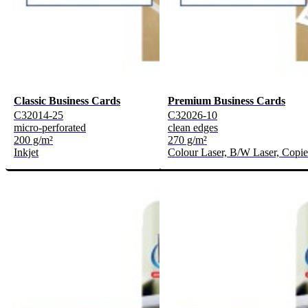
Classic Business Cards
Premium Business Cards
C32014-25
C32026-10
micro-perforated
clean edges
200 g/m²
270 g/m²
Inkjet
Colour Laser, B/W Laser, Copie