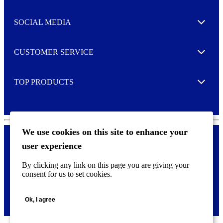
t
t
e
SOCIAL MEDIA
I agree to opt in
Expand
r
M
o
CUSTOMER SERVICE
r
Expand
e
TOP PRODUCTS
Expand
We use cookies on this site to enhance your
user experience
Privacy policy & Cookies
F
By clicking any link on this page you are giving your
o
consent for us to set cookies.
o
©
2026 AVERY is a trademark of CCL Industries Inc., Toronto
t
(Canada). All rights reserved.
e
Ok, I agree
r
m
e