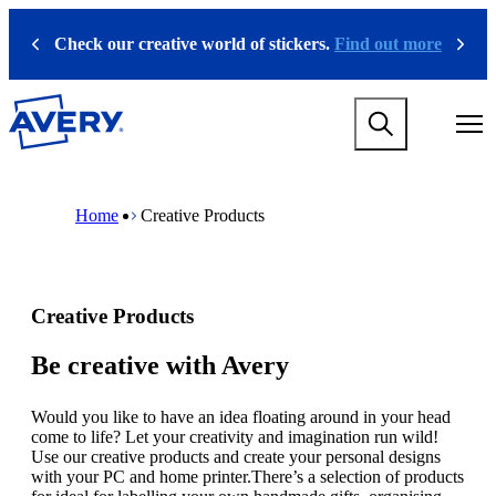
S
k
Check our creative world of stickers.
Find out more
Previous
Next
i
p
t
M
o
a
m
i
a
n
i
M
B
n
n
a
r
Home
Creative Products
a
c
i
e
v
o
n
a
i
n
n
d
g
t
a
c
a
e
v
r
Creative Products
t
n
i
u
i
t
g
m
o
a
b
Be creative with Avery
n
t
m
i
e
Would you like to have an idea floating around in your head
o
g
come to life? Let your creativity and imagination run wild!
n
a
Use our creative products and create your personal designs
m
m
with your PC and home printer.There’s a selection of products
e
e