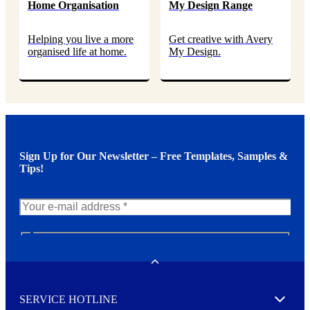
Home Organisation
My Design Range
Helping you live a more
Get creative with Avery
organised life at home.
My Design.
Sign Up for Our Newsletter – Free Templates, Samples &
Tips!
N
e
w
Toggle
s
l
SERVICE HOTLINE
e
Expand