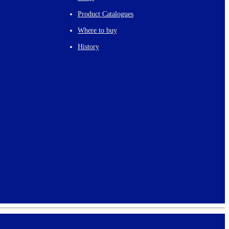
Product Catalogues
Where to buy
History