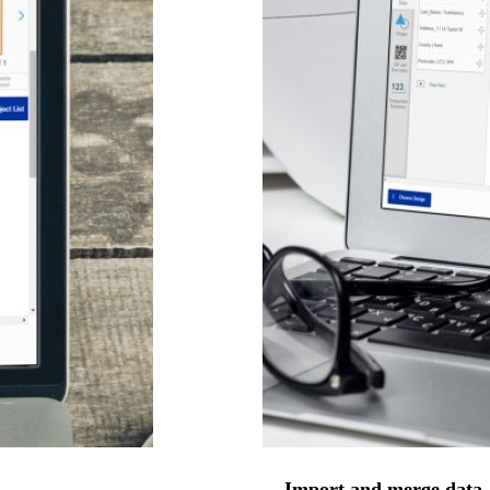
Import and merge data