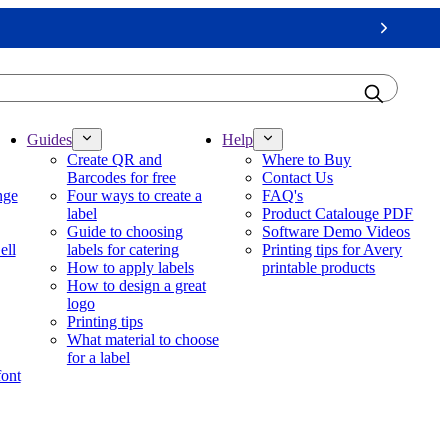
Next
Guides
Help
Create QR and
Where to Buy
Barcodes for free
Contact Us
nge
Four ways to create a
FAQ's
label
Product Catalouge PDF
Guide to choosing
Software Demo Videos
ell
labels for catering
Printing tips for Avery
How to apply labels
printable products
How to design a great
logo
Printing tips
What material to choose
for a label
font