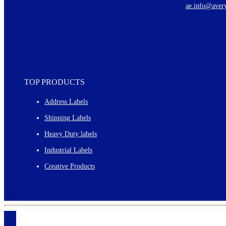
ae.info@aver
Monthly topics
TOP PRODUCTS
Address Labels
Shipping Labels
Heavy Duty labels
Industrial Labels
Creative Products