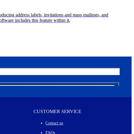
oducing address labels, invitations and mass mailings, and
ftware includes this feature within it.
CUSTOMER SERVICE
Contact us
FAQs