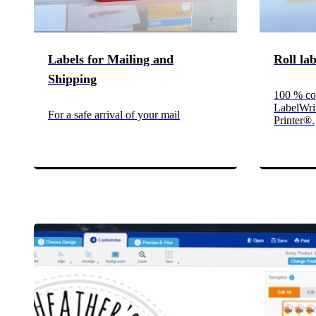
Labels for Mailing and
Roll la
Shipping
100 % co
LabelWri
For a safe arrival of your mail
Printer®.