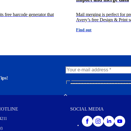
ts free barcode generator that
Mail merging is perfect for pr
Avery’s free Design & Print so
Find out
ips!
N
e
er. You'll find many interesting
w
Toggle
s
l
HOTLINE
SOCIAL MEDIA
e
t
4211
t
e
I agree to opt in
93
r