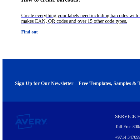
Create everything your labels need including barcodes with i
makes EAN, QR codes and over 15 other code types.
Find out
Sign Up for Our Newsletter – Free Templates, Samples & T
We invite you to subscribe to the free Avery Middleeast newslett
insights inside.
SERVICE 
Every month, you'll read about :
Toll Free:800
Details of our offer and new product releases
Ideas for using labels at work and home
+9714 34709
New graphic designs and templates