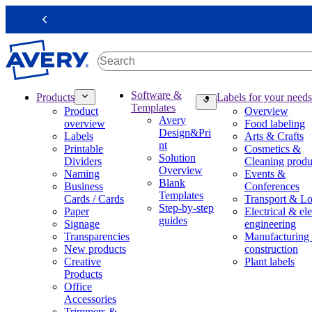
S
k
Previous
i
p
t
o
m
M
Software &
Products
Labels for your needs
a
a
Templates
Product
Overview
i
i
Avery
overview
Food labeling
n
n
Design&Pri
Labels
Arts & Crafts
c
n
nt
Printable
Cosmetics &
o
a
Solution
Dividers
Cleaning produ
n
v
Overview
Naming
Events &
t
i
Blank
Business
Conferences
e
g
Templates
Cards / Cards
Transport & Lo
n
a
Step-by-step
Paper
Electrical & ele
t
t
guides
Signage
engineering
i
Transparencies
Manufacturing
o
New products
construction
n
Creative
Plant labels
m
Products
e
Office
g
Accessories
a
Trimmers &