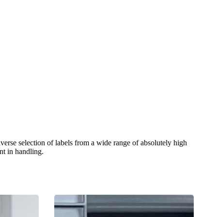
verse selection of labels from a wide range of absolutely high
nt in handling.