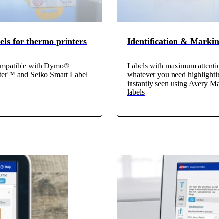
bels for thermo printers
Identification & Marki
mpatible with Dymo®
Labels with maximum attenti
ter™ and Seiko Smart Label
whatever you need highlighti
instantly seen using Avery M
labels