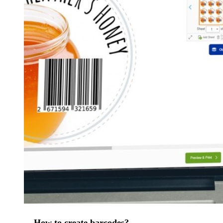
How to create barcodes?