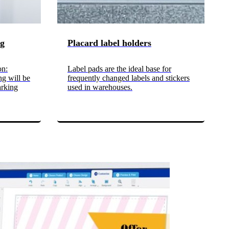
ng
Placard label holders
on:
Label pads are the ideal base for
ng will be
frequently changed labels and stickers
arking
used in warehouses.