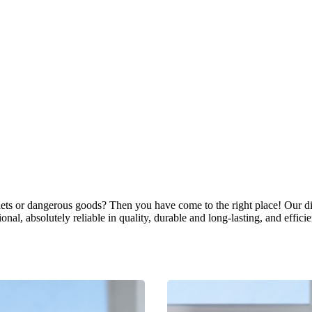
allets or dangerous goods? Then you have come to the right place! Our di
nal, absolutely reliable in quality, durable and long-lasting, and efficie