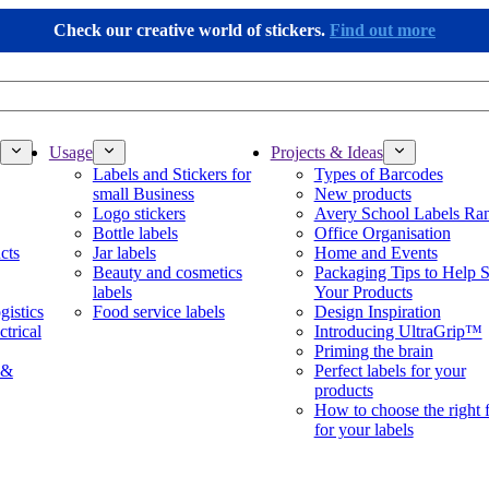
Check our creative world of stickers.
Find out more
Usage
Projects & Ideas
Labels and Stickers for
Types of Barcodes
small Business
New products
Logo stickers
Avery School Labels Ra
Bottle labels
Office Organisation
cts
Jar labels
Home and Events
Beauty and cosmetics
Packaging Tips to Help S
labels
Your Products
gistics
Food service labels
Design Inspiration
ctrical
Introducing UltraGrip™
Priming the brain
 &
Perfect labels for your
products
How to choose the right 
for your labels