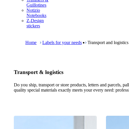
m
Guillotines
e
Notizio
n
Notebooks
u
Z-Design
stickers
B
r
e
Home
Labels for your needs
Transport and logistics
a
d
c
r
u
Transport & logistics
m
b
Do you ship, transport or store products, letters and parcels, p
quality special materials exactly meets your every need: professio