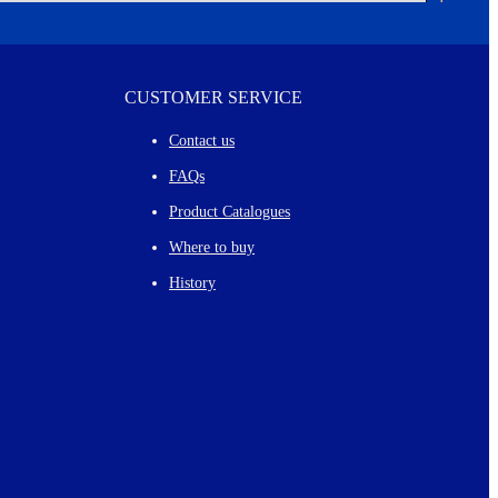
CUSTOMER SERVICE
Contact us
FAQs
Product Catalogues
Where to buy
History