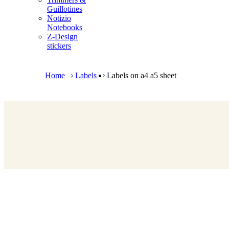
m
Guillotines
e
Notizio
n
Notebooks
u
Z-Design
stickers
B
r
e
Home
Labels
Labels on a4 a5 sheet
a
d
c
r
u
m
b