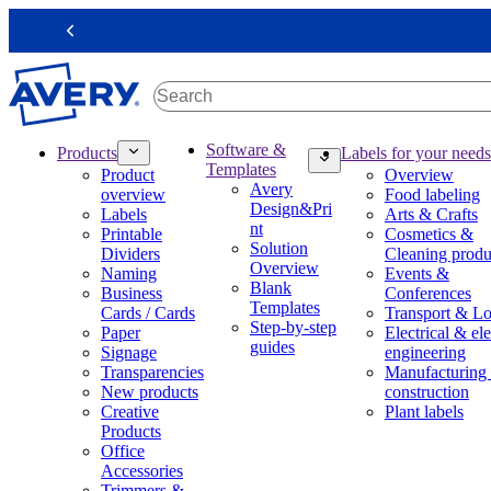
S
k
Previous
i
p
t
o
m
M
Software &
Products
Labels for your needs
a
a
Templates
Product
Overview
i
i
Avery
overview
Food labeling
n
n
Design&Pri
Labels
Arts & Crafts
c
n
nt
Printable
Cosmetics &
o
a
Solution
Dividers
Cleaning produ
n
v
Overview
Naming
Events &
t
i
Blank
Business
Conferences
e
g
Templates
Cards / Cards
Transport & Lo
n
a
Step-by-step
Paper
Electrical & ele
t
t
guides
Signage
engineering
i
Transparencies
Manufacturing
o
New products
construction
n
Creative
Plant labels
m
Products
e
Office
g
Accessories
a
Trimmers &