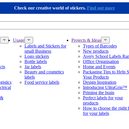
Check our creative world of stickers.
Find out more
Usage
Projects & Ideas
Labels and Stickers for
Types of Barcodes
small Business
New products
Logo stickers
Avery School Labels Ra
Bottle labels
Office Organisation
cts
Jar labels
Home and Events
Beauty and cosmetics
Packaging Tips to Help S
labels
Your Products
gistics
Food service labels
Design Inspiration
ctrical
Introducing UltraGrip™
Priming the brain
 &
Perfect labels for your
products
How to choose the right 
for your labels