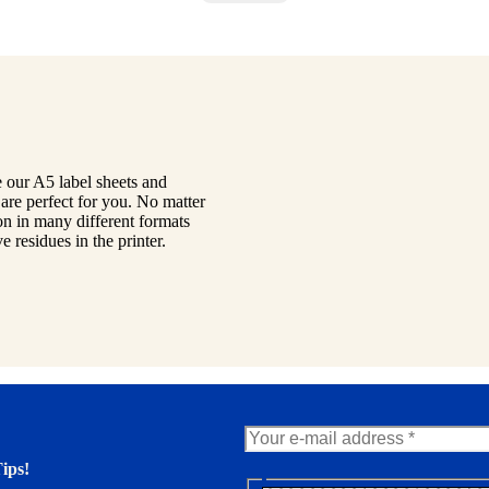
 our A5 label sheets and
are perfect for you. No matter
on in many different formats
 residues in the printer.
ips!
N