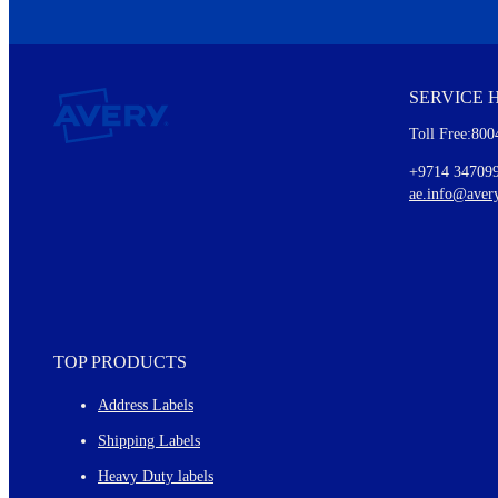
We invite you to subscribe to the free Avery Middleeast newslett
insights inside.
SERVICE 
Every month, you'll read about :
Toll Free:800
Details of our offer and new product releases
Ideas for using labels at work and home
+9714 34709
New graphic designs and templates
ae.info@aver
Monthly topics
TOP PRODUCTS
Address Labels
Shipping Labels
Heavy Duty labels