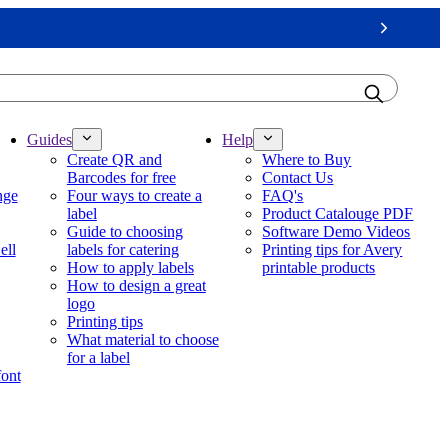
Next
Guides
Help
Create QR and
Where to Buy
Barcodes for free
Contact Us
nge
Four ways to create a
FAQ's
label
Product Catalouge PDF
Guide to choosing
Software Demo Videos
ell
labels for catering
Printing tips for Avery
How to apply labels
printable products
How to design a great
logo
Printing tips
What material to choose
for a label
font