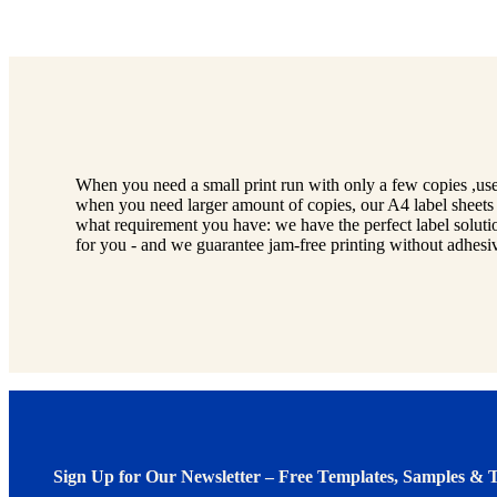
When you need a small print run with only a few copies ,use
when you need larger amount of copies, our A4 label sheets 
what requirement you have: we have the perfect label soluti
for you - and we guarantee jam-free printing without adhesive
Sign Up for Our Newsletter – Free Templates, Samples & T