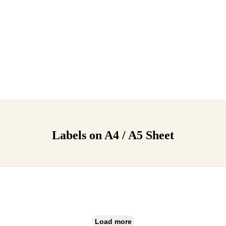
Labels on A4 / A5 Sheet
Load more