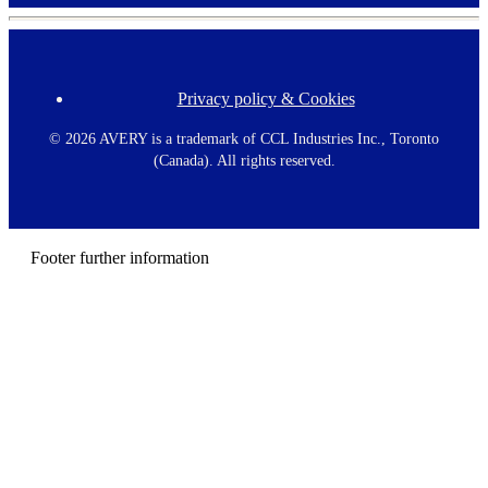
Privacy policy & Cookies
F
o
o
©
2026 AVERY is a trademark of CCL Industries Inc., Toronto
t
(Canada). All rights reserved.
e
r
m
e
n
Footer further information
u