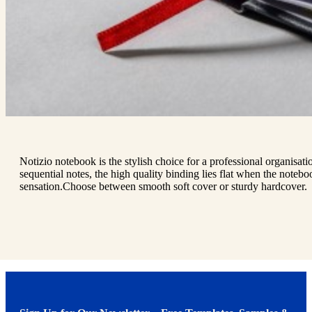
Notizio notebook is the stylish choice for a professional organisat
sequential notes, the high quality binding lies flat when the notebo
sensation.Choose between smooth soft cover or sturdy hardcover.