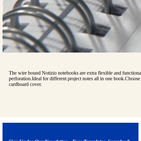
The wire bound Notizio notebooks are extra flexible and functional
perforation.Ideal for different project notes all in one book.Choose
cardboard cover.