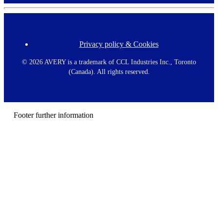
Privacy policy & Cookies
F
o
o
©
2026 AVERY is a trademark of CCL Industries Inc., Toronto
t
(Canada). All rights reserved.
e
r
m
e
n
Footer further information
u