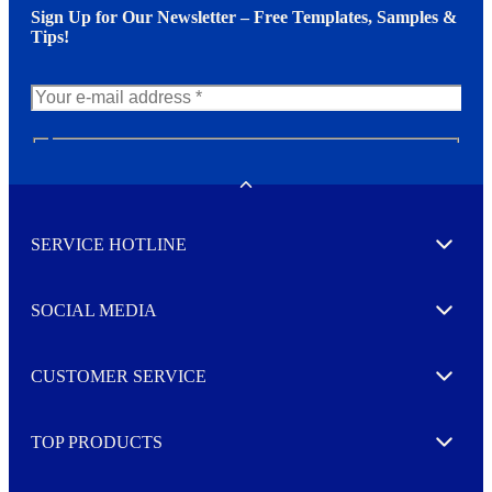
Sign Up for Our Newsletter – Free Templates, Samples &
Tips!
N
e
w
Toggle
s
l
SERVICE HOTLINE
e
Expand
t
t
e
SOCIAL MEDIA
I agree to opt in
Expand
r
M
o
CUSTOMER SERVICE
r
Expand
e
TOP PRODUCTS
Expand