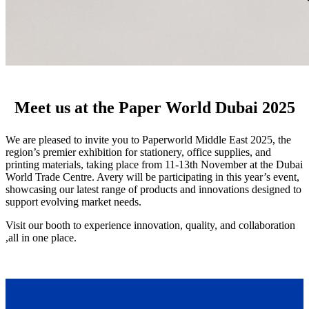
Meet us at the Paper World Dubai 2025
We are pleased to invite you to Paperworld Middle East 2025, the
region’s premier exhibition for stationery, office supplies, and
printing materials, taking place from 11-13th November at the Dubai
World Trade Centre. Avery will be participating in this year’s event,
showcasing our latest range of products and innovations designed to
support evolving market needs.
Visit our booth to experience innovation, quality, and collaboration
,all in one place.