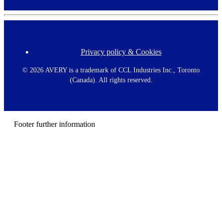
Privacy policy & Cookies
F
o
o
©
2026 AVERY is a trademark of CCL Industries Inc., Toronto
t
(Canada). All rights reserved.
e
r
m
e
n
Footer further information
u