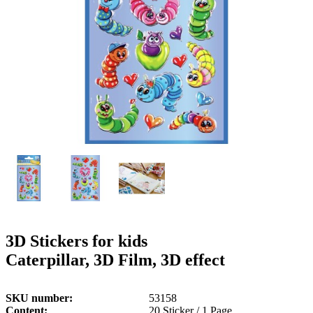
g
n
a
u
m
m
e
o
n
b
u
i
l
e
3D Stickers for kids
Caterpillar, 3D Film, 3D effect
SKU number
53158
Content
20 Sticker / 1 Page