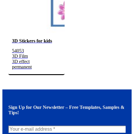
3D Stickers for kids
54053
3D Film
3D effect
permanent
Sign Up for Our Newsletter – Free Templates, Samples &
Tips!