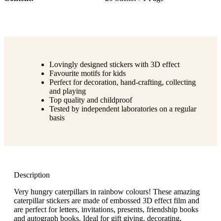
Lovingly designed stickers with 3D effect
Favourite motifs for kids
Perfect for decoration, hand-crafting, collecting
and playing
Top quality and childproof
Tested by independent laboratories on a regular
basis
Description
Very hungry caterpillars in rainbow colours! These amazing
caterpillar stickers are made of embossed 3D effect film and
are perfect for letters, invitations, presents, friendship books
and autograph books. Ideal for gift giving, decorating,