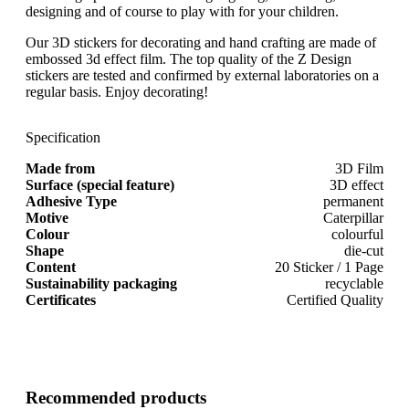
designing and of course to play with for your children.
Our 3D stickers for decorating and hand crafting are made of
embossed 3d effect film. The top quality of the Z Design
stickers are tested and confirmed by external laboratories on a
regular basis. Enjoy decorating!
Specification
Made from
3D Film
Surface (special feature)
3D effect
Adhesive Type
permanent
Motive
Caterpillar
Colour
colourful
Shape
die-cut
Content
20 Sticker / 1 Page
Sustainability packaging
recyclable
Certificates
Certified Quality
Recommended products