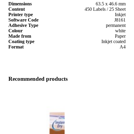
Dimensions
63.5 x 46.6 mm
Content
450 Labels / 25 Sheet
Printer type
Inkjet
Software Code
J8161
Adhesive Type
permanent
Colour
white
Made from
Paper
Coating type
Inkjet coated
Format
A4
Recommended products