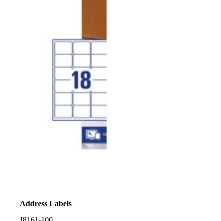
Address Labels
J8161-100