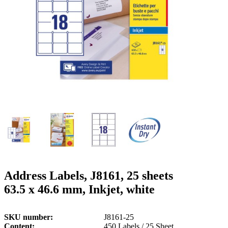
g
n
a
u
m
m
e
o
n
b
u
i
l
e
Address Labels, J8161, 25 sheets
63.5 x 46.6 mm, Inkjet, white
SKU number
J8161-25
Content
450 Labels / 25 Sheet