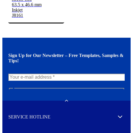
63.5 x 46.6 mm
Inkjet
J8161
Sign Up for Our Newsletter – Free Templates, Samples &
Tips!
N
e
w
Toggle
s
l
SERVICE HOTLINE
e
Expand
t
t