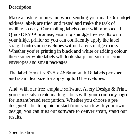
Description
Make a lasting impression when sending your mail. Our inkjet
address labels are tried and tested and make the task of
mailing so easy. Our mailing labels come with our special
QuickDRY™ promise, ensuring smudge free results with
your inkjet printer so you can confidently apply the label
straight onto your envelopes without any smudge marks.
Whether you’re printing in black and white or adding colour,
these super white labels will look sharp and smart on your
envelopes and small packages.
The label format is 63.5 x 46.6mm with 18 labels per sheet
and is an ideal size for applying to DL envelopes.
And, with our free template software, Avery Design & Print,
you can easily create mailing labels with your company logo
for instant brand recognition. Whether you choose a pre-
designed label template or start from scratch with your own
design, you can trust our software to deliver smart, stand-out
results.
Specification