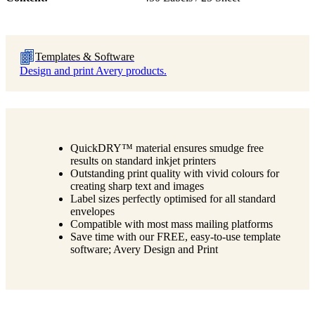
Templates & Software
Design and print Avery products.
QuickDRY™ material ensures smudge free
results on standard inkjet printers
Outstanding print quality with vivid colours for
creating sharp text and images
Label sizes perfectly optimised for all standard
envelopes
Compatible with most mass mailing platforms
Save time with our FREE, easy-to-use template
software; Avery Design and Print