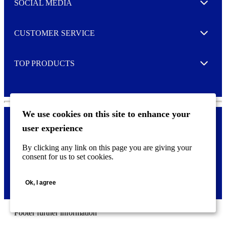
e
SOCIAL MEDIA
I agree to opt in
Expand
r
M
o
CUSTOMER SERVICE
r
Expand
e
TOP PRODUCTS
Expand
We use cookies on this site to enhance your
user experience
Privacy policy & Cookies
F
By clicking any link on this page you are giving your
o
consent for us to set cookies.
o
©
2026 AVERY is a trademark of CCL Industries Inc., Toronto
t
(Canada). All rights reserved.
e
Ok, I agree
r
m
e
n
Footer further information
u