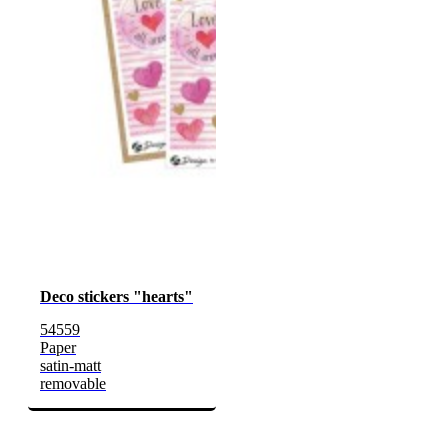
Deco stickers "hearts"
54559
Paper
satin-matt
removable