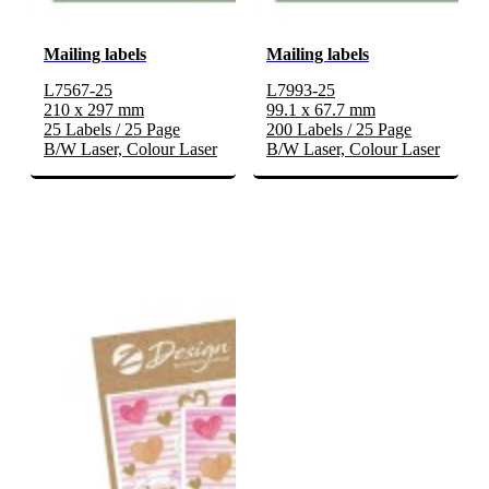
Mailing labels
Mailing labels
L7567-25
L7993-25
210 x 297 mm
99.1 x 67.7 mm
25 Labels / 25 Page
200 Labels / 25 Page
B/W Laser, Colour Laser
B/W Laser, Colour Laser