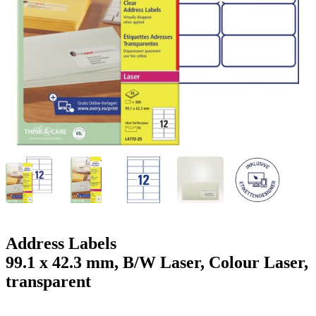
g
n
a
u
m
m
e
o
n
b
u
i
l
e
Address Labels
99.1 x 42.3 mm, B/W Laser, Colour Laser,
transparent