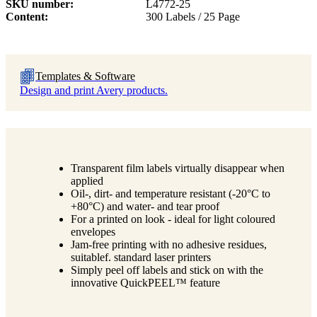
SKU number
L4772-25
Content
300 Labels / 25 Page
Templates & Software
Design and print Avery products.
Transparent film labels virtually disappear when
applied
Oil-, dirt- and temperature resistant (-20°C to
+80°C) and water- and tear proof
For a printed on look - ideal for light coloured
envelopes
Jam-free printing with no adhesive residues,
suitablef. standard laser printers
Simply peel off labels and stick on with the
innovative QuickPEEL™ feature