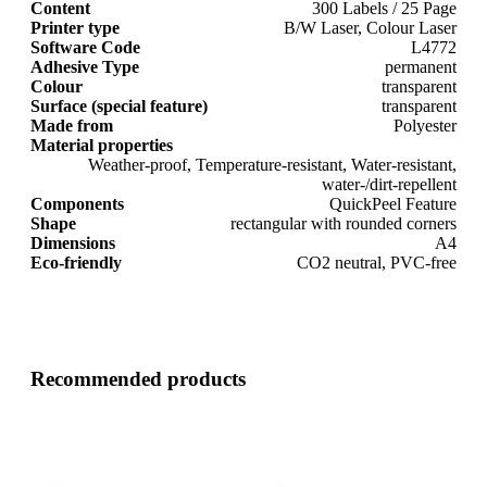
Content
300 Labels / 25 Page
Printer type
B/W Laser, Colour Laser
Software Code
L4772
Adhesive Type
permanent
Colour
transparent
Surface (special feature)
transparent
Made from
Polyester
Material properties
Weather-proof, Temperature-resistant, Water-resistant,
water-/dirt-repellent
Components
QuickPeel Feature
Shape
rectangular with rounded corners
Dimensions
A4
Eco-friendly
CO2 neutral, PVC-free
Recommended products