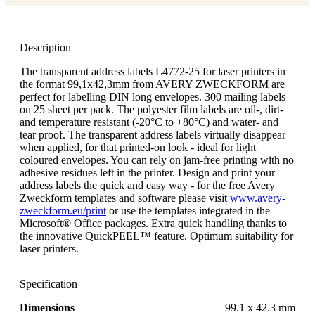
Description
The transparent address labels L4772-25 for laser printers in
the format 99,1x42,3mm from AVERY ZWECKFORM are
perfect for labelling DIN long envelopes. 300 mailing labels
on 25 sheet per pack. The polyester film labels are oil-, dirt-
and temperature resistant (-20°C to +80°C) and water- and
tear proof. The transparent address labels virtually disappear
when applied, for that printed-on look - ideal for light
coloured envelopes. You can rely on jam-free printing with no
adhesive residues left in the printer. Design and print your
address labels the quick and easy way - for the free Avery
Zweckform templates and software please visit
www.avery-
zweckform.eu/print
or use the templates integrated in the
Microsoft® Office packages. Extra quick handling thanks to
the innovative QuickPEEL™ feature. Optimum suitability for
laser printers.
Specification
Dimensions
99.1 x 42.3 mm