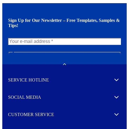
Sign Up for Our Newsletter – Free Templates, Samples &
Tips!
N
e
w
Toggle
s
l
SERVICE HOTLINE
e
Expand
t
t
e
SOCIAL MEDIA
I agree to opt in
Expand
r
M
o
CUSTOMER SERVICE
r
Expand
e