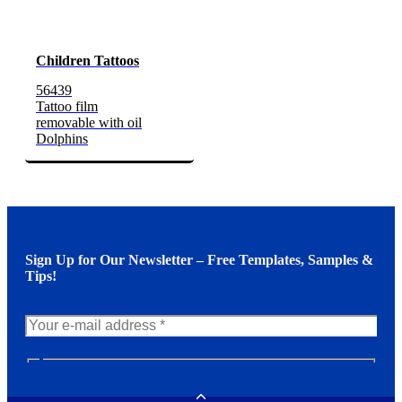
Children Tattoos
56439
Tattoo film
removable with oil
Dolphins
Sign Up for Our Newsletter – Free Templates, Samples &
Tips!
N
e
w