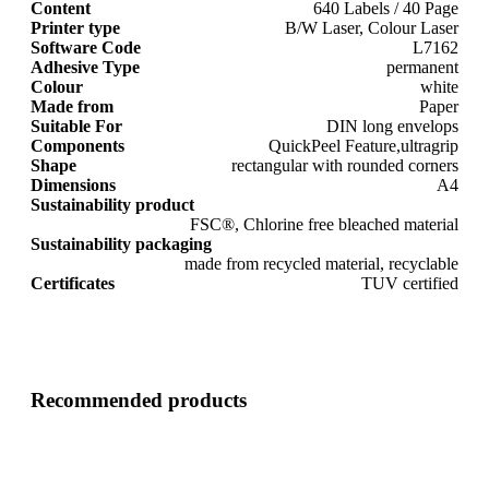
Content
640 Labels / 40 Page
Printer type
B/W Laser, Colour Laser
Software Code
L7162
Adhesive Type
permanent
Colour
white
Made from
Paper
Suitable For
DIN long envelops
Components
QuickPeel Feature,ultragrip
Shape
rectangular with rounded corners
Dimensions
A4
Sustainability product
FSC®, Chlorine free bleached material
Sustainability packaging
made from recycled material, recyclable
Certificates
TUV certified
Recommended products