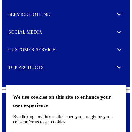
Toggle
s
l
SERVICE HOTLINE
e
Expand
t
t
e
SOCIAL MEDIA
I agree to opt in
Expand
r
M
o
CUSTOMER SERVICE
r
Expand
e
TOP PRODUCTS
Expand
We use cookies on this site to enhance your
user experience
Privacy policy & Cookies
F
By clicking any link on this page you are giving your
o
consent for us to set cookies.
o
©
2026 AVERY is a trademark of CCL Industries Inc., Toronto
t
(Canada). All rights reserved.