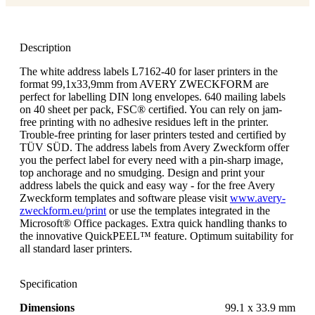
Description
The white address labels L7162-40 for laser printers in the
format 99,1x33,9mm from AVERY ZWECKFORM are
perfect for labelling DIN long envelopes. 640 mailing labels
on 40 sheet per pack, FSC® certified. You can rely on jam-
free printing with no adhesive residues left in the printer.
Trouble-free printing for laser printers tested and certified by
TÜV SÜD. The address labels from Avery Zweckform offer
you the perfect label for every need with a pin-sharp image,
top anchorage and no smudging. Design and print your
address labels the quick and easy way - for the free Avery
Zweckform templates and software please visit
www.avery-
zweckform.eu/print
or use the templates integrated in the
Microsoft® Office packages. Extra quick handling thanks to
the innovative QuickPEEL™ feature. Optimum suitability for
all standard laser printers.
Specification
Dimensions
99.1 x 33.9 mm