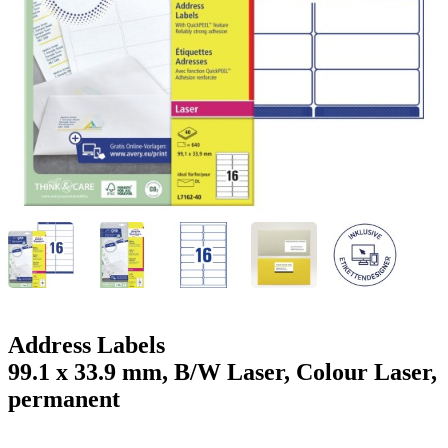
g
n
a
u
m
m
e
o
n
b
u
i
l
e
Address Labels
99.1 x 33.9 mm, B/W Laser, Colour Laser,
permanent