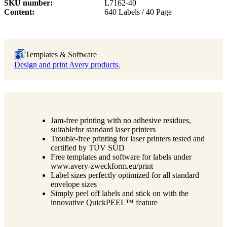
SKU number
L7162-40
Content
640 Labels / 40 Page
Templates & Software
Design and print Avery products.
Jam-free printing with no adhesive residues,
suitablefor standard laser printers
Trouble-free printing for laser printers tested and
certified by TÜV SÜD
Free templates and software for labels under
www.avery-zweckform.eu/print
Label sizes perfectly optimized for all standard
envelope sizes
Simply peel off labels and stick on with the
innovative QuickPEEL™ feature