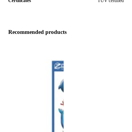
Certificates
TUV certified
Recommended products