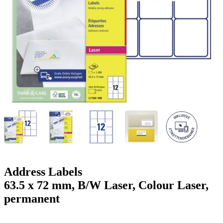
g
n
a
u
m
m
e
o
n
b
u
i
l
e
Address Labels
63.5 x 72 mm, B/W Laser, Colour Laser,
permanent