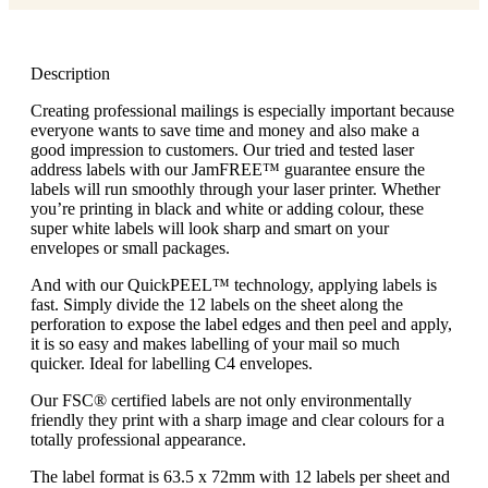
Description
Creating professional mailings is especially important because
everyone wants to save time and money and also make a
good impression to customers. Our tried and tested laser
address labels with our JamFREE™ guarantee ensure the
labels will run smoothly through your laser printer. Whether
you’re printing in black and white or adding colour, these
super white labels will look sharp and smart on your
envelopes or small packages.
And with our QuickPEEL™ technology, applying labels is
fast. Simply divide the 12 labels on the sheet along the
perforation to expose the label edges and then peel and apply,
it is so easy and makes labelling of your mail so much
quicker. Ideal for labelling C4 envelopes.
Our FSC® certified labels are not only environmentally
friendly they print with a sharp image and clear colours for a
totally professional appearance.
The label format is 63.5 x 72mm with 12 labels per sheet and