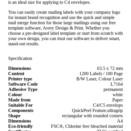
is an ideal size for applying to C4 envelopes.
You can easily create mailing labels with your company logo
for instant brand recognition and use the quick and simple
mail merge function for those large mailings using our free
template software, Avery Design & Print. Whether you
choose a pre-designed label template or start from scratch with
your own design, you can trust our software to deliver smart,
stand-out results.
Specification
Dimensions
63.5 x 72 mm
Content
1200 Labels / 100 Page
Printer type
B/W Laser, Colour Laser
Software Code
L7164
Adhesive Type
permanent
Colour
white
Made from
Paper
Suitable For
C4/C5 envelops
Components
QuickPeel Feature,ultragrip
Shape
rectangular with rounded corners
Dimensions
A4
Eco-friendly
FSC®, Chlorine free bleached material