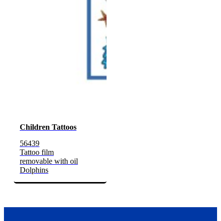
Children Tattoos
56439
Tattoo film
removable with oil
Dolphins