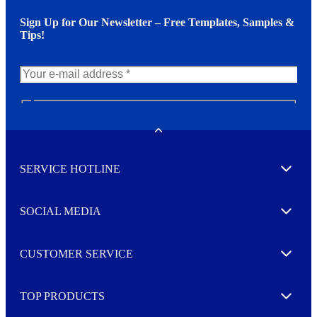
Sign Up for Our Newsletter – Free Templates, Samples &
Tips!
N
e
w
Toggle
s
l
SERVICE HOTLINE
e
Expand
t
t
e
SOCIAL MEDIA
I agree to opt in
Expand
r
M
o
CUSTOMER SERVICE
r
Expand
e
TOP PRODUCTS
Expand