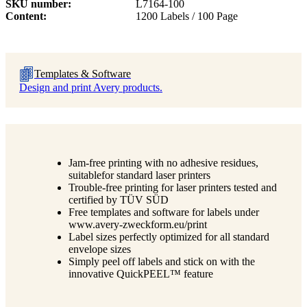
SKU number
L7164-100
Content
1200 Labels / 100 Page
Templates & Software
Design and print Avery products.
Jam-free printing with no adhesive residues,
suitablefor standard laser printers
Trouble-free printing for laser printers tested and
certified by TÜV SÜD
Free templates and software for labels under
www.avery-zweckform.eu/print
Label sizes perfectly optimized for all standard
envelope sizes
Simply peel off labels and stick on with the
innovative QuickPEEL™ feature