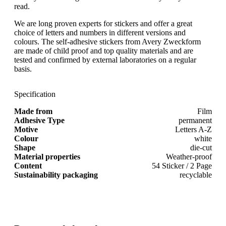
read.
We are long proven experts for stickers and offer a great
choice of letters and numbers in different versions and
colours. The self-adhesive stickers from Avery Zweckform
are made of child proof and top quality materials and are
tested and confirmed by external laboratories on a regular
basis.
Specification
Made from
Film
Adhesive Type
permanent
Motive
Letters A-Z
Colour
white
Shape
die-cut
Material properties
Weather-proof
Content
54 Sticker / 2 Page
Sustainability packaging
recyclable