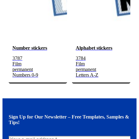
Number stickers
Alphabet stickers
3787
3784
Film
Film
permanent
permanent
Numbers 0-9
Letters A-Z
Sign Up for Our Newsletter – Free Templates, Samples &
Tips!