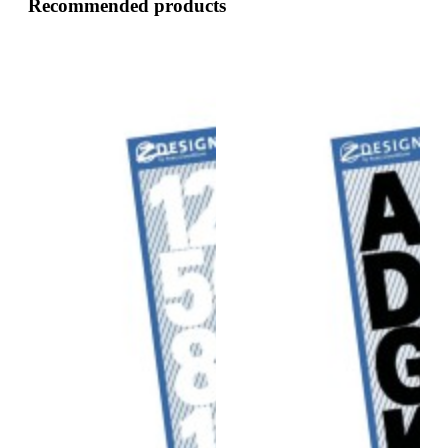
Recommended products