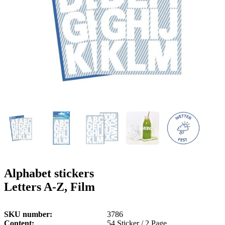
g
n
a
u
m
m
e
o
n
b
u
i
l
e
Alphabet stickers
Letters A-Z, Film
SKU number
3786
Content
54 Sticker / 2 Page