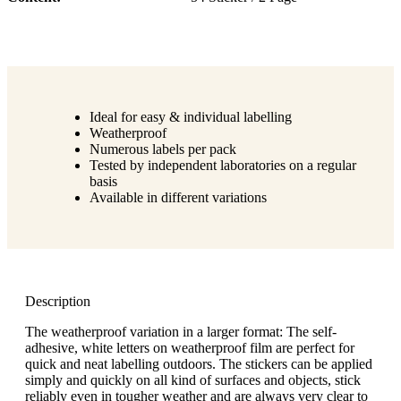
Ideal for easy & individual labelling
Weatherproof
Numerous labels per pack
Tested by independent laboratories on a regular
basis
Available in different variations
Description
The weatherproof variation in a larger format: The self-
adhesive, white letters on weatherproof film are perfect for
quick and neat labelling outdoors. The stickers can be applied
simply and quickly on all kind of surfaces and objects, stick
reliably even in tougher weather and are always very clear to