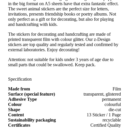
in the big format on A5 sheets have that extra fantastic effect.
The sweet animal stickers are the perfect size for letters,
invitations, presents friendship books or poetry albums. Not
only perfect as a gift or for decorating, but also for playing
and handcrafting with kids.
The stickers for decorating and handcrafting are made of
printed transparent film with colour glitter. Our z-Design
stickers are top quality and regularly tested and confirmed by
external laboratories. Enjoy decorating!
Attention: not suitable for kids under 3 years of age due to
small parts that could be swallowed. Keep pack.
Specification
Made from
Film
Surface (special feature)
transparent, glistered
Adhesive Type
permanent
Colour
colourful
Shape
die-cut
Content
13 Sticker / 1 Page
Sustainability packaging
recyclable
Certificates
Certified Quality