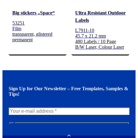
Big stickers „Space“
Ultra Resistant Outdoor
Labels
53251
Film
L7911-10
transparent, glistered
45.7 x 21.2 mm
permanent
480 Labels / 10 Page
B/W Laser, Colour Laser
Sign Up for Our Newsletter – Free Templates, Samples &
Tips!
N
e
w
Toggle