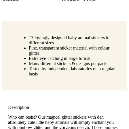
13 lovingly designed baby animal stickers in
different sizes
Fine, transparent sticker material with colour
glitter
Extra eye-catching in large format
Many different stickers & designs per pack
Tested by independent laboratories on a regular
basis
Description
Who can resist? Our magical glitter stickers with den
absolutely cute little baby animals will simply enchant you
with rainbow glitter and the gorgeous design. These puppies