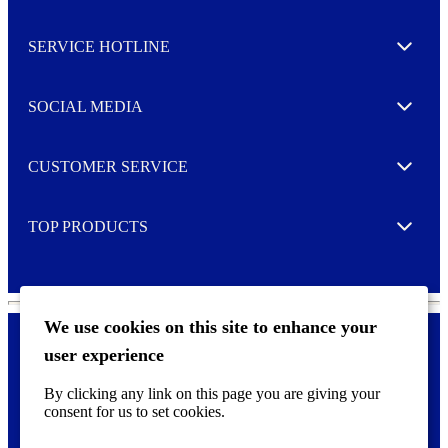
s
l
SERVICE HOTLINE
e
Expand
t
t
e
SOCIAL MEDIA
I agree to opt in
Expand
r
M
o
CUSTOMER SERVICE
r
Expand
e
TOP PRODUCTS
Expand
We use cookies on this site to enhance your
user experience
Privacy policy & Cookies
F
By clicking any link on this page you are giving your
o
consent for us to set cookies.
o
©
2026 AVERY is a trademark of CCL Industries Inc., Toronto
t
(Canada). All rights reserved.