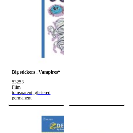
Big stickers „Vampires“
53253
Film
transparent, glistered
permanent