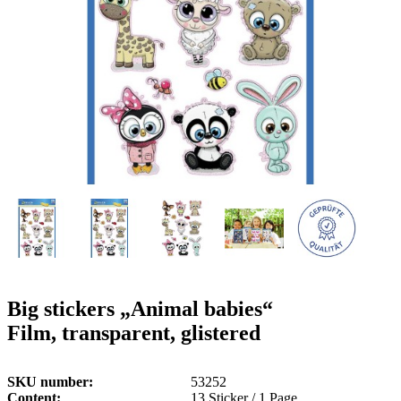
g
n
a
u
m
m
e
o
n
b
u
i
l
e
Big stickers „Animal babies“
Film, transparent, glistered
SKU number
53252
Content
13 Sticker / 1 Page