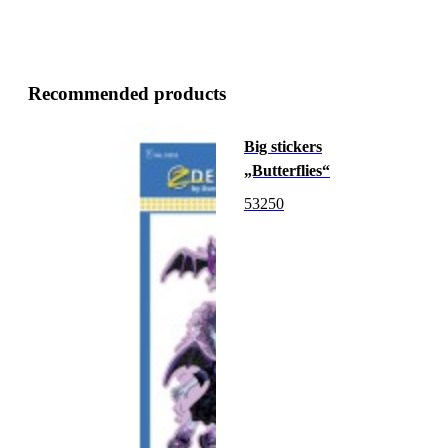
Recommended products
Big stickers
„Butterflies“
53250