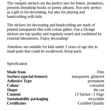
The vampire stickers are the perfect size for letters, invitations,
presents friendship books or poetry albums. Not only perfect
as a gift or for decorating, but also for playing and
handcrafting with kids.
The stickers for decorating and handcrafting are made of
printed transparent film with colour glitter. Our z-Design
stickers are top quality and regularly tested and confirmed by
external laboratories. Enjoy decorating!
Attention: not suitable for kids under 3 years of age due to
small parts that could be swallowed. Keep pack.
Specification
Made from
Film
Surface (special feature)
transparent, glistered
Adhesive Type
permanent
Colour
colourful
Shape
die-cut
Content
13 Sticker / 1 Page
Sustainability packaging
recyclable
Certificates
Certified Quality