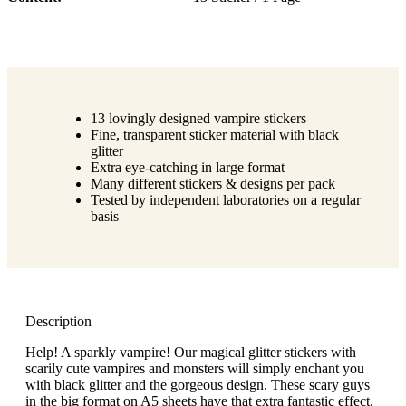
13 lovingly designed vampire stickers
Fine, transparent sticker material with black
glitter
Extra eye-catching in large format
Many different stickers & designs per pack
Tested by independent laboratories on a regular
basis
Description
Help! A sparkly vampire! Our magical glitter stickers with
scarily cute vampires and monsters will simply enchant you
with black glitter and the gorgeous design. These scary guys
in the big format on A5 sheets have that extra fantastic effect.