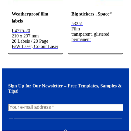
Weatherproof film
Big stickers „Space“
labels
53251
Film
L4775-20
transparent, glistered
210 x 297 mm
permanent
20 Labels / 20 Page
B/W Laser, Colour Laser
Sign Up for Our Newsletter – Free Templates, Samples &
Tips!
N
e