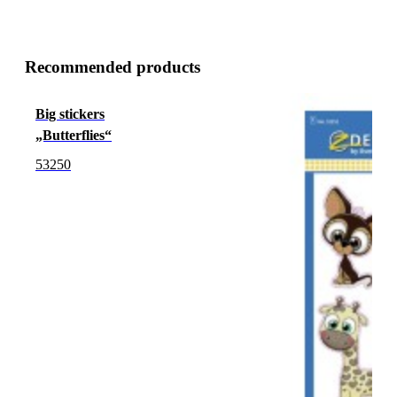
Recommended products
Big stickers
„Butterflies“
53250