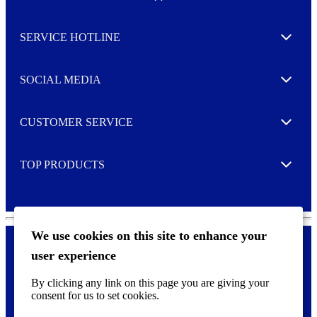
w
Toggle
s
l
SERVICE HOTLINE
e
Expand
t
t
e
SOCIAL MEDIA
I agree to opt in
Expand
r
M
o
CUSTOMER SERVICE
r
Expand
e
TOP PRODUCTS
Expand
We use cookies on this site to enhance your
user experience
Privacy policy & Cookies
F
By clicking any link on this page you are giving your
o
consent for us to set cookies.
o
©
2026 AVERY is a trademark of CCL Industries Inc., Toronto
t
(Canada). All rights reserved.