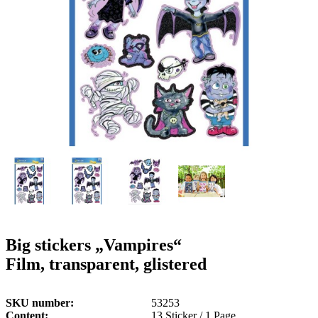
g
n
a
u
m
m
e
o
n
b
u
i
l
e
Big stickers „Vampires“
Film, transparent, glistered
SKU number
53253
Content
13 Sticker / 1 Page