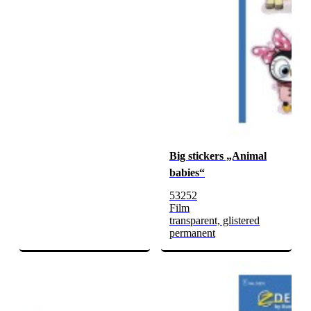
Big stickers „Animal
babies“
53252
Film
transparent, glistered
permanent