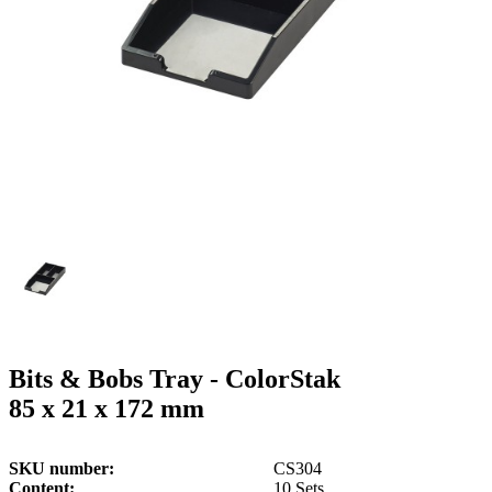
g
n
a
u
m
m
e
o
n
b
u
i
l
e
Bits & Bobs Tray - ColorStak
85 x 21 x 172 mm
SKU number
CS304
Content
10 Sets