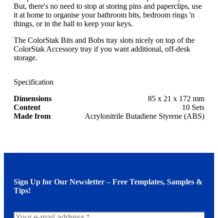
But, there's no need to stop at storing pins and paperclips, use
it at home to organise your bathroom bits, bedroom rings 'n
things, or in the hall to keep your keys.
The ColorStak Bits and Bobs tray slots nicely on top of the
ColorStak Accessory tray if you want additional, off-desk
storage.
Specification
Dimensions
85 x 21 x 172 mm
Content
10 Sets
Made from
Acrylonitrile Butadiene Styrene (ABS)
Sign Up for Our Newsletter – Free Templates, Samples &
Tips!