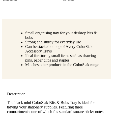
Small organising tray for your desktop bits &
bobs
Strong and sturdy for everyday use
Can be stacked on top of Avery ColorStak
Accessory Trays
Ideal for storing small items such as drawing
pins, paper clips and staples
Matches other products in the ColorStak range
Description
The black mini ColorStak Bits & Bobs Tray is ideal for
tidying your stationery supplies. Featuring three
compartments; one of which fits standard square sticky notes.