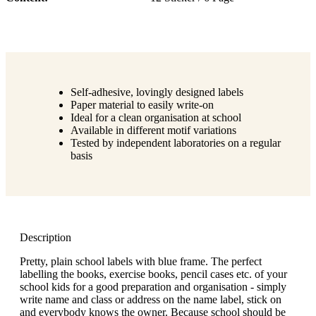
Self-adhesive, lovingly designed labels
Paper material to easily write-on
Ideal for a clean organisation at school
Available in different motif variations
Tested by independent laboratories on a regular
basis
Description
Pretty, plain school labels with blue frame. The perfect
labelling the books, exercise books, pencil cases etc. of your
school kids for a good preparation and organisation - simply
write name and class or address on the name label, stick on
and everybody knows the owner. Because school should be