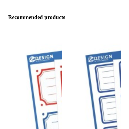
Recommended products