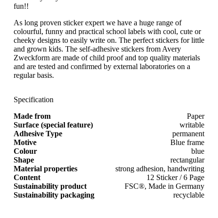
fun!!
As long proven sticker expert we have a huge range of
colourful, funny and practical school labels with cool, cute or
cheeky designs to easily write on. The perfect stickers for little
and grown kids. The self-adhesive stickers from Avery
Zweckform are made of child proof and top quality materials
and are tested and confirmed by external laboratories on a
regular basis.
Specification
Made from
Paper
Surface (special feature)
writable
Adhesive Type
permanent
Motive
Blue frame
Colour
blue
Shape
rectangular
Material properties
strong adhesion, handwriting
Content
12 Sticker / 6 Page
Sustainability product
FSC®, Made in Germany
Sustainability packaging
recyclable