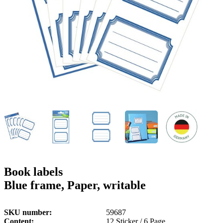
g
n
a
u
m
m
e
o
n
b
u
i
l
e
Book labels
Blue frame, Paper, writable
SKU number
59687
Content
12 Sticker / 6 Page