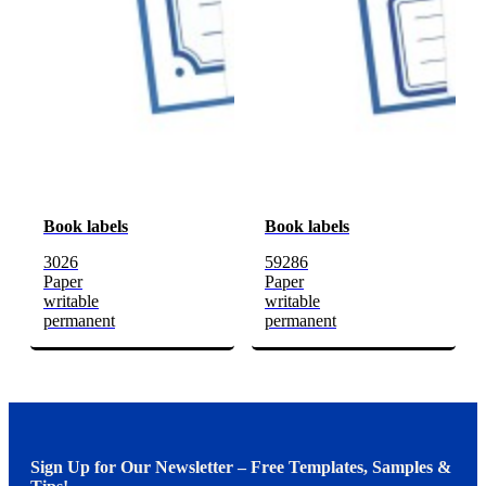
Book labels
Book labels
3026
59286
Paper
Paper
writable
writable
permanent
permanent
Sign Up for Our Newsletter – Free Templates, Samples &