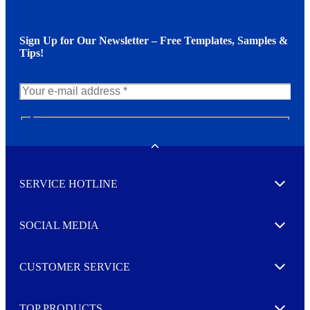
Sign Up for Our Newsletter – Free Templates, Samples &
Tips!
N
e
w
Toggle
s
l
SERVICE HOTLINE
e
Expand
t
t
e
SOCIAL MEDIA
I agree to opt in
Expand
r
M
o
CUSTOMER SERVICE
r
Expand
e
TOP PRODUCTS