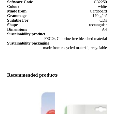
Software Code
C32250
Colour
white
Made from
Cardboard
Grammage
170 g/m²
Suitable For
CDs
Shape
rectangular
Dimensions
A4
Sustainability product
FSC®, Chlorine free bleached material
Sustainability packaging
made from recycled material, recyclable
Recommended products