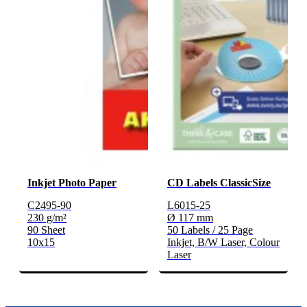
Inkjet Photo Paper
CD Labels ClassicSize
C2495-90
L6015-25
230 g/m²
Ø 117 mm
90 Sheet
50 Labels / 25 Page
10x15
Inkjet, B/W Laser, Colour
Laser