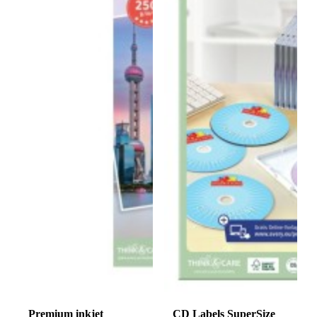
Premium inkjet
CD Labels SuperSize