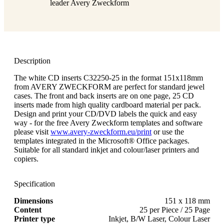
leader Avery Zweckform
Description
The white CD inserts C32250-25 in the format 151x118mm
from AVERY ZWECKFORM are perfect for standard jewel
cases. The front and back inserts are on one page, 25 CD
inserts made from high quality cardboard material per pack.
Design and print your CD/DVD labels the quick and easy
way - for the free Avery Zweckform templates and software
please visit
www.avery-zweckform.eu/print
or use the
templates integrated in the Microsoft® Office packages.
Suitable for all standard inkjet and colour/laser printers and
copiers.
Specification
Dimensions
151 x 118 mm
Content
25 per Piece / 25 Page
Printer type
Inkjet, B/W Laser, Colour Laser