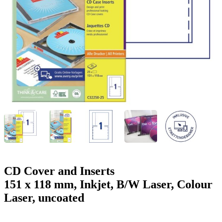
g
n
a
u
m
m
e
o
n
b
u
i
l
e
CD Cover and Inserts
151 x 118 mm, Inkjet, B/W Laser, Colour
Laser, uncoated