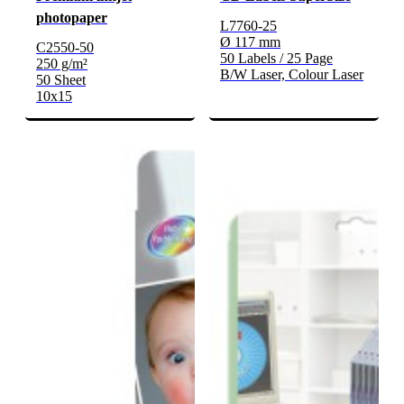
photopaper
L7760-25
Ø 117 mm
C2550-50
50 Labels / 25 Page
250 g/m²
B/W Laser, Colour Laser
50 Sheet
10x15