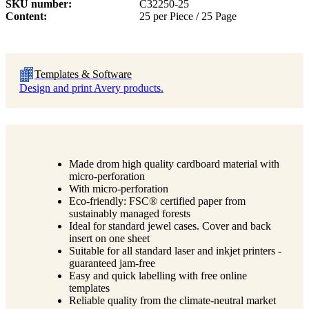
SKU number
C32250-25
Content
25 per Piece / 25 Page
Templates & Software
Design and print Avery products.
Made drom high quality cardboard material with
micro-perforation
With micro-perforation
Eco-friendly: FSC® certified paper from
sustainably managed forests
Ideal for standard jewel cases. Cover and back
insert on one sheet
Suitable for all standard laser and inkjet printers -
guaranteed jam-free
Easy and quick labelling with free online
templates
Reliable quality from the climate-neutral market