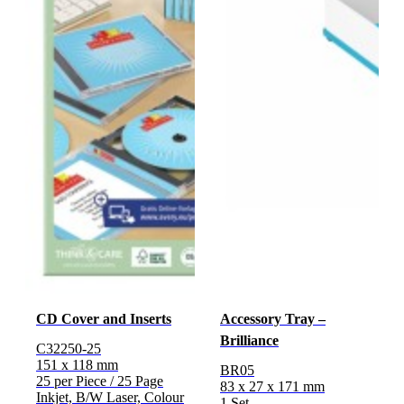
CD Cover and Inserts
Accessory Tray –
Brilliance
C32250-25
151 x 118 mm
BR05
25 per Piece / 25 Page
83 x 27 x 171 mm
Inkjet, B/W Laser, Colour
1 Set