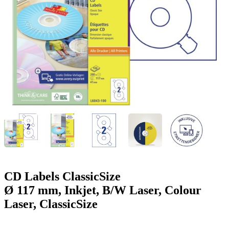
g
n
a
u
m
m
e
o
n
b
u
i
l
e
CD Labels ClassicSize
Ø 117 mm, Inkjet, B/W Laser, Colour
Laser, ClassicSize