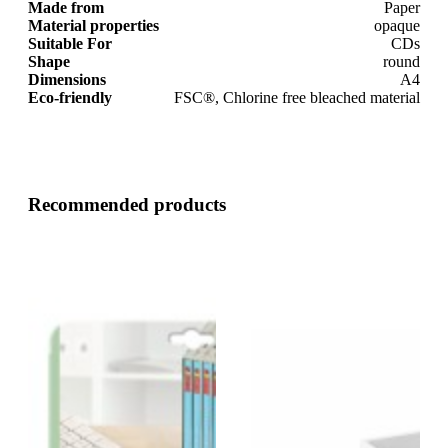
Made from
Paper
Material properties
opaque
Suitable For
CDs
Shape
round
Dimensions
A4
Eco-friendly
FSC®, Chlorine free bleached material
Recommended products