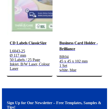
CD Labels ClassicSize
Business Card Holder -
Brilliance
L6043-25
Ø 117 mm
BR04
50 Labels / 25 Page
45 x 45 x 102 mm
Inkjet, B/W Laser, Colour
1 Set
Laser
white, blue
Sign Up for Our Newsletter – Free Templates, Samples &
Tips!