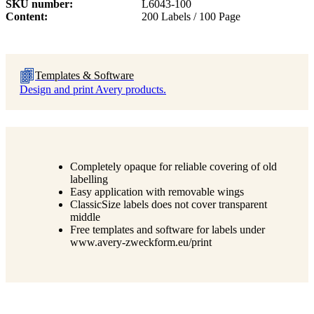
SKU number
L6043-100
Content
200 Labels / 100 Page
Templates & Software
Design and print Avery products.
Completely opaque for reliable covering of old
labelling
Easy application with removable wings
ClassicSize labels does not cover transparent
middle
Free templates and software for labels under
www.avery-zweckform.eu/print