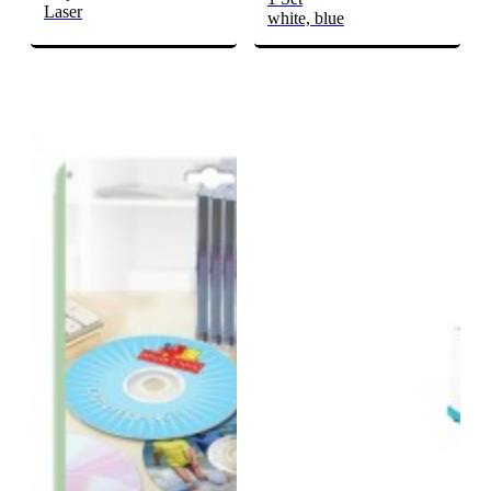
Laser
white, blue