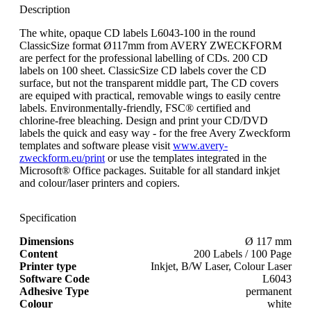
Description
The white, opaque CD labels L6043-100 in the round
ClassicSize format Ø117mm from AVERY ZWECKFORM
are perfect for the professional labelling of CDs. 200 CD
labels on 100 sheet. ClassicSize CD labels cover the CD
surface, but not the transparent middle part, The CD covers
are equiped with practical, removable wings to easily centre
labels. Environmentally-friendly, FSC® certified and
chlorine-free bleaching. Design and print your CD/DVD
labels the quick and easy way - for the free Avery Zweckform
templates and software please visit
www.avery-
zweckform.eu/print
or use the templates integrated in the
Microsoft® Office packages. Suitable for all standard inkjet
and colour/laser printers and copiers.
Specification
Dimensions
Ø 117 mm
Content
200 Labels / 100 Page
Printer type
Inkjet, B/W Laser, Colour Laser
Software Code
L6043
Adhesive Type
permanent
Colour
white