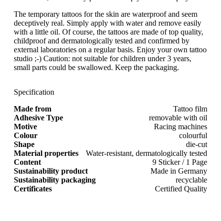
The temporary tattoos for the skin are waterproof and seem
deceptively real. Simply apply with water and remove easily
with a little oil. Of course, the tattoos are made of top quality,
childproof and dermatologically tested and confirmed by
external laboratories on a regular basis. Enjoy your own tattoo
studio ;-) Caution: not suitable for children under 3 years,
small parts could be swallowed. Keep the packaging.
Specification
Made from
Tattoo film
Adhesive Type
removable with oil
Motive
Racing machines
Colour
colourful
Shape
die-cut
Material properties
Water-resistant, dermatologically tested
Content
9 Sticker / 1 Page
Sustainability product
Made in Germany
Sustainability packaging
recyclable
Certificates
Certified Quality