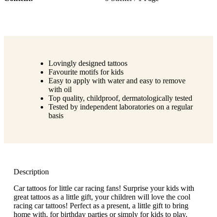
Lovingly designed tattoos
Favourite motifs for kids
Easy to apply with water and easy to remove
with oil
Top quality, childproof, dermatologically tested
Tested by independent laboratories on a regular
basis
Description
Car tattoos for little car racing fans! Surprise your kids with
great tattoos as a little gift, your children will love the cool
racing car tattoos! Perfect as a present, a little gift to bring
home with, for birthday parties or simply for kids to play.