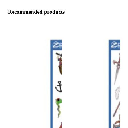
Recommended products