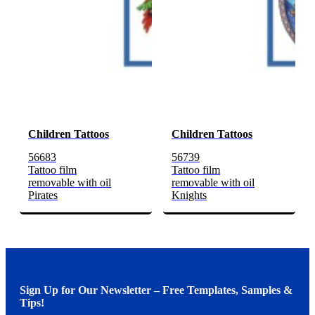
Children Tattoos
Children Tattoos
56683
56739
Tattoo film
Tattoo film
removable with oil
removable with oil
Pirates
Knights
Sign Up for Our Newsletter – Free Templates, Samples &
Tips!