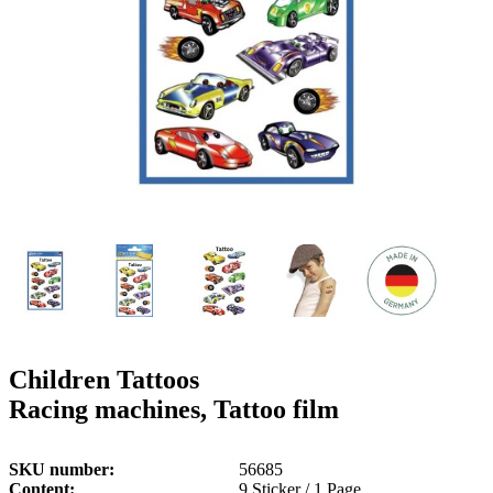
g
n
a
u
m
m
e
o
n
b
u
i
l
e
Children Tattoos
Racing machines, Tattoo film
SKU number
56685
Content
9 Sticker / 1 Page