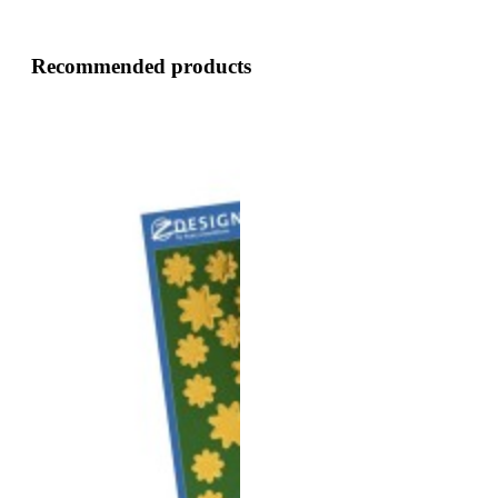
Recommended products