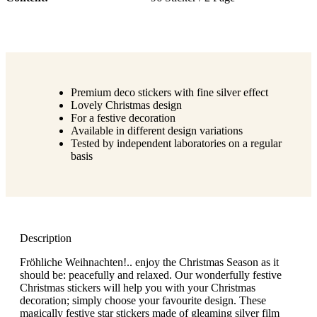
Premium deco stickers with fine silver effect
Lovely Christmas design
For a festive decoration
Available in different design variations
Tested by independent laboratories on a regular
basis
Description
Fröhliche Weihnachten!.. enjoy the Christmas Season as it
should be: peacefully and relaxed. Our wonderfully festive
Christmas stickers will help you with your Christmas
decoration; simply choose your favourite design. These
magically festive star stickers made of gleaming silver film