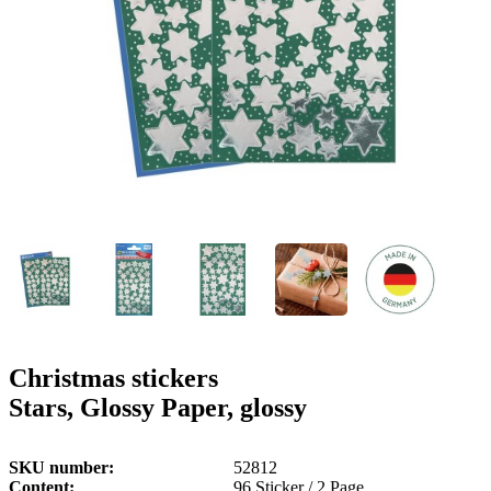
g
n
a
u
m
m
e
o
n
b
u
i
l
e
Christmas stickers
Stars, Glossy Paper, glossy
SKU number
52812
Content
96 Sticker / 2 Page