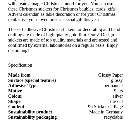
will create a magic Christmas mood for you. You can use
these Christmas stickers for Christmas baubles, cards, gifts,
Advent calendar, as table decoration or for your Christmas
mail. Give your loved ones a special gift this year!
The self-adhesive Christmas stickers for decorating and hand
crafting are made of high quality gold film. Our Z Design
stickers are made of top quality materials and are tested and
confirmed by external laboratories on a regular basis. Enjoy
decorating!
Specification
Made from
Glossy Paper
Surface (special feature)
glossy
Adhesive Type
permanent
Motive
Stars
Colour
silver
Shape
die-cut
Content
96 Sticker / 2 Page
Sustainability product
Made in Germany
Sustainability packaging
recyclable