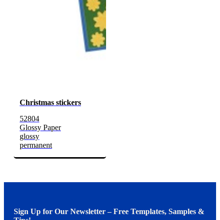
Christmas stickers
52804
Glossy Paper
glossy
permanent
Sign Up for Our Newsletter – Free Templates, Samples &