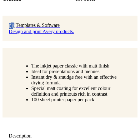
Templates & Software
Design and print Avery products.
The inkjet paper classic with matt finish
Ideal for presentations and menues
Instant dry & smudge free with an effective
drying formula
Special matt coating for excellent colour
definition and printouts rich in contrast
100 sheet printer paper per pack
Description