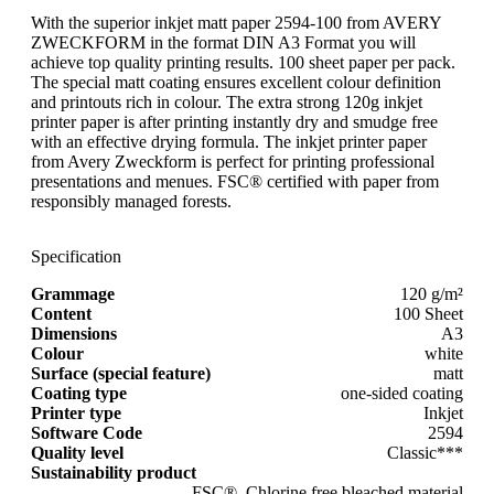
With the superior inkjet matt paper 2594-100 from AVERY
ZWECKFORM in the format DIN A3 Format you will
achieve top quality printing results. 100 sheet paper per pack.
The special matt coating ensures excellent colour definition
and printouts rich in colour. The extra strong 120g inkjet
printer paper is after printing instantly dry and smudge free
with an effective drying formula. The inkjet printer paper
from Avery Zweckform is perfect for printing professional
presentations and menues. FSC® certified with paper from
responsibly managed forests.
Specification
Grammage
120 g/m²
Content
100 Sheet
Dimensions
A3
Colour
white
Surface (special feature)
matt
Coating type
one-sided coating
Printer type
Inkjet
Software Code
2594
Quality level
Classic***
Sustainability product
FSC®, Chlorine free bleached material