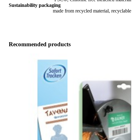
Sustainability packaging
made from recycled material, recyclable
Recommended products