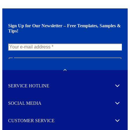
Sign Up for Our Newsletter – Free Templates, Samples &
Tips!
N
e
w
Toggle
s
l
SERVICE HOTLINE
e
Expand
t
t
e
SOCIAL MEDIA
I agree to opt in
Expand
r
M
o
CUSTOMER SERVICE
r
Expand
e