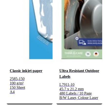
Classic inkjet paper
Ultra Resistant Outdoor
Labels
2585-150
100 g/m²
L7911-10
150 Sheet
45.7 x 21.2 mm
A4
480 Labels / 10 Page
B/W Laser, Colour Laser