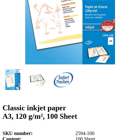
g
n
a
u
m
m
e
o
n
b
u
i
l
e
Classic inkjet paper
A3, 120 g/m², 100 Sheet
SKU number
2594-100
Content
100 Sheet