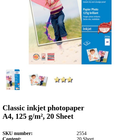
g
n
a
u
m
m
e
o
n
b
u
i
l
e
Classic inkjet photopaper
A4, 125 g/m², 20 Sheet
SKU number
2554
Content
20 Sheet