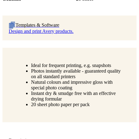
Templates & Software
Design and print Avery products.
Ideal for frequent printing, e.g. snapshots
Photos instantly available - guaranteed quality
on all standard printers
Natural colours and impressive gloss with
special photo coating
Instant dry & smudge free with an effective
drying formular
20 sheet photo paper per pack