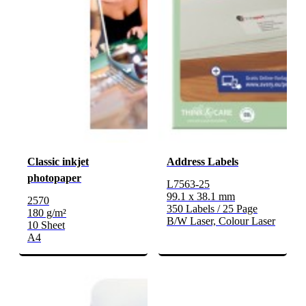
Classic inkjet
Address Labels
photopaper
L7563-25
99.1 x 38.1 mm
2570
350 Labels / 25 Page
180 g/m²
B/W Laser, Colour Laser
10 Sheet
A4