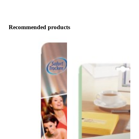
Recommended products