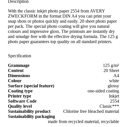
Description
With the classic inkjet photo paper 2554 from AVERY
ZWECKFORM in the format DIN A4 you can print your
snap shots or photos quickly and easily. 20 sheet photo paper
per pack. The special photo coating will give you natural
colours and impressive gloss. The printouts are instantly dry
and smudge free with the effective drying formula. The 125 g
photo paper guarantees top quality on all standard printers.
Specification
Grammage
125 g/m²
Content
20 Sheet
Dimensions
A4
Colour
white
Surface (special feature)
glossy
Coating type
one-sided coating
Printer type
Inkjet
Software Code
2554
Quality level
Classic***
Sustainability product
Chlorine free bleached material
Sustainability packaging
made from recycled material, recyclable