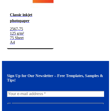
Classic inkjet
photopaper
2567-75
125 g/m²
75 Sheet
A4
Sign Up for Our Newsletter – Free Templates, Samples &
Tips!
N
e