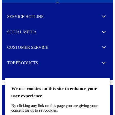
w
Toggle
s
l
SERVICE HOTLINE
e
Expand
t
t
e
SOCIAL MEDIA
I agree to opt in
Expand
r
M
o
CUSTOMER SERVICE
r
Expand
e
TOP PRODUCTS
Expand
We use cookies on this site to enhance your
user experience
Privacy policy & Cookies
F
By clicking any link on this page you are giving your
o
consent for us to set cookies.
o
©
2026 AVERY is a trademark of CCL Industries Inc., Toronto