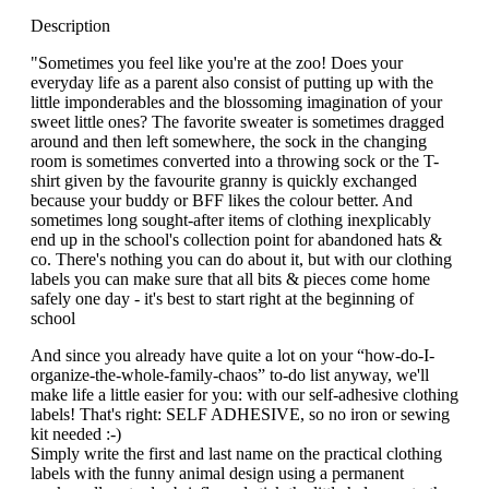
Description
"Sometimes you feel like you're at the zoo! Does your
everyday life as a parent also consist of putting up with the
little imponderables and the blossoming imagination of your
sweet little ones? The favorite sweater is sometimes dragged
around and then left somewhere, the sock in the changing
room is sometimes converted into a throwing sock or the T-
shirt given by the favourite granny is quickly exchanged
because your buddy or BFF likes the colour better. And
sometimes long sought-after items of clothing inexplicably
end up in the school's collection point for abandoned hats &
co. There's nothing you can do about it, but with our clothing
labels you can make sure that all bits & pieces come home
safely one day - it's best to start right at the beginning of
school
And since you already have quite a lot on your “how-do-I-
organize-the-whole-family-chaos” to-do list anyway, we'll
make life a little easier for you: with our self-adhesive clothing
labels! That's right: SELF ADHESIVE, so no iron or sewing
kit needed :-)
Simply write the first and last name on the practical clothing
labels with the funny animal design using a permanent