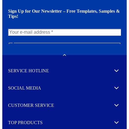
Sign Up for Our Newsletter – Free Templates, Samples &
Tips!
N
e
w
Toggle
s
l
SERVICE HOTLINE
e
Expand
t
t
e
SOCIAL MEDIA
I agree to opt in
Expand
r
M
o
CUSTOMER SERVICE
r
Expand
e
TOP PRODUCTS
Expand