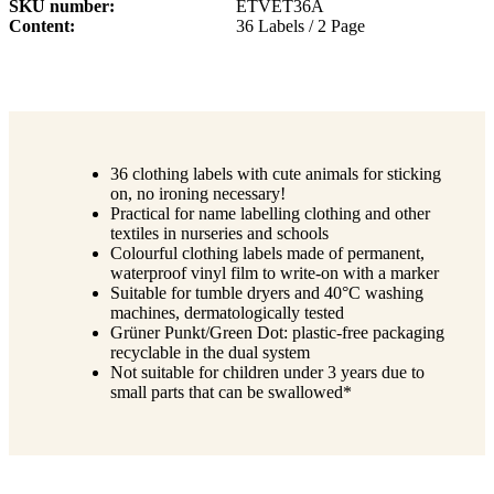
SKU number
ETVET36A
Content
36 Labels / 2 Page
36 clothing labels with cute animals for sticking
on, no ironing necessary!
Practical for name labelling clothing and other
textiles in nurseries and schools
Colourful clothing labels made of permanent,
waterproof vinyl film to write-on with a marker
Suitable for tumble dryers and 40°C washing
machines, dermatologically tested
Grüner Punkt/Green Dot: plastic-free packaging
recyclable in the dual system
Not suitable for children under 3 years due to
small parts that can be swallowed*