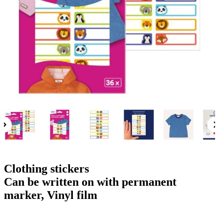
g
n
a
u
m
m
e
o
n
b
u
i
l
e
Clothing stickers
Can be written on with permanent
marker, Vinyl film