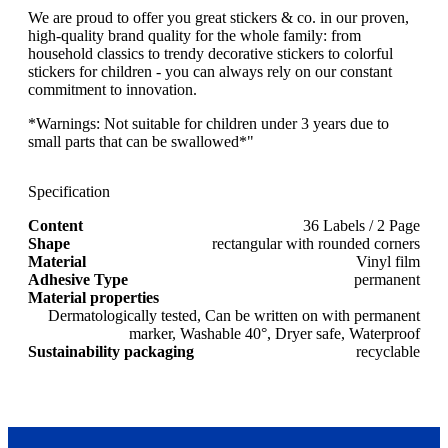
We are proud to offer you great stickers & co. in our proven,
high-quality brand quality for the whole family: from
household classics to trendy decorative stickers to colorful
stickers for children - you can always rely on our constant
commitment to innovation.
*Warnings: Not suitable for children under 3 years due to
small parts that can be swallowed*"
Specification
Content
36 Labels / 2 Page
Shape
rectangular with rounded corners
Material
Vinyl film
Adhesive Type
permanent
Material properties
Dermatologically tested, Can be written on with permanent
marker, Washable 40°, Dryer safe, Waterproof
Sustainability packaging
recyclable