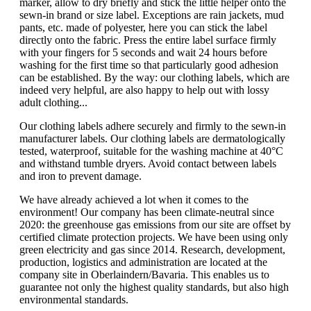
marker, allow to dry briefly and stick the little helper onto the
sewn-in brand or size label. Exceptions are rain jackets, mud
pants, etc. made of polyester, here you can stick the label
directly onto the fabric. Press the entire label surface firmly
with your fingers for 5 seconds and wait 24 hours before
washing for the first time so that particularly good adhesion
can be established. By the way: our clothing labels, which are
indeed very helpful, are also happy to help out with lossy
adult clothing...
Our clothing labels adhere securely and firmly to the sewn-in
manufacturer labels. Our clothing labels are dermatologically
tested, waterproof, suitable for the washing machine at 40°C
and withstand tumble dryers. Avoid contact between labels
and iron to prevent damage.
We have already achieved a lot when it comes to the
environment! Our company has been climate-neutral since
2020: the greenhouse gas emissions from our site are offset by
certified climate protection projects. We have been using only
green electricity and gas since 2014. Research, development,
production, logistics and administration are located at the
company site in Oberlaindern/Bavaria. This enables us to
guarantee not only the highest quality standards, but also high
environmental standards.