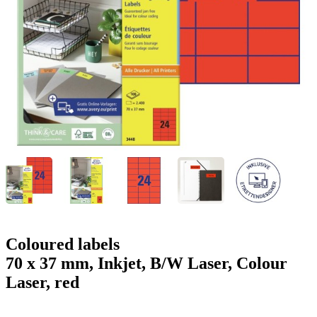
g
n
a
u
m
m
e
o
n
b
u
i
l
e
Coloured labels
70 x 37 mm, Inkjet, B/W Laser, Colour
Laser, red