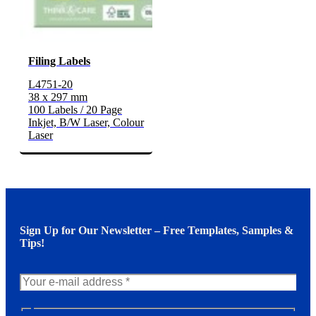
Filing Labels
L4751-20
38 x 297 mm
100 Labels / 20 Page
Inkjet, B/W Laser, Colour
Laser
Sign Up for Our Newsletter – Free Templates, Samples &
Tips!
N