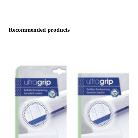
Recommended products