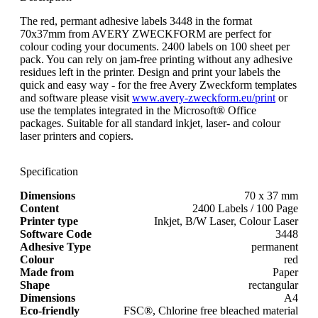
The red, permant adhesive labels 3448 in the format
70x37mm from AVERY ZWECKFORM are perfect for
colour coding your documents. 2400 labels on 100 sheet per
pack. You can rely on jam-free printing without any adhesive
residues left in the printer. Design and print your labels the
quick and easy way - for the free Avery Zweckform templates
and software please visit
www.avery-zweckform.eu/print
or
use the templates integrated in the Microsoft® Office
packages. Suitable for all standard inkjet, laser- and colour
laser printers and copiers.
Specification
Dimensions
70 x 37 mm
Content
2400 Labels / 100 Page
Printer type
Inkjet, B/W Laser, Colour Laser
Software Code
3448
Adhesive Type
permanent
Colour
red
Made from
Paper
Shape
rectangular
Dimensions
A4
Eco-friendly
FSC®, Chlorine free bleached material