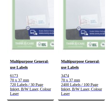
Multipurpose General-
Multipurpose General-
use Labels
use Labels
6173
3474
70 x 37 mm
70 x 37 mm
720 Labels / 30 Page
2400 Labels / 100 Page
Inkjet, B/W Laser, Colour
Inkjet, B/W Laser, Colour
Laser
Laser