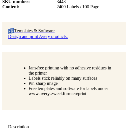
SKU number
3448
Content
2400 Labels / 100 Page
Templates & Software
Design and print Avery products.
Jam-free printing with no adhesive residues in
the printer
Labels stick reliably on many surfaces
Pin-sharp image
Free templates and software for labels under
www.avery-zweckform.eu/print
Description