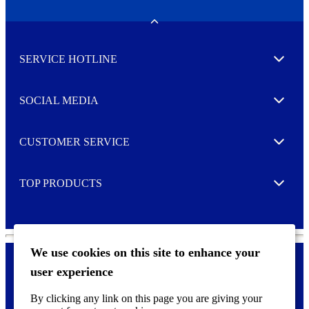
e
w
Toggle
s
l
SERVICE HOTLINE
e
Expand
t
t
e
SOCIAL MEDIA
I agree to opt in
Expand
r
M
o
CUSTOMER SERVICE
r
Expand
e
TOP PRODUCTS
Expand
We use cookies on this site to enhance your
user experience
Privacy policy & Cookies
F
By clicking any link on this page you are giving your
o