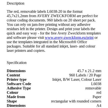
Description
The red, removable labels L6038-20 in the format
45,7x21,2mm from AVERY ZWECKFORM are perfect for
colour coding documents. 960 labels on 20 sheet per pack.
You can rely on jam-free printing without any adhesive
residues left in the printer. Design and print your labels the
quick and easy way - for the free Avery Zweckform templates
and software please visit
www.avery-zweckform.eu/print
or
use the templates integrated in the Microsoft® Office
packages. Suitable for all standard inkjet, laser- and colour
laser printers and copiers.
Specification
Dimensions
45.7 x 21.2 mm
Content
960 Labels / 20 Page
Printer type
Inkjet, B/W Laser, Colour Laser
Software Code
L6038
Adhesive Type
removable
Colour
red
Made from
Paper
Shape
rectangular with rounded corners
Dimensions
A4