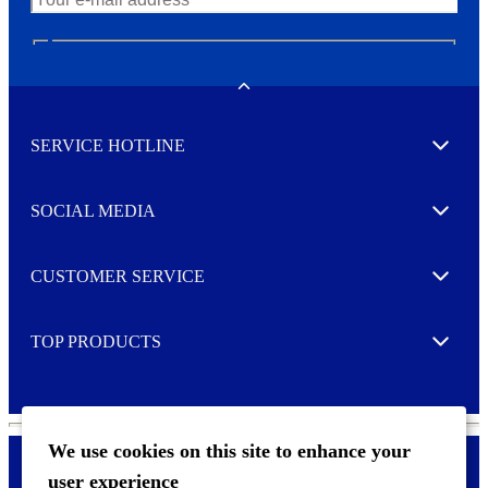
N
e
w
Toggle
s
l
SERVICE HOTLINE
e
Expand
t
t
e
SOCIAL MEDIA
I agree to opt in
Expand
r
M
o
CUSTOMER SERVICE
r
Expand
e
TOP PRODUCTS
Expand
We use cookies on this site to enhance your
user experience