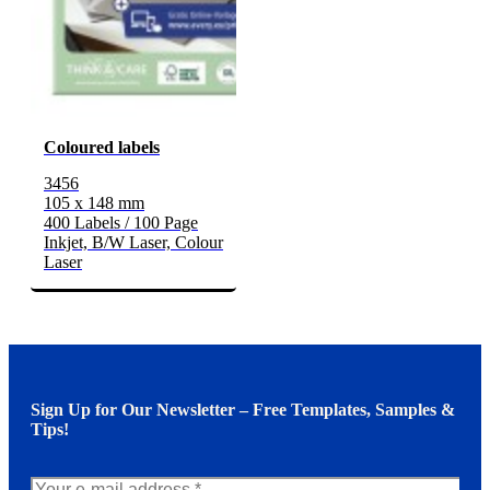
Coloured labels
3456
105 x 148 mm
400 Labels / 100 Page
Inkjet, B/W Laser, Colour
Laser
Sign Up for Our Newsletter – Free Templates, Samples &
Tips!