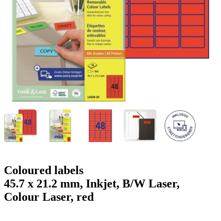
g
n
a
u
m
m
e
o
n
b
u
i
l
e
Coloured labels
45.7 x 21.2 mm, Inkjet, B/W Laser,
Colour Laser, red