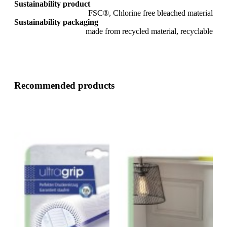
Sustainability product
FSC®, Chlorine free bleached material
Sustainability packaging
made from recycled material, recyclable
Recommended products