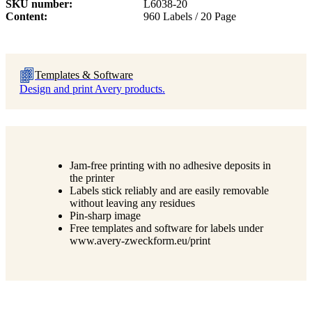
SKU number
L6038-20
Content
960 Labels / 20 Page
Templates & Software
Design and print Avery products.
Jam-free printing with no adhesive deposits in
the printer
Labels stick reliably and are easily removable
without leaving any residues
Pin-sharp image
Free templates and software for labels under
www.avery-zweckform.eu/print