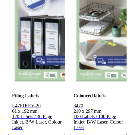
Filing Labels
Coloured labels
L4761REV-20
3470
61 x 192 mm
210 x 297 mm
120 Labels / 30 Page
100 Labels / 100 Page
Inkjet, B/W Laser, Colour
Inkjet, B/W Laser, Colour
Laser
Laser