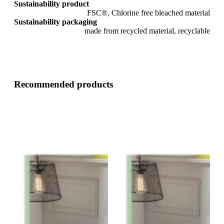
Sustainability product
FSC®, Chlorine free bleached material
Sustainability packaging
made from recycled material, recyclable
Recommended products