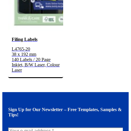
Filing Labels
L4765-20
38 x 192 mm
140 Labels / 20 Page
Inkjet, B/W Laser, Colour
Laser
Sign Up for Our Newsletter – Free Templates, Samples &
Tips!