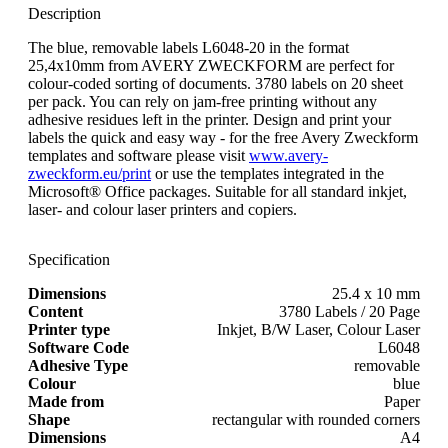
Description
The blue, removable labels L6048-20 in the format
25,4x10mm from AVERY ZWECKFORM are perfect for
colour-coded sorting of documents. 3780 labels on 20 sheet
per pack. You can rely on jam-free printing without any
adhesive residues left in the printer. Design and print your
labels the quick and easy way - for the free Avery Zweckform
templates and software please visit
www.avery-
zweckform.eu/print
or use the templates integrated in the
Microsoft® Office packages. Suitable for all standard inkjet,
laser- and colour laser printers and copiers.
Specification
Dimensions
25.4 x 10 mm
Content
3780 Labels / 20 Page
Printer type
Inkjet, B/W Laser, Colour Laser
Software Code
L6048
Adhesive Type
removable
Colour
blue
Made from
Paper
Shape
rectangular with rounded corners
Dimensions
A4