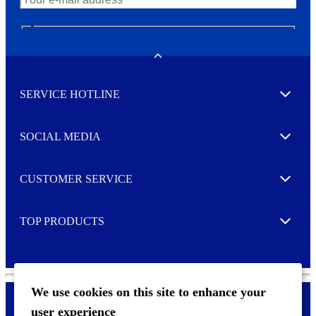
N
e
w
Toggle
s
l
SERVICE HOTLINE
e
Expand
t
t
e
SOCIAL MEDIA
I agree to opt in
Expand
r
M
o
CUSTOMER SERVICE
r
Expand
e
TOP PRODUCTS
Expand
We use cookies on this site to enhance your
user experience