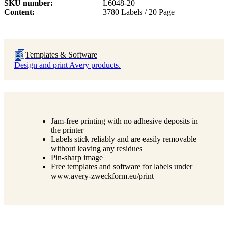
SKU number
L6048-20
Content
3780 Labels / 20 Page
Templates & Software
Design and print Avery products.
Jam-free printing with no adhesive deposits in
the printer
Labels stick reliably and are easily removable
without leaving any residues
Pin-sharp image
Free templates and software for labels under
www.avery-zweckform.eu/print