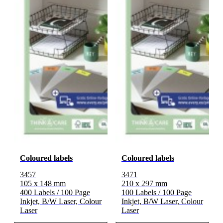
Coloured labels
Coloured labels
3457
3471
105 x 148 mm
210 x 297 mm
400 Labels / 100 Page
100 Labels / 100 Page
Inkjet, B/W Laser, Colour
Inkjet, B/W Laser, Colour
Laser
Laser