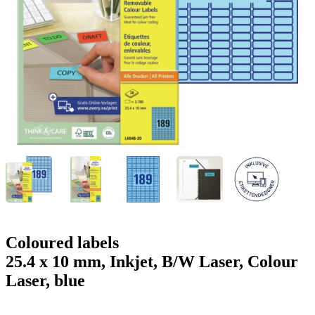
g
n
a
u
m
m
e
o
n
b
u
i
l
e
Coloured labels
25.4 x 10 mm, Inkjet, B/W Laser, Colour
Laser, blue