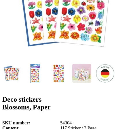
g
n
a
u
m
m
e
o
n
b
u
i
l
e
Deco stickers
Blossoms, Paper
SKU number
54304
Content
117 Sticker / 3 Page