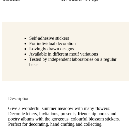
Self-adhesive stickers
For individual decoration
Lovingly drawn designs
Available in different motif variations
Tested by independent laboratories on a regular
basis
Description
Give a wonderful summer meadow with many flowers!
Decorate letters, invitations, presents, friendship books and
poetry albums with the gorgeous, colourful blossom stickers.
Perfect for decorating, hand crafting and collecting.