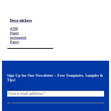
Deco stickers
4398
Paper
permanent
Pansy
Sign Up for Our Newsletter – Free Templates, Samples &
Tips!
N
e