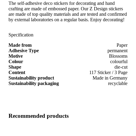
The self-adhesive deco stickers for decorating and hand
crafting are made of embossed paper. Our Z Design stickers
are made of top quality materials and are tested and confirmed
by external laboratories on a regular basis. Enjoy decorating!
Specification
Made from
Paper
Adhesive Type
permanent
Motive
Blossoms
Colour
colourful
Shape
die-cut
Content
117 Sticker / 3 Page
Sustainability product
Made in Germany
Sustainability packaging
recyclable
Recommended products