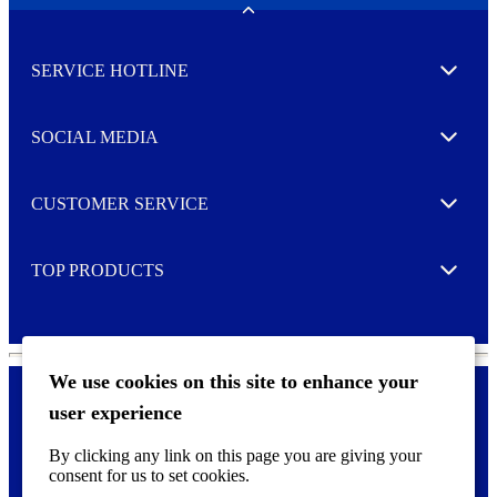
w
Toggle
s
l
SERVICE HOTLINE
e
Expand
t
t
e
SOCIAL MEDIA
I agree to opt in
Expand
r
M
o
CUSTOMER SERVICE
r
Expand
e
TOP PRODUCTS
Expand
We use cookies on this site to enhance your
user experience
Privacy policy & Cookies
F
By clicking any link on this page you are giving your
o
consent for us to set cookies.
o
©
2026 AVERY is a trademark of CCL Industries Inc., Toronto
t