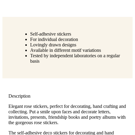
Self-adhesive stickers
For individual decoration
Lovingly drawn designs
Available in different motif variations
Tested by independent laboratories on a regular
basis
Description
Elegant rose stickers, perfect for decorating, hand crafting and
collecting. Put a smile upon faces and decorate letters,
invitations, presents, friendship books and poetry albums with
the gorgeous rose stickers.
The self-adhesive deco stickers for decorating and hand