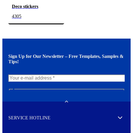
Deco stickers
4305
Sign Up for Our Newsletter – Free Templates, Samples &
Tips!
N
e
w
Toggle
s
l
SERVICE HOTLINE
e
Expand
t
t