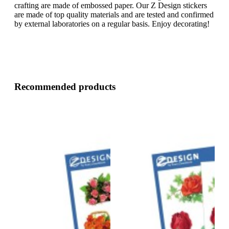
crafting are made of embossed paper. Our Z Design stickers
are made of top quality materials and are tested and confirmed
by external laboratories on a regular basis. Enjoy decorating!
Recommended products