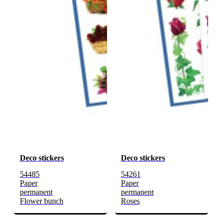
Deco stickers
Deco stickers
54485
54261
Paper
Paper
permanent
permanent
Flower bunch
Roses