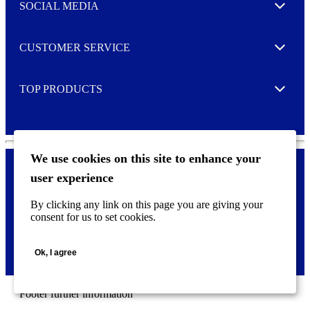
e
SOCIAL MEDIA
I agree to opt in
Expand
r
M
o
CUSTOMER SERVICE
r
Expand
e
TOP PRODUCTS
Expand
We use cookies on this site to enhance your
user experience
Privacy policy & Cookies
F
By clicking any link on this page you are giving your
o
consent for us to set cookies.
o
©
2026 AVERY is a trademark of CCL Industries Inc., Toronto
t
(Canada). All rights reserved.
e
Ok, I agree
r
m
e
n
Footer further information
u