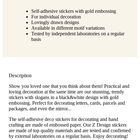
g
n
a
u
Self-adhesive stickers with gold embossing
m
m
For individual decoration
e
o
Lovingly drawn designs
n
b
Available in different motif variations
u
i
Tested by independent laboratories on a regular
l
basis
e
Description
Show you loved one that you think about them! Practical and
loving decoration at the same time are our stunning, trendy
stickers with slogans in a black&white design with gold
embossing. Perfect for decorating letters, cards, parcels and
packages, and even the mirror...
The self-adhesive deco stickers for decorating and hand
crafting are made of embossed paper. Our Z Design stickers
are made of top quality materials and are tested and confirmed
by external laboratories on a regular basis. Enjoy decorating!