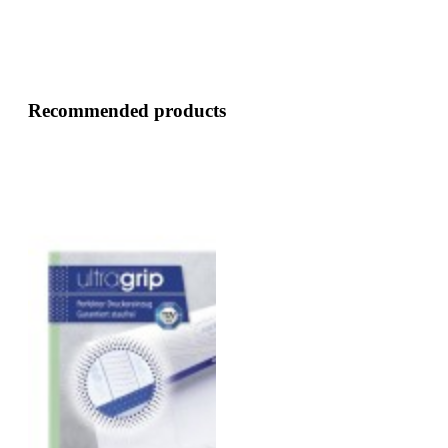
Recommended products