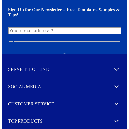
Sign Up for Our Newsletter – Free Templates, Samples &
Tips!
N
e
w
Toggle
s
l
SERVICE HOTLINE
e
Expand
t
t
e
SOCIAL MEDIA
I agree to opt in
Expand
r
M
o
CUSTOMER SERVICE
r
Expand
e
TOP PRODUCTS
Expand