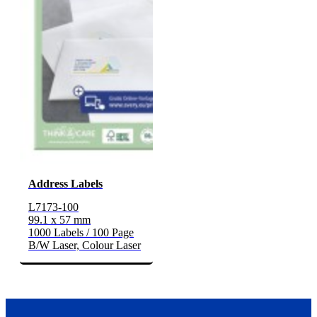
Address Labels
L7173-100
99.1 x 57 mm
1000 Labels / 100 Page
B/W Laser, Colour Laser