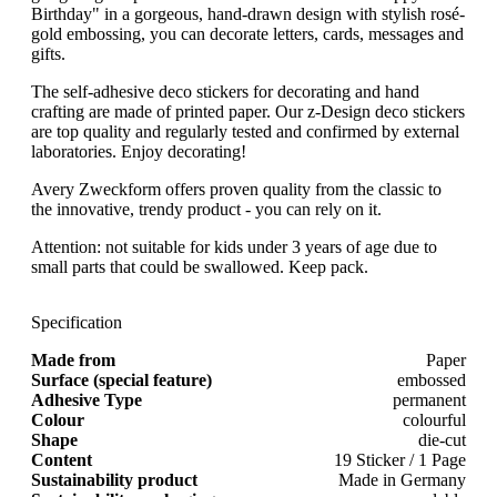
Birthday" in a gorgeous, hand-drawn design with stylish rosé-
gold embossing, you can decorate letters, cards, messages and
gifts.
The self-adhesive deco stickers for decorating and hand
crafting are made of printed paper. Our z-Design deco stickers
are top quality and regularly tested and confirmed by external
laboratories. Enjoy decorating!
Avery Zweckform offers proven quality from the classic to
the innovative, trendy product - you can rely on it.
Attention: not suitable for kids under 3 years of age due to
small parts that could be swallowed. Keep pack.
Specification
Made from
Paper
Surface (special feature)
embossed
Adhesive Type
permanent
Colour
colourful
Shape
die-cut
Content
19 Sticker / 1 Page
Sustainability product
Made in Germany