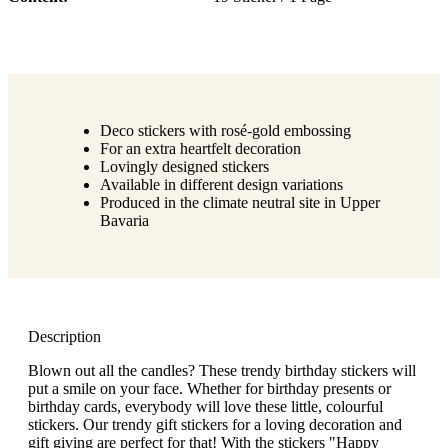
Deco stickers with rosé-gold embossing
For an extra heartfelt decoration
Lovingly designed stickers
Available in different design variations
Produced in the climate neutral site in Upper
Bavaria
Description
Blown out all the candles? These trendy birthday stickers will
put a smile on your face. Whether for birthday presents or
birthday cards, everybody will love these little, colourful
stickers. Our trendy gift stickers for a loving decoration and
gift giving are perfect for that! With the stickers "Happy