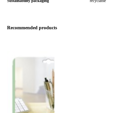
Sustainability packaging
recyclable
Recommended products