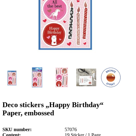
g
n
a
u
m
m
e
o
n
b
u
i
l
e
Deco stickers „Happy Birthday“
Paper, embossed
SKU number
57076
Content
19 Sticker / 1 Page