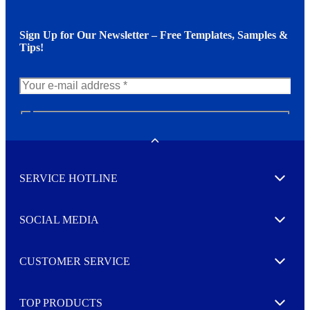
Sign Up for Our Newsletter – Free Templates, Samples &
Tips!
N
e
w
Toggle
s
l
SERVICE HOTLINE
e
Expand
t
t
e
SOCIAL MEDIA
I agree to opt in
Expand
r
M
o
CUSTOMER SERVICE
r
Expand
e
TOP PRODUCTS
Expand