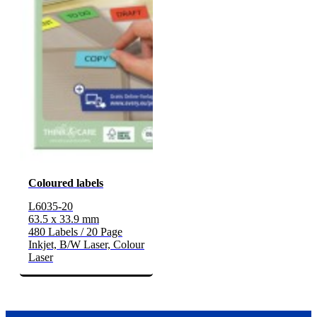
Coloured labels
L6035-20
63.5 x 33.9 mm
480 Labels / 20 Page
Inkjet, B/W Laser, Colour
Laser