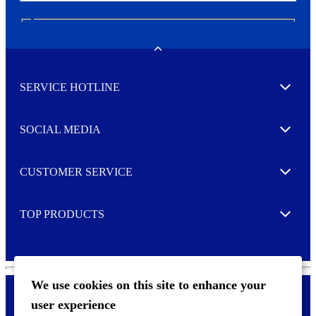
N
e
w
Toggle
s
l
SERVICE HOTLINE
e
Expand
t
t
e
SOCIAL MEDIA
I agree to opt in
Expand
r
M
o
CUSTOMER SERVICE
r
Expand
e
TOP PRODUCTS
Expand
We use cookies on this site to enhance your
user experience