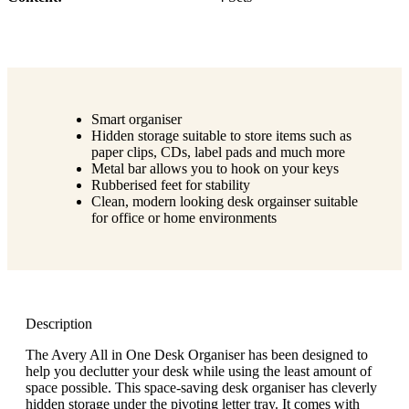
Smart organiser
Hidden storage suitable to store items such as
paper clips, CDs, label pads and much more
Metal bar allows you to hook on your keys
Rubberised feet for stability
Clean, modern looking desk orgainser suitable
for office or home environments
Description
The Avery All in One Desk Organiser has been designed to
help you declutter your desk while using the least amount of
space possible. This space-saving desk organiser has cleverly
hidden storage under the pivoting letter tray. It comes with