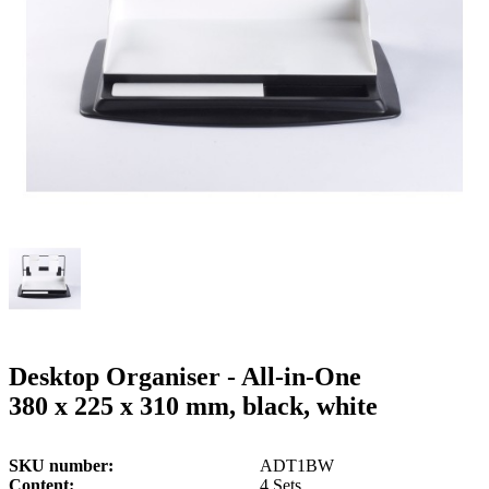
g
n
a
u
m
m
e
o
n
b
u
i
l
e
Desktop Organiser - All-in-One
380 x 225 x 310 mm, black, white
SKU number
ADT1BW
Content
4 Sets