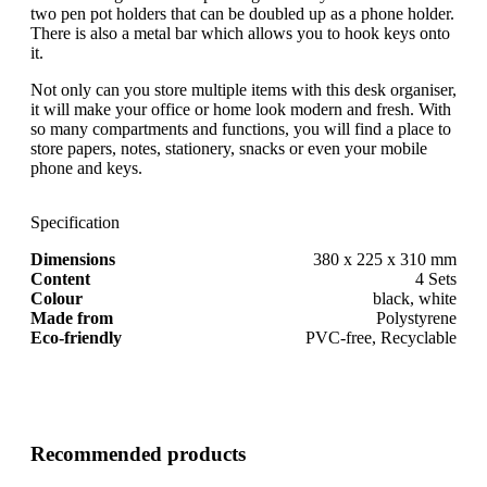
two pen pot holders that can be doubled up as a phone holder.
There is also a metal bar which allows you to hook keys onto
it.
Not only can you store multiple items with this desk organiser,
it will make your office or home look modern and fresh. With
so many compartments and functions, you will find a place to
store papers, notes, stationery, snacks or even your mobile
phone and keys.
Specification
Dimensions
380 x 225 x 310 mm
Content
4 Sets
Colour
black, white
Made from
Polystyrene
Eco-friendly
PVC-free, Recyclable
Recommended products