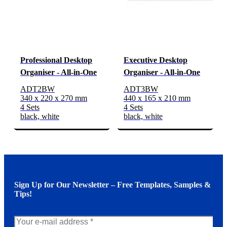
Professional Desktop
Executive Desktop
Organiser - All-in-One
Organiser - All-in-One
ADT2BW
ADT3BW
340 x 220 x 270 mm
440 x 165 x 210 mm
4 Sets
4 Sets
black, white
black, white
Sign Up for Our Newsletter – Free Templates, Samples &
Tips!