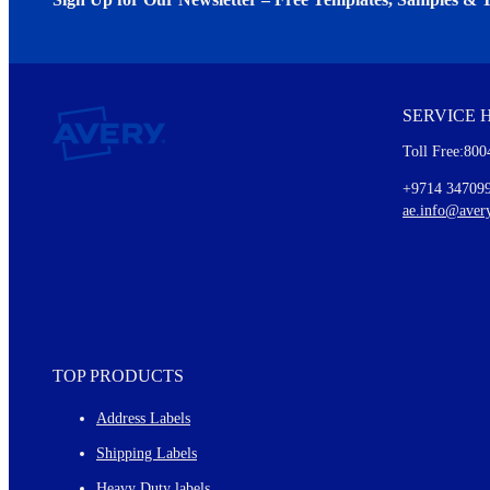
We invite you to subscribe to the free Avery Middleeast newslett
insights inside.
SERVICE 
Every month, you'll read about :
Toll Free:800
Details of our offer and new product releases
Ideas for using labels at work and home
+9714 34709
New graphic designs and templates
ae.info@aver
Monthly topics
TOP PRODUCTS
Address Labels
Shipping Labels
Heavy Duty labels