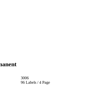
manent
3006
96 Labels / 4 Page