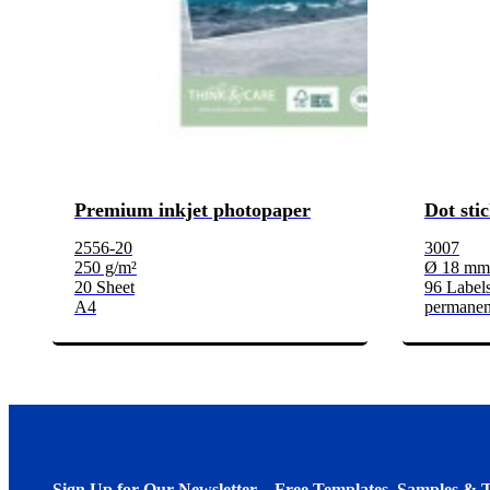
Premium inkjet photopaper
Dot sti
2556-20
3007
250 g/m²
Ø 18 mm
20 Sheet
96 Labels
A4
permanen
Sign Up for Our Newsletter – Free Templates, Samples & T