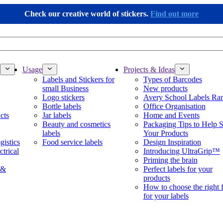
Check our creative world of stickers.
Find out more
Usage
Projects & Ideas
Labels and Stickers for
Types of Barcodes
small Business
New products
Logo stickers
Avery School Labels Ra
Bottle labels
Office Organisation
cts
Jar labels
Home and Events
Beauty and cosmetics
Packaging Tips to Help S
labels
Your Products
gistics
Food service labels
Design Inspiration
ctrical
Introducing UltraGrip™
Priming the brain
 &
Perfect labels for your
products
How to choose the right 
for your labels