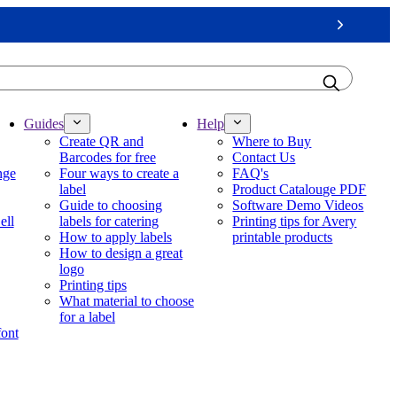
Next
Guides
Help
Create QR and
Where to Buy
Barcodes for free
Contact Us
nge
Four ways to create a
FAQ's
label
Product Catalouge PDF
Guide to choosing
Software Demo Videos
ell
labels for catering
Printing tips for Avery
How to apply labels
printable products
How to design a great
logo
Printing tips
What material to choose
for a label
font