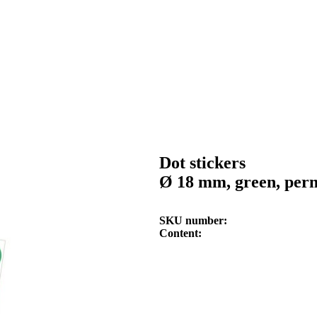
Dot stickers
Ø 18 mm, green, per
SKU number
Content