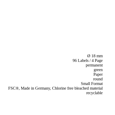
Ø 18 mm
96 Labels / 4 Page
permanent
green
Paper
round
Small Format
FSC®, Made in Germany, Chlorine free bleached material
recyclable