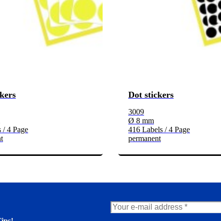
ckers
Dot stickers
3009
Ø 8 mm
 / 4 Page
416 Labels / 4 Page
t
permanent
ips!