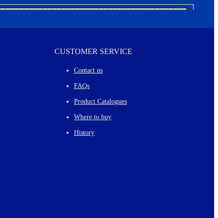
CUSTOMER SERVICE
Contact us
FAQs
Product Catalogues
Where to buy
History