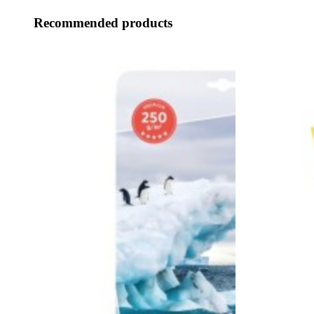
Recommended products