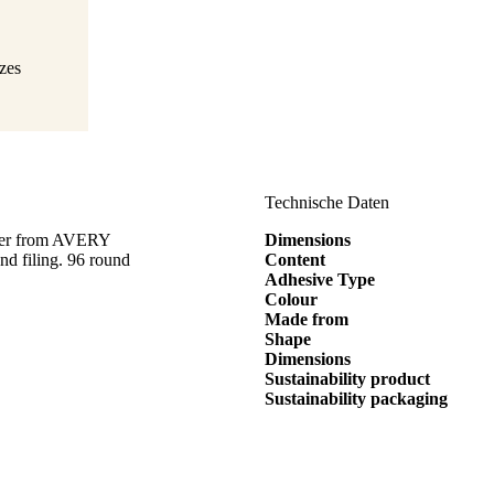
izes
Technische Daten
eter from AVERY
Dimensions
d filing. 96 round
Content
Adhesive Type
Colour
Made from
Shape
Dimensions
Sustainability product
Sustainability packaging