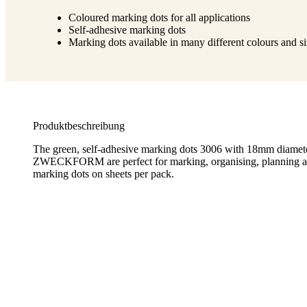
Coloured marking dots for all applications
Self-adhesive marking dots
Marking dots available in many different colours and s
Produktbeschreibung
The green, self-adhesive marking dots 3006 with 18mm diam
ZWECKFORM are perfect for marking, organising, planning an
marking dots on sheets per pack.