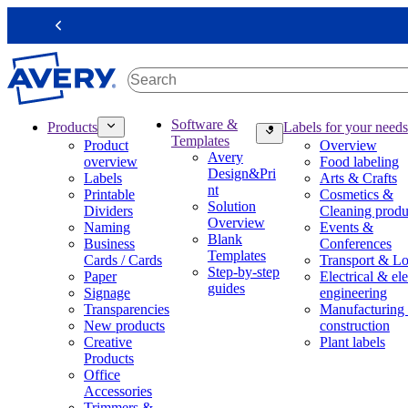
S
k
Previous
i
p
t
o
m
M
Software &
Products
Labels for your needs
a
a
Templates
Product
Overview
i
i
Avery
overview
Food labeling
n
n
Design&Pri
Labels
Arts & Crafts
c
n
nt
Printable
Cosmetics &
o
a
Solution
Dividers
Cleaning produ
n
v
Overview
Naming
Events &
t
i
Blank
Business
Conferences
e
g
Templates
Cards / Cards
Transport & Lo
n
a
Step-by-step
Paper
Electrical & ele
t
t
guides
Signage
engineering
i
Transparencies
Manufacturing
o
New products
construction
n
Creative
Plant labels
m
Products
e
Office
g
Accessories
a
Trimmers &