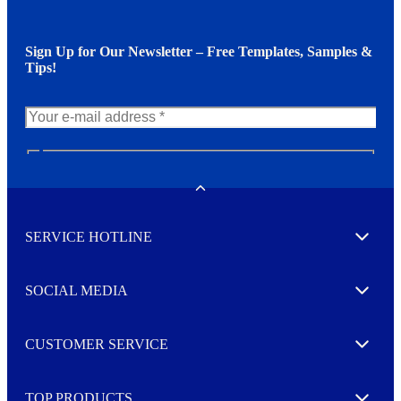
Sign Up for Our Newsletter – Free Templates, Samples &
Tips!
N
e
w
Toggle
s
l
SERVICE HOTLINE
e
Expand
t
t
e
SOCIAL MEDIA
I agree to opt in
Expand
r
M
o
CUSTOMER SERVICE
r
Expand
e
TOP PRODUCTS