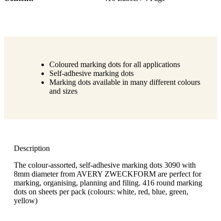
Coloured marking dots for all applications
Self-adhesive marking dots
Marking dots available in many different colours
and sizes
Description
The colour-assorted, self-adhesive marking dots 3090 with
8mm diameter from AVERY ZWECKFORM are perfect for
marking, organising, planning and filing. 416 round marking
dots on sheets per pack (colours: white, red, blue, green,
yellow)