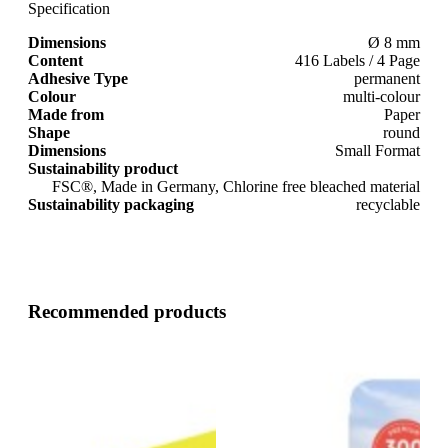
Specification
Dimensions
Ø 8 mm
Content
416 Labels / 4 Page
Adhesive Type
permanent
Colour
multi-colour
Made from
Paper
Shape
round
Dimensions
Small Format
Sustainability product
FSC®, Made in Germany, Chlorine free bleached material
Sustainability packaging
recyclable
Recommended products