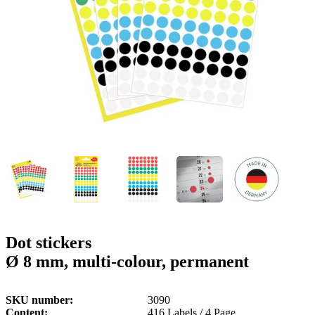
g
n
a
u
m
m
e
o
n
b
u
i
l
e
Dot stickers
Ø 8 mm, multi-colour, permanent
SKU number
3090
Content
416 Labels / 4 Page