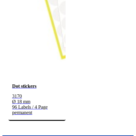
Dot stickers
3170
Ø 18 mm
96 Labels / 4 Page
permanent