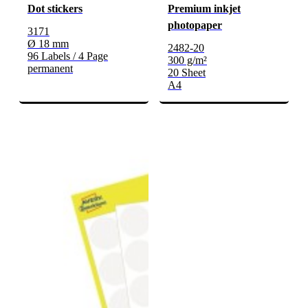
Dot stickers
Premium inkjet
photopaper
3171
Ø 18 mm
2482-20
96 Labels / 4 Page
300 g/m²
permanent
20 Sheet
A4