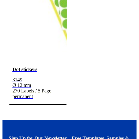
Dot stickers
3149
Ø 12 mm
270 Labels / 5 Page
permanent
Sign Up for Our Newsletter – Free Templates, Samples &