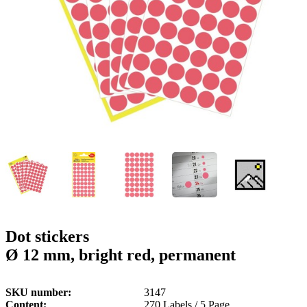
g
n
a
u
m
m
e
o
n
b
u
i
l
e
Dot stickers
Ø 12 mm, bright red, permanent
SKU number
3147
Content
270 Labels / 5 Page