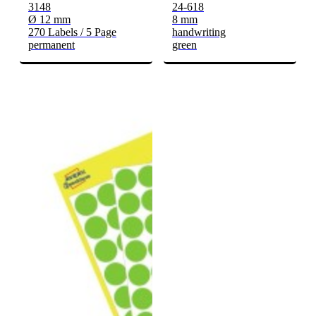
3148
24-618
Ø 12 mm
8 mm
270 Labels / 5 Page
handwriting
permanent
green