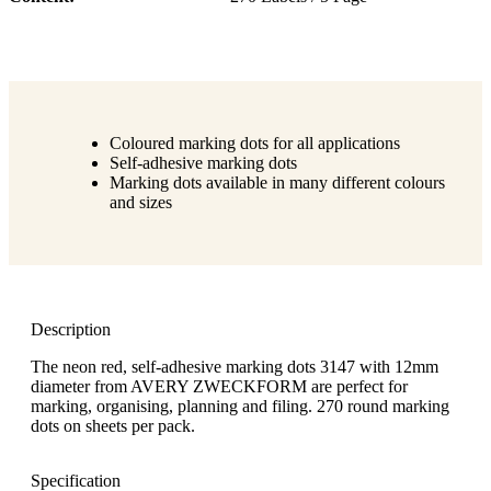
Coloured marking dots for all applications
Self-adhesive marking dots
Marking dots available in many different colours
and sizes
Description
The neon red, self-adhesive marking dots 3147 with 12mm
diameter from AVERY ZWECKFORM are perfect for
marking, organising, planning and filing. 270 round marking
dots on sheets per pack.
Specification