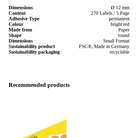
Dimensions
Ø 12 mm
Content
270 Labels / 5 Page
Adhesive Type
permanent
Colour
bright red
Made from
Paper
Shape
round
Dimensions
Small Format
Sustainability product
FSC®, Made in Germany
Sustainability packaging
recyclable
Recommended products