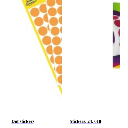
Dot stickers
Stickers, 24, 618