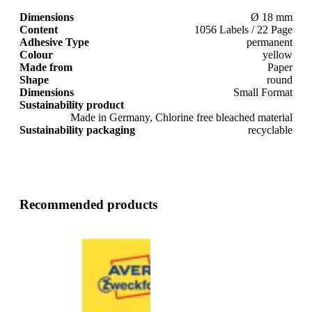
Dimensions
Ø 18 mm
Content
1056 Labels / 22 Page
Adhesive Type
permanent
Colour
yellow
Made from
Paper
Shape
round
Dimensions
Small Format
Sustainability product
Made in Germany, Chlorine free bleached material
Sustainability packaging
recyclable
Recommended products