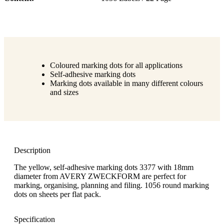
Coloured marking dots for all applications
Self-adhesive marking dots
Marking dots available in many different colours
and sizes
Description
The yellow, self-adhesive marking dots 3377 with 18mm
diameter from AVERY ZWECKFORM are perfect for
marking, organising, planning and filing. 1056 round marking
dots on sheets per flat pack.
Specification