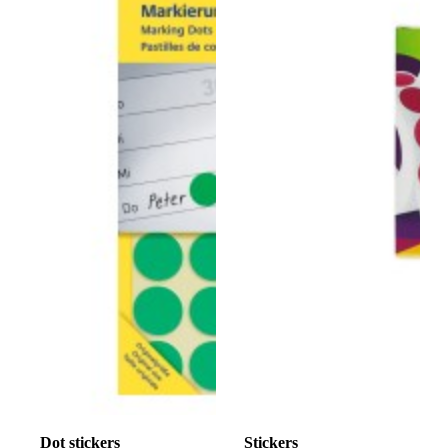
Dot stickers
Stickers