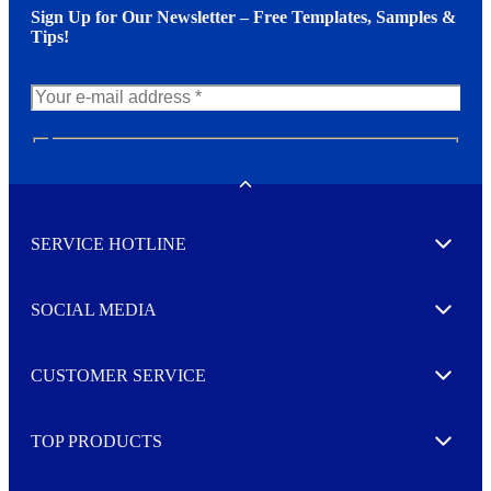
Sign Up for Our Newsletter – Free Templates, Samples &
Tips!
N
e
w
Toggle
s
l
SERVICE HOTLINE
e
Expand
t
t
e
SOCIAL MEDIA
I agree to opt in
Expand
r
M
o
CUSTOMER SERVICE
r
Expand
e
TOP PRODUCTS
Expand