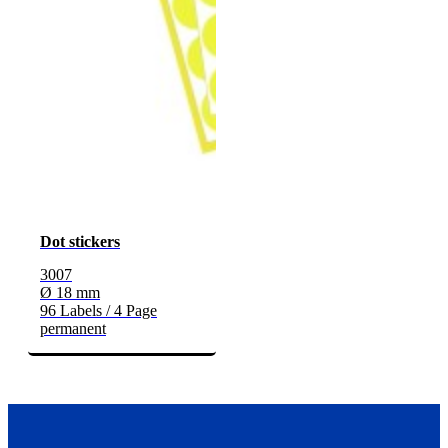
Dot stickers
3007
Ø 18 mm
96 Labels / 4 Page
permanent