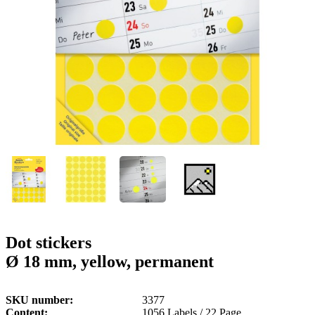
g
n
a
u
m
m
e
o
n
b
u
i
l
e
Dot stickers
Ø 18 mm, yellow, permanent
SKU number
3377
Content
1056 Labels / 22 Page