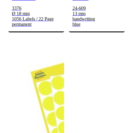
3376
24-609
Ø 18 mm
13 mm
1056 Labels / 22 Page
handwriting
permanent
blue