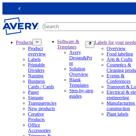
S
k
Previous
i
p
t
o
m
M
Software &
Products
Labels for your needs
a
a
Templates
Product
Overview
i
i
Avery
overview
Food labeling
n
n
Design&Pri
Labels
Arts & Crafts
c
n
nt
Printable
Cosmetics &
o
a
Solution
Dividers
Cleaning produ
n
v
Overview
Naming
Events &
t
i
Blank
Business
Conferences
e
g
Templates
Cards / Cards
Transport & Lo
n
a
Step-by-step
Paper
Electrical & ele
t
t
guides
Signage
engineering
i
Transparencies
Manufacturing
o
New products
construction
n
Creative
Plant labels
m
Products
e
Office
g
Accessories
a
Trimmers &