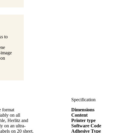
ks to
ene
t-image
 on
Specification
e format
Dimensions
bly on all
Content
hle, Herlitz and
Printer type
y on an ultra-
Software Code
labels on 20 sheet.
Adhesive Type