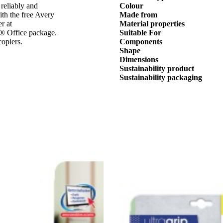
 reliably and
Colour
ith the free Avery
Made from
r at
Material properties
t® Office package.
Suitable For
copiers.
Components
Shape
Dimensions
Sustainability product
Sustainability packaging