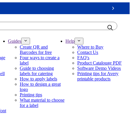
Next
Guides
Help
Create QR and
Where to Buy
Barcodes for free
Contact Us
nge
Four ways to create a
FAQ's
label
Product Catalouge PDF
Guide to choosing
Software Demo Videos
ell
labels for catering
Printing tips for Avery
How to apply labels
printable products
How to design a great
logo
Printing tips
What material to choose
for a label
font