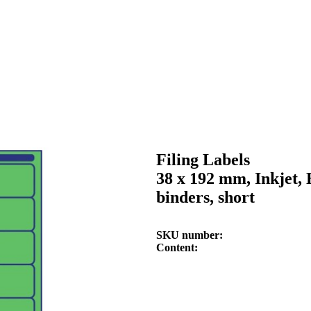
Filing Labels
38 x 192 mm, Inkjet, 
binders, short
SKU number
Content