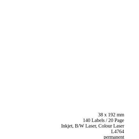
38 x 192 mm
140 Labels / 20 Page
Inkjet, B/W Laser, Colour Laser
L4764
permanent