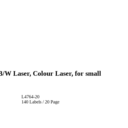
B/W Laser, Colour Laser, for small
L4764-20
140 Labels / 20 Page