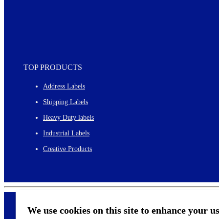
TOP PRODUCTS
Address Labels
Shipping Labels
Heavy Duty labels
Industrial Labels
Creative Products
We use cookies on this site to enhance your u