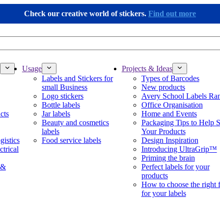
Check our creative world of stickers.
Find out more
Usage
Projects & Ideas
Labels and Stickers for
Types of Barcodes
small Business
New products
Logo stickers
Avery School Labels Ra
Bottle labels
Office Organisation
cts
Jar labels
Home and Events
Beauty and cosmetics
Packaging Tips to Help S
labels
Your Products
gistics
Food service labels
Design Inspiration
ctrical
Introducing UltraGrip™
Priming the brain
 &
Perfect labels for your
products
How to choose the right 
for your labels