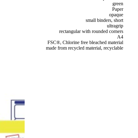
green
Paper
opaque
small binders, short
ultragrip
rectangular with rounded corners
A4
FSC®, Chlorine free bleached material
made from recycled material, recyclable