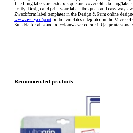
The filing labels are extra opaque and cover old labelling/labels
neatly. Design and print your labels the quick and easy way - w
Zweckform label templates in the Design & Print online designe
www.avery.eu/print
or the templates integrated in the Microsof
Suitable for all standard colour-/laser colour inkjet printers and 
Recommended products