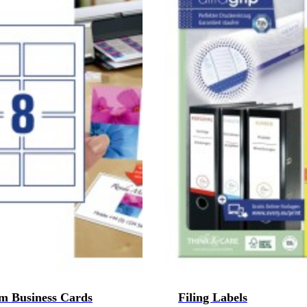
m Business Cards
Filing Labels