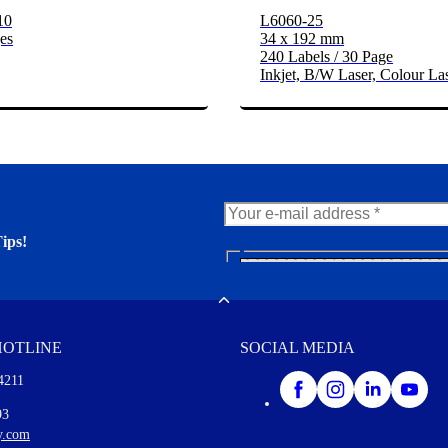
10
L6060-25
es
34 x 192 mm
240 Labels / 30 Page
Inkjet, B/W Laser, Colour La
ips!
N
e
er. You'll find many interesting
w
Toggle
s
l
HOTLINE
SOCIAL MEDIA
e
t
4211
t
e
I agree to opt in
93
r
y.com
M