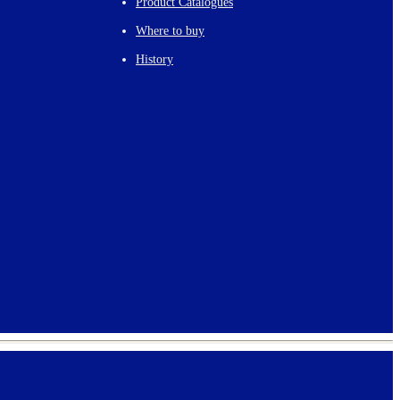
Product Catalogues
Where to buy
History