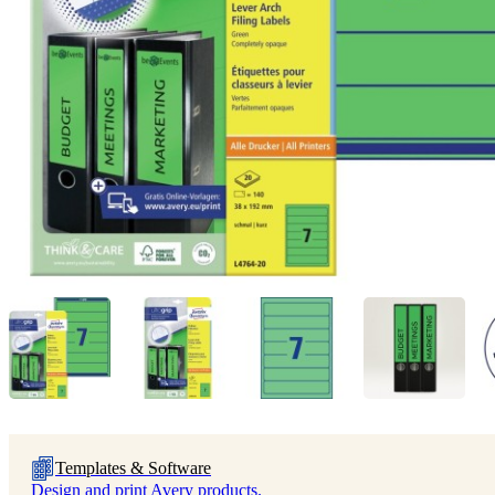
Templates & Software
Design and print Avery products.