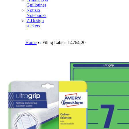
m
Guillotines
e
Notizio
n
Notebooks
u
Z-Design
stickers
B
r
e
Home
Filing Labels L4764-20
a
d
c
r
u
m
b