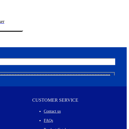
ser
CUSTOMER SERVICE
Contact us
FAQs