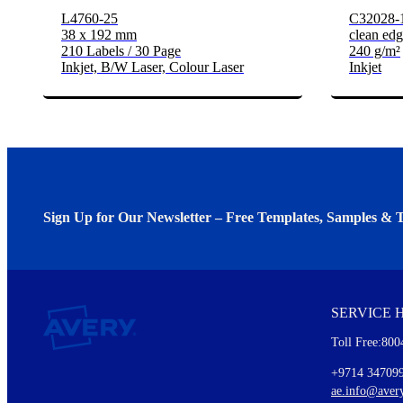
L4760-25
C32028-
38 x 192 mm
clean edg
210 Labels / 30 Page
240 g/m²
Inkjet, B/W Laser, Colour Laser
Inkjet
Sign Up for Our Newsletter – Free Templates, Samples & T
We invite you to subscribe to the free Avery Middleeast newslett
insights inside.
SERVICE 
Every month, you'll read about :
Toll Free:800
Details of our offer and new product releases
Ideas for using labels at work and home
+9714 34709
New graphic designs and templates
ae.info@aver
Monthly topics