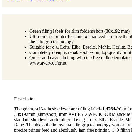
Green filing labels for slim folders/short (38x192 mm)
Ultra-precise printer feed and guaranteed jam-free than
the ultragrip technology
Suitable for e.g. Leitz, Elba, Esselte, Mehle, Herlitz, B
Completely opaque, reliable adhesion, top quality prin
Quick and easy labelling with the free online templates
www.avery.eu/print
Description
The green, self-adhesive lever arch filing labels L4764-20 in th
38x192mm (slim/short) from AVERY ZWECKFORM stick relia
standard slim lever arch folder like e.g. Leitz, Elba, Esselte, Me
Bene. Thanks to the innovative ultragrip technology you can rel
precise printer feed and absolutely jam-free printing. 140 filing 