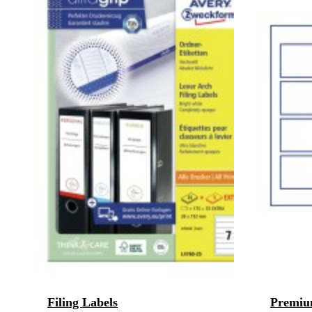
Filing Labels
Premiu