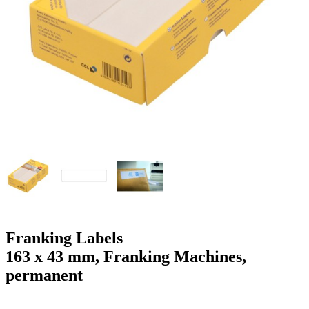
g
n
a
u
m
m
e
o
n
b
u
i
l
e
Franking Labels
163 x 43 mm, Franking Machines,
permanent