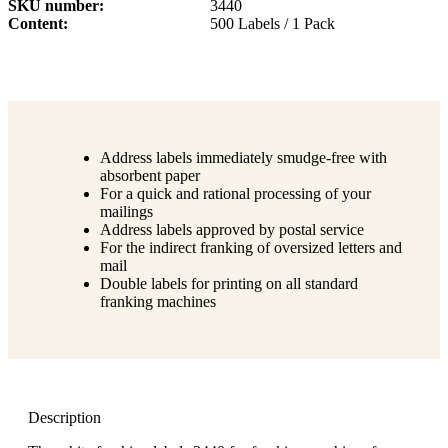
SKU number
3440
Content
500 Labels / 1 Pack
Address labels immediately smudge-free with
absorbent paper
For a quick and rational processing of your
mailings
Address labels approved by postal service
For the indirect franking of oversized letters and
mail
Double labels for printing on all standard
franking machines
Description