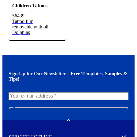
Children Tattoos
56439
Tattoo film
removable with oil
Dolphins
Sign Up for Our Newsletter – Free Templates, Samples &
Tips!
N
e
w
Toggle
s
l
SERVICE HOTLINE