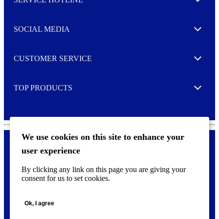
e
Expand
t
t
e
SOCIAL MEDIA
I agree to opt in
Expand
r
M
o
CUSTOMER SERVICE
r
Expand
e
TOP PRODUCTS
Expand
We use cookies on this site to enhance your
user experience
Privacy policy & Cookies
F
By clicking any link on this page you are giving your
o
consent for us to set cookies.
o
©
2026 AVERY is a trademark of CCL Industries Inc., Toronto
t
(Canada). All rights reserved.
e
Ok, I agree
r
m