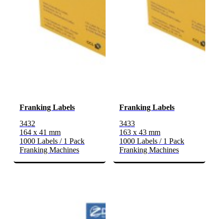
Franking Labels
Franking Labels
3432
3433
164 x 41 mm
163 x 43 mm
1000 Labels / 1 Pack
1000 Labels / 1 Pack
Franking Machines
Franking Machines