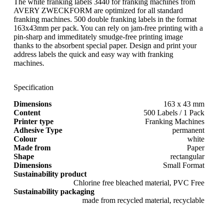
The white franking labels 3440 for franking machines from
AVERY ZWECKFORM are optimized for all standard
franking machines. 500 double franking labels in the format
163x43mm per pack. You can rely on jam-free printing with a
pin-sharp and immeditately smudge-free printing image
thanks to the absorbent special paper. Design and print your
address labels the quick and easy way with franking
machines.
Specification
Dimensions
163 x 43 mm
Content
500 Labels / 1 Pack
Printer type
Franking Machines
Adhesive Type
permanent
Colour
white
Made from
Paper
Shape
rectangular
Dimensions
Small Format
Sustainability product
Chlorine free bleached material, PVC Free
Sustainability packaging
made from recycled material, recyclable