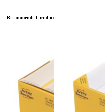
Recommended products