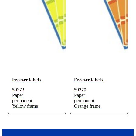
Freezer labels
Freezer labels
59373
59370
Paper
Paper
permanent
permanent
Yellow frame
Orange frame