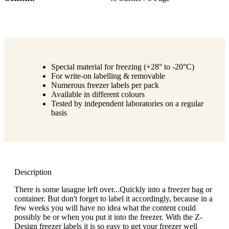
Special material for freezing (+28° to -20°C)
For write-on labelling & removable
Numerous freezer labels per pack
Available in different colours
Tested by independent laboratories on a regular
basis
Description
There is some lasagne left over...Quickly into a freezer bag or
container. But don't forget to label it accordingly, because in a
few weeks you will have no idea what the content could
possibly be or when you put it into the freezer. With the Z-
Design freezer labels it is so easy to get your freezer well