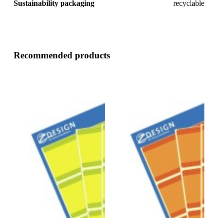
Sustainability packaging
recyclable
Recommended products