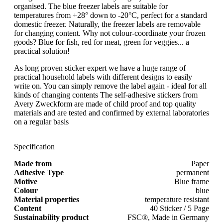
organised. The blue freezer labels are suitable for
temperatures from +28° down to -20°C, perfect for a standard
domestic freezer. Naturally, the freezer labels are removable
for changing content. Why not colour-coordinate your frozen
goods? Blue for fish, red for meat, green for veggies... a
practical solution!
As long proven sticker expert we have a huge range of
practical household labels with different designs to easily
write on. You can simply remove the label again - ideal for all
kinds of changing contents The self-adhesive stickers from
Avery Zweckform are made of child proof and top quality
materials and are tested and confirmed by external laboratories
on a regular basis
Specification
Made from
Paper
Adhesive Type
permanent
Motive
Blue frame
Colour
blue
Material properties
temperature resistant
Content
40 Sticker / 5 Page
Sustainability product
FSC®, Made in Germany