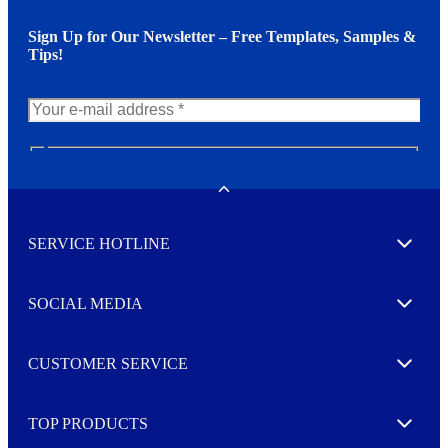
Sign Up for Our Newsletter – Free Templates, Samples &
Tips!
N
e
w
Toggle
s
l
SERVICE HOTLINE
e
Expand
t
t
e
SOCIAL MEDIA
I agree to opt in
Expand
r
M
o
CUSTOMER SERVICE
r
Expand
e
TOP PRODUCTS
Expand