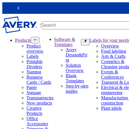
S
k
Previous
i
p
t
o
m
M
Software &
Products
Labels for your needs
a
a
Templates
Product
Overview
i
i
Avery
overview
Food labeling
n
n
Design&Pri
Labels
Arts & Crafts
c
n
nt
Printable
Cosmetics &
o
a
Solution
Dividers
Cleaning produ
n
v
Overview
Naming
Events &
t
i
Blank
Business
Conferences
e
g
Templates
Cards / Cards
Transport & Lo
n
a
Step-by-step
Paper
Electrical & ele
t
t
guides
Signage
engineering
i
Transparencies
Manufacturing
o
New products
construction
n
Creative
Plant labels
m
Products
e
Office
g
Accessories
a
Trimmers &