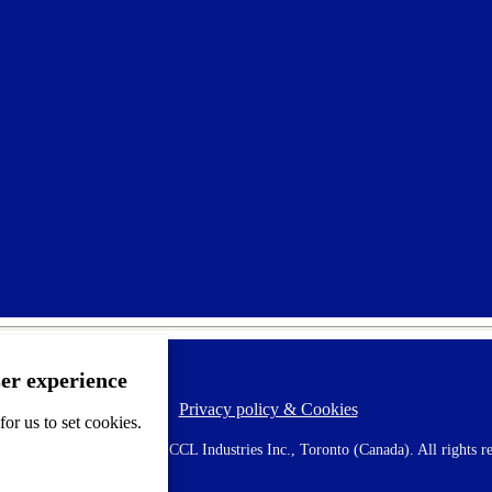
ser experience
Privacy policy & Cookies
F
or us to set cookies.
o
o
 AVERY is a trademark of CCL Industries Inc., Toronto (Canada). All rights re
t
e