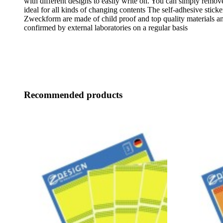
with different designs to easily write on. You can simply remove
ideal for all kinds of changing contents The self-adhesive stick
Zweckform are made of child proof and top quality materials an
confirmed by external laboratories on a regular basis
Recommended products