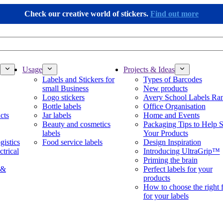
Check our creative world of stickers.
Find out more
Usage
Projects & Ideas
Labels and Stickers for
Types of Barcodes
small Business
New products
Logo stickers
Avery School Labels Ra
Bottle labels
Office Organisation
cts
Jar labels
Home and Events
Beauty and cosmetics
Packaging Tips to Help S
labels
Your Products
gistics
Food service labels
Design Inspiration
ctrical
Introducing UltraGrip™
Priming the brain
 &
Perfect labels for your
products
How to choose the right 
for your labels