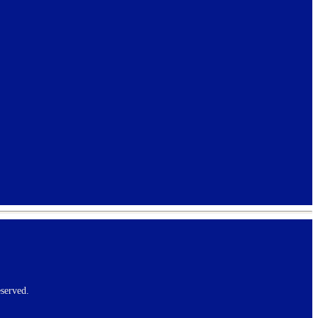
served.