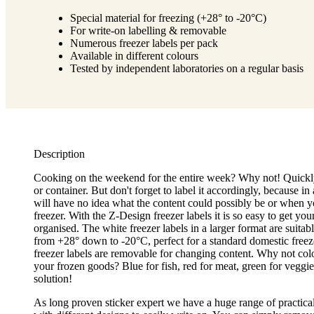
Special material for freezing (+28° to -20°C)
For write-on labelling & removable
Numerous freezer labels per pack
Available in different colours
Tested by independent laboratories on a regular basis
Description
Cooking on the weekend for the entire week? Why not! Quickly
or container. But don't forget to label it accordingly, because 
will have no idea what the content could possibly be or when yo
freezer. With the Z-Design freezer labels it is so easy to get you
organised. The white freezer labels in a larger format are suitab
from +28° down to -20°C, perfect for a standard domestic freeze
freezer labels are removable for changing content. Why not col
your frozen goods? Blue for fish, red for meat, green for veggies
solution!
As long proven sticker expert we have a huge range of practica