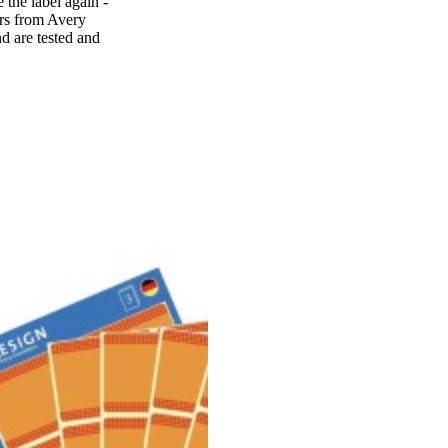
 the label again -
ers from Avery
d are tested and