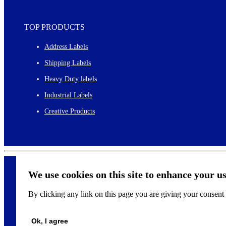
TOP PRODUCTS
Address Labels
Shipping Labels
Heavy Duty labels
Industrial Labels
Creative Products
We use cookies on this site to enhance your u
By clicking any link on this page you are giving your consent f
©
2026
Ok, I agree