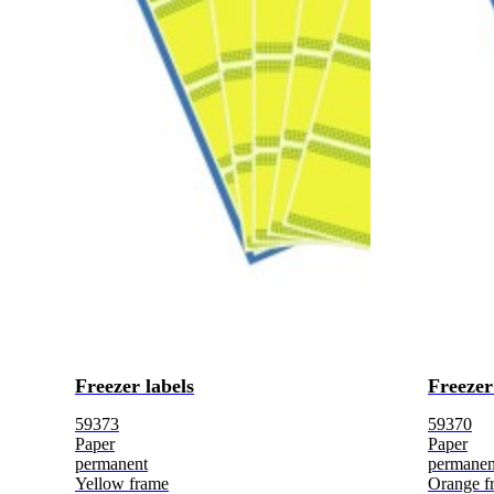
Freezer labels
Freezer
59373
59370
Paper
Paper
permanent
permanen
Yellow frame
Orange f