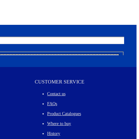
CUSTOMER SERVICE
Contact us
FAQs
Product Catalogues
Where to buy
History