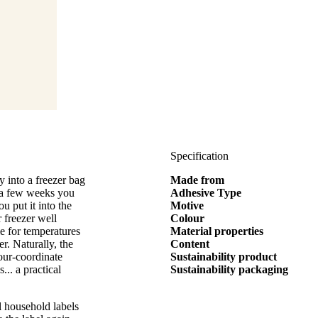
Specification
 into a freezer bag
Made from
in a few weeks you
Adhesive Type
u put it into the
Motive
r freezer well
Colour
le for temperatures
Material properties
r. Naturally, the
Content
our-coordinate
Sustainability product
... a practical
Sustainability packaging
l household labels