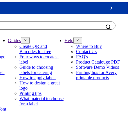
Next
Guides
Help
Create QR and
Where to Buy
Barcodes for free
Contact Us
nge
Four ways to create a
FAQ's
label
Product Catalouge PDF
Guide to choosing
Software Demo Videos
ell
labels for catering
Printing tips for Avery
How to apply labels
printable products
How to design a great
logo
Printing tips
What material to choose
for a label
font