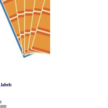
 labels
t
rame