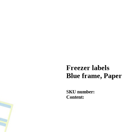
Freezer labels
Blue frame, Paper
SKU number
Content