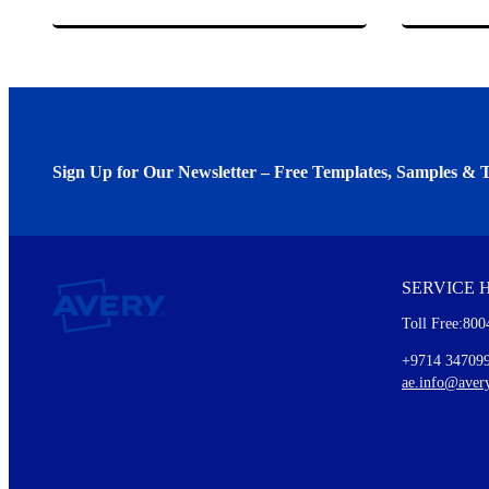
Sign Up for Our Newsletter – Free Templates, Samples & T
We invite you to subscribe to the free Avery Middleeast newslett
insights inside.
SERVICE 
Every month, you'll read about :
Toll Free:800
Details of our offer and new product releases
Ideas for using labels at work and home
+9714 34709
New graphic designs and templates
ae.info@aver
Monthly topics