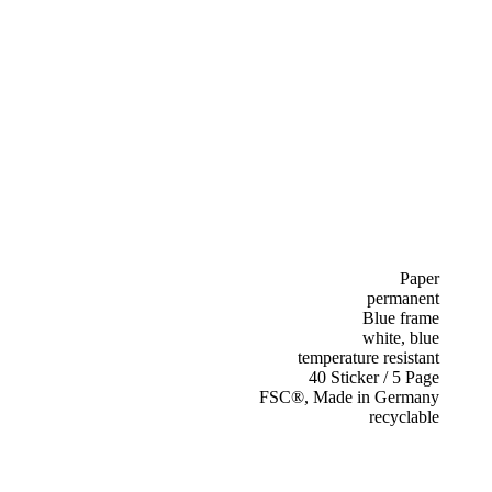
Paper
permanent
Blue frame
white, blue
temperature resistant
40 Sticker / 5 Page
FSC®, Made in Germany
recyclable