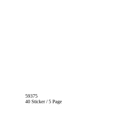
59375
40 Sticker / 5 Page