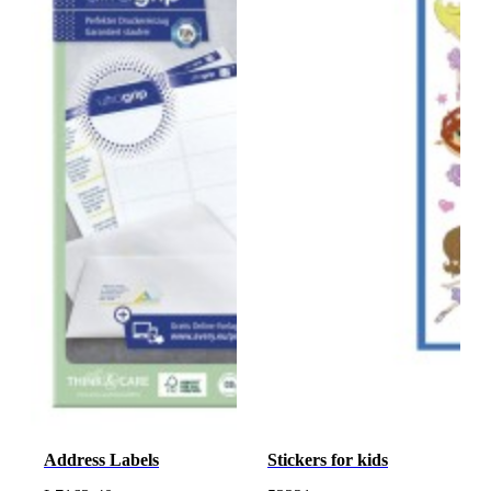
Address Labels
Stickers for kids