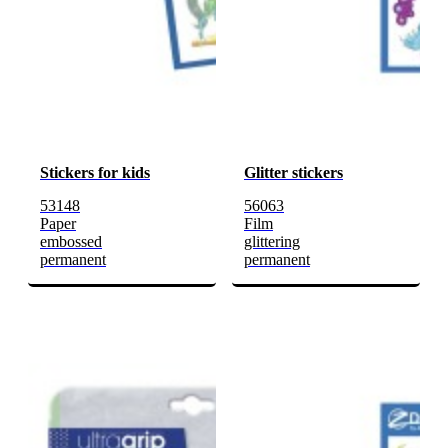
Stickers for kids
Glitter stickers
53148
56063
Paper
Film
embossed
glittering
permanent
permanent