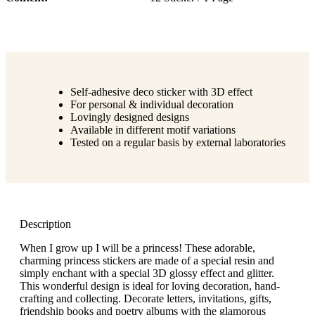
Self-adhesive deco sticker with 3D effect
For personal & individual decoration
Lovingly designed designs
Available in different motif variations
Tested on a regular basis by external laboratories
Description
When I grow up I will be a princess! These adorable,
charming princess stickers are made of a special resin and
simply enchant with a special 3D glossy effect and glitter.
This wonderful design is ideal for loving decoration, hand-
crafting and collecting. Decorate letters, invitations, gifts,
friendship books and poetry albums with the glamorous