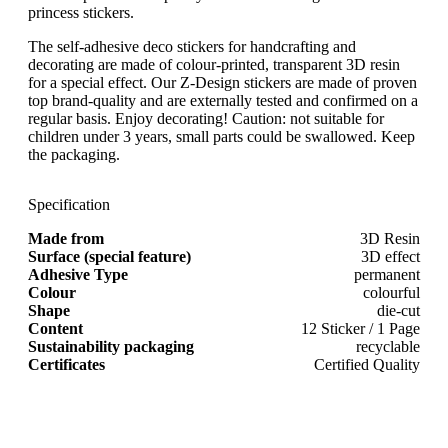
princess stickers.
The self-adhesive deco stickers for handcrafting and
decorating are made of colour-printed, transparent 3D resin
for a special effect. Our Z-Design stickers are made of proven
top brand-quality and are externally tested and confirmed on a
regular basis. Enjoy decorating! Caution: not suitable for
children under 3 years, small parts could be swallowed. Keep
the packaging.
Specification
Made from
3D Resin
Surface (special feature)
3D effect
Adhesive Type
permanent
Colour
colourful
Shape
die-cut
Content
12 Sticker / 1 Page
Sustainability packaging
recyclable
Certificates
Certified Quality