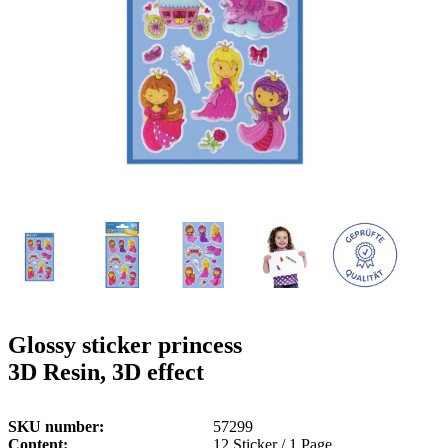
g
n
a
u
m
m
e
o
n
b
u
i
l
e
Glossy sticker princess
3D Resin, 3D effect
SKU number
57299
Content
12 Sticker / 1 Page