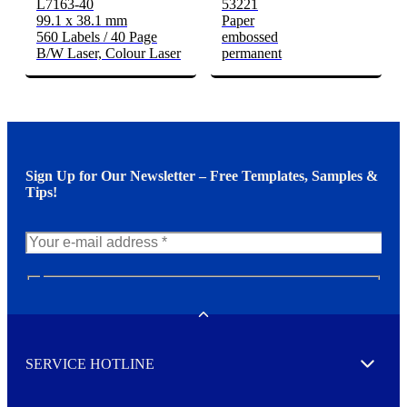
L7163-40
53221
99.1 x 38.1 mm
Paper
560 Labels / 40 Page
embossed
B/W Laser, Colour Laser
permanent
Sign Up for Our Newsletter – Free Templates, Samples &
Tips!
N
e
w
Toggle
s
l
SERVICE HOTLINE
e
Expand
t
t