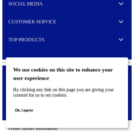
e
SOCIAL MEDIA
I agree to opt in
Expand
r
M
o
CUSTOMER SERVICE
r
Expand
e
TOP PRODUCTS
Expand
We use cookies on this site to enhance your
user experience
Privacy policy & Cookies
F
By clicking any link on this page you are giving your
o
consent for us to set cookies.
o
©
2026 AVERY is a trademark of CCL Industries Inc., Toronto
t
(Canada). All rights reserved.
e
Ok, I agree
r
m
e
n
Footer further information
u