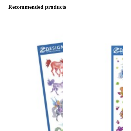
Recommended products