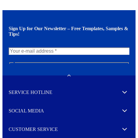
Sign Up for Our Newsletter – Free Templates, Samples &
Tips!
N
e
w
Toggle
s
l
SERVICE HOTLINE
e
Expand
t
t
e
SOCIAL MEDIA
I agree to opt in
Expand
r
M
o
CUSTOMER SERVICE
r
Expand
e