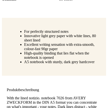
For perfectly structured notes
Innovative light grey paper with white lines, 80
sheet lined
Excellent writing sensation with extra-smooth,
colour-fast 90gr paper
High-quality binding that lies flat when the
notebook is opened
A5 notebook with sturdy, dark grey hardcover
Produktbeschreibung
With the lined notizio. notebook 7026 from AVERY
ZWECKFORM in the DIN A5 format you can concentrate
on what's important - your notes. Dark lines distract - white