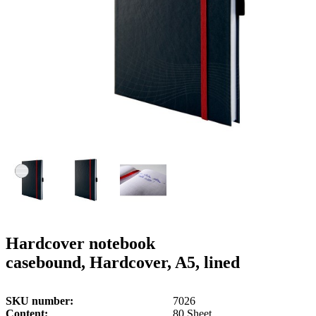
g
n
a
u
m
m
e
o
n
b
u
i
l
e
Hardcover notebook
casebound, Hardcover, A5, lined
SKU number
7026
Content
80 Sheet