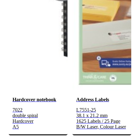
Hardcover notebook
Address Labels
7022
L7551-25
double spiral
38.1 x 21.2 mm
Hardcover
1625 Labels / 25 Page
A5
B/W Laser, Colour Laser