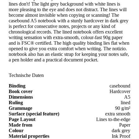
lines don't! The light grey background with white lines is
more pleasing to the eye and does not distract. The lines will
become almost invisible when copying or scanning! The
casebound A5 notebook with a sturdy hardcover in dark grey
is perfect for consecutive notes, projects or any kind of
chronological records. The lined notebook offers excellent
writing sensation with extra-smooth, colour-fast 90g paper
and is FSC® certified. The high quality binding lies flat when
opened to give you extra comfort when writing. The notizio.
notebook also has an elastic strap for keeping your notes safe,
a pen holder and a practical document pocket.
Technische Daten
Binding
casebound
Book cover
Hardcover
Dimensions
A5
Ruling
lined
Grammage
90 g/m²
Surface (special feature)
extra smooth
Page Layout
Lines to-the-edge
Made from
Paper
Colour
dark grey
Material properties
Ink Proof