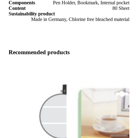
Components
Pen Holder, Bookmark, Internal pocket
Content
80 Sheet
Sustainability product
Made in Germany, Chlorine free bleached material
Recommended products