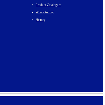
Product Catalogues
Where to buy
History