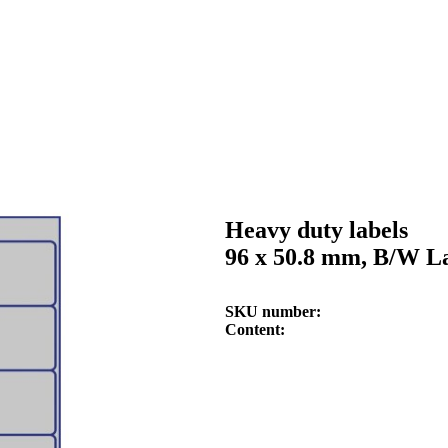
Heavy duty labels
96 x 50.8 mm, B/W La
SKU number
Content