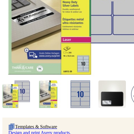
Templates & Software
Design and print Avery products.