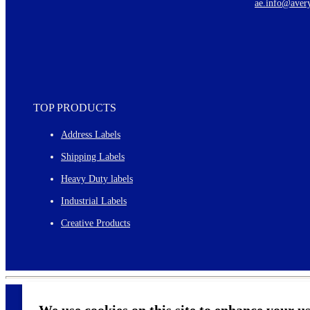
ae.info@aver
Monthly topics
TOP PRODUCTS
Address Labels
Shipping Labels
Heavy Duty labels
Industrial Labels
Creative Products