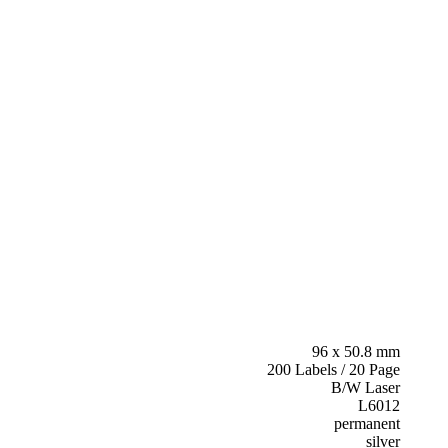
96 x 50.8 mm
200 Labels / 20 Page
B/W Laser
L6012
permanent
silver