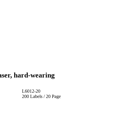
ser, hard-wearing
L6012-20
200 Labels / 20 Page