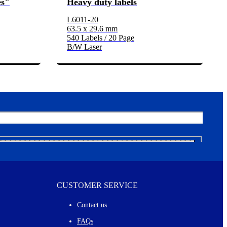
es"
Heavy duty labels
L6011-20
63.5 x 29.6 mm
540 Labels / 20 Page
B/W Laser
CUSTOMER SERVICE
Contact us
FAQs