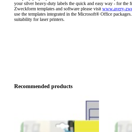
your silver heavy-duty labels the quick and easy way - for the 
Zweckform templates and software please visit
www.avery-zwec
use the templates integrated in the Microsoft® Office package
suitability for laser printers.
Recommended products