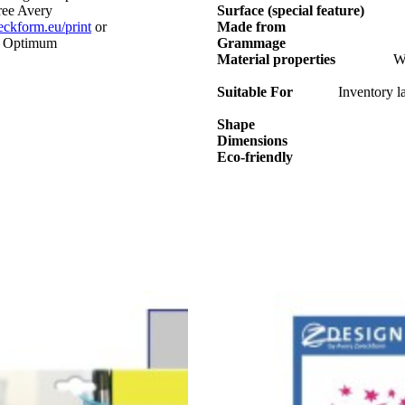
free Avery
Surface (special feature)
kform.eu/print
or
Made from
s. Optimum
Grammage
Material properties
We
Suitable For
Inventory la
Shape
Dimensions
Eco-friendly