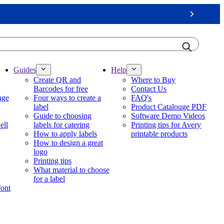
Next
Guides
Help
Create QR and
Where to Buy
Barcodes for free
Contact Us
nge
Four ways to create a
FAQ's
label
Product Catalouge PDF
Guide to choosing
Software Demo Videos
ell
labels for catering
Printing tips for Avery
How to apply labels
printable products
How to design a great
logo
Printing tips
What material to choose
for a label
font