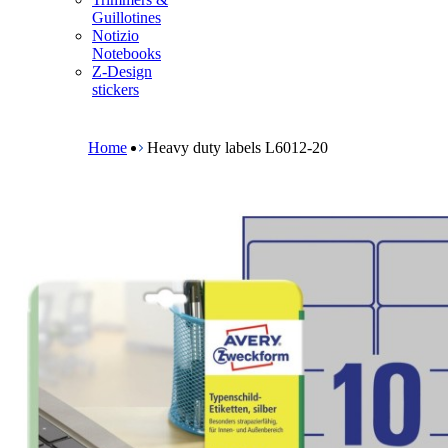
m
Guillotines
e
Notizio
n
Notebooks
u
Z-Design
stickers
B
r
e
Home
Heavy duty labels L6012-20
a
d
c
r
u
m
b