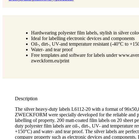
Hardwearing polyester film labels, stylish in silver colo
Ideal for labelling electronic devices and components
Oil-, dirt-, UV-and temperature resistant (-40°C to +15
Water- and tear proof
Free templates and software for labels under www.aver
zweckform.eu/print
Description
The silver heavy-duty labels L6112-20 with a format of 96
ZWECKFORM were specially developed for the reliable and p
labelling of property. 200 matt-coated film labels on 20 sheet 
duty polyester film labels are oil-, dirt-, UV- and temperature re
+150°C) and water- and tear proof. The silver labels are perfect 
company property such as electronic devices and components. 