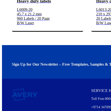
Heavy duty labels
Heavy d
L6009-20
L6013-2
45.7 x 21.2 mm
210 x 2
960 Labels / 20 Page
20 Labels
B/W Laser
B/W Las
Sign Up for Our Newsletter – Free Templates, Samples & T
We invite you to subscribe to the free Avery Middleeast newslett
insights inside.
SERVICE 
Every month, you'll read about :
Toll Free:800
Details of our offer and new product releases
Ideas for using labels at work and home
+9714 34709
New graphic designs and templates