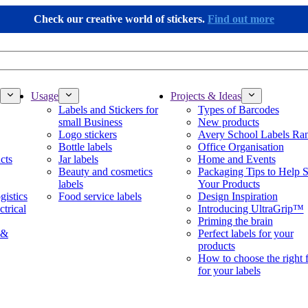
Check our creative world of stickers.
Find out more
Usage
Projects & Ideas
Labels and Stickers for
Types of Barcodes
small Business
New products
Logo stickers
Avery School Labels Ra
Bottle labels
Office Organisation
cts
Jar labels
Home and Events
Beauty and cosmetics
Packaging Tips to Help S
labels
Your Products
gistics
Food service labels
Design Inspiration
ctrical
Introducing UltraGrip™
Priming the brain
 &
Perfect labels for your
products
How to choose the right 
for your labels