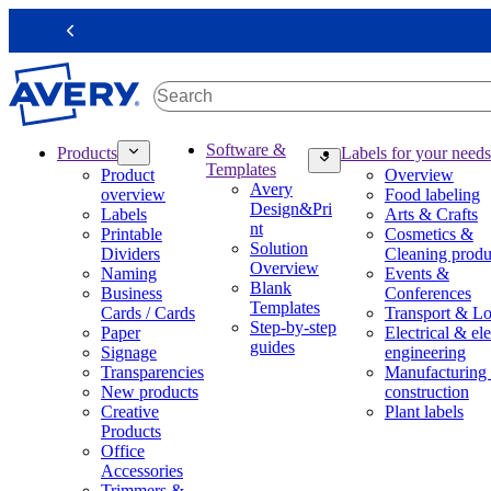
S
k
Previous
i
p
t
o
m
M
Software &
Products
Labels for your needs
a
a
Templates
Product
Overview
i
i
Avery
overview
Food labeling
n
n
Design&Pri
Labels
Arts & Crafts
c
n
nt
Printable
Cosmetics &
o
a
Solution
Dividers
Cleaning produ
n
v
Overview
Naming
Events &
t
i
Blank
Business
Conferences
e
g
Templates
Cards / Cards
Transport & Lo
n
a
Step-by-step
Paper
Electrical & ele
t
t
guides
Signage
engineering
i
Transparencies
Manufacturing
o
New products
construction
n
Creative
Plant labels
m
Products
e
Office
g
Accessories
a
Trimmers &