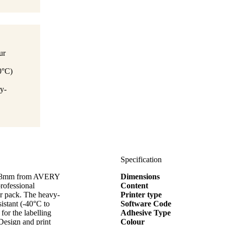
ur
0°C)
y-
Specification
x50,8mm from AVERY
Dimensions
rofessional
Content
per pack. The heavy-
Printer type
sistant (-40°C to
Software Code
for the labelling
Adhesive Type
Design and print
Colour