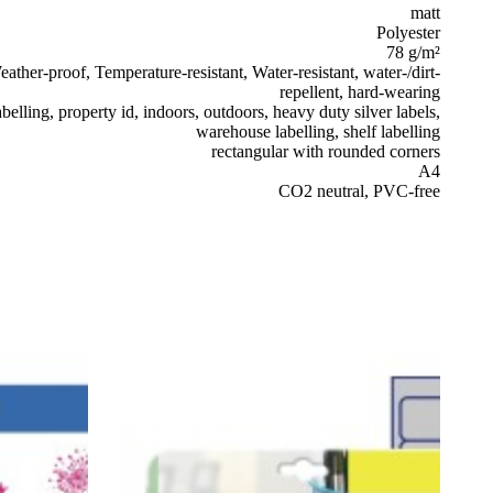
matt
Polyester
78 g/m²
ather-proof, Temperature-resistant, Water-resistant, water-/dirt-
repellent, hard-wearing
belling, property id, indoors, outdoors, heavy duty silver labels,
warehouse labelling, shelf labelling
rectangular with rounded corners
A4
CO2 neutral, PVC-free