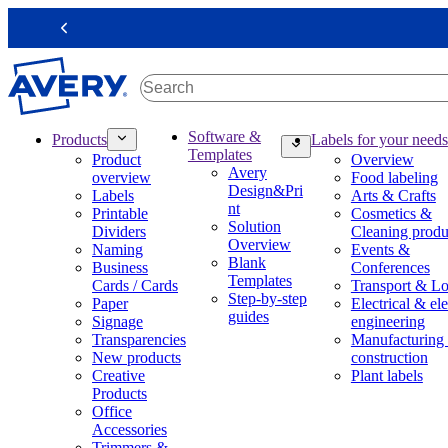
S
k
Previous
i
p
t
o
m
M
Software &
Products
Labels for your needs
a
a
Templates
Product
Overview
i
i
Avery
overview
Food labeling
n
n
Design&Pri
Labels
Arts & Crafts
c
n
nt
Printable
Cosmetics &
o
a
Solution
Dividers
Cleaning produ
n
v
Overview
Naming
Events &
t
i
Blank
Business
Conferences
e
g
Templates
Cards / Cards
Transport & Lo
n
a
Step-by-step
Paper
Electrical & ele
t
t
guides
Signage
engineering
i
Transparencies
Manufacturing
o
New products
construction
n
Creative
Plant labels
m
Products
e
Office
g
Accessories
a
Trimmers &