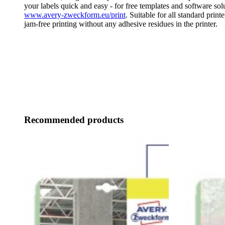
your labels quick and easy - for free templates and software solu
www.avery-zweckform.eu/print
. Suitable for all standard print
jam-free printing without any adhesive residues in the printer.
Recommended products