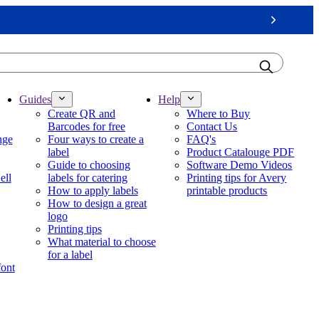
Next
Guides
Help
Create QR and
Where to Buy
Barcodes for free
Contact Us
nge
Four ways to create a
FAQ's
label
Product Catalouge PDF
Guide to choosing
Software Demo Videos
ell
labels for catering
Printing tips for Avery
How to apply labels
printable products
How to design a great
logo
Printing tips
What material to choose
for a label
font