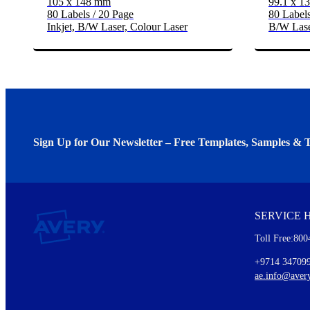
105 x 148 mm
99.1 x 1
80 Labels / 20 Page
80 Labels
Inkjet, B/W Laser, Colour Laser
B/W Lase
Sign Up for Our Newsletter – Free Templates, Samples & T
We invite you to subscribe to the free Avery Middleeast newslett
insights inside.
SERVICE 
Every month, you'll read about :
Toll Free:800
Details of our offer and new product releases
Ideas for using labels at work and home
+9714 34709
New graphic designs and templates
ae.info@aver
Monthly topics