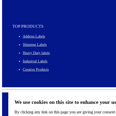
TOP PRODUCTS
Address Labels
Shipping Labels
Heavy Duty labels
Industrial Labels
Creative Products
We use cookies on this site to enhance your u
By clicking any link on this page you are giving your consent f