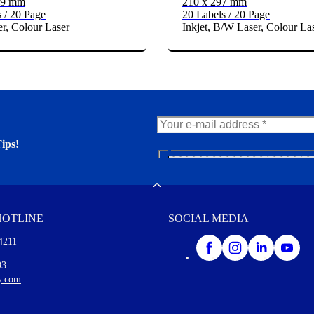
39 mm
210 x 297 mm
 / 20 Page
20 Labels / 20 Page
r, Colour Laser
Inkjet, B/W Laser, Colour La
ips!
N
e
er. You'll find many interesting
w
Toggle
s
l
HOTLINE
SOCIAL MEDIA
e
t
4211
t
e
I agree to opt in
93
r
y.com
M
o
r