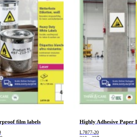
proof film labels
Highly Adhesive Paper 
0
L7877-20