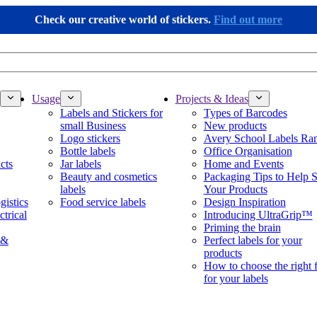
Check our creative world of stickers.
Find out more
Usage
Projects & Ideas
Labels and Stickers for
Types of Barcodes
small Business
New products
Logo stickers
Avery School Labels Ra
Bottle labels
Office Organisation
cts
Jar labels
Home and Events
Beauty and cosmetics
Packaging Tips to Help S
labels
Your Products
gistics
Food service labels
Design Inspiration
ctrical
Introducing UltraGrip™
Priming the brain
 &
Perfect labels for your
products
How to choose the right 
for your labels