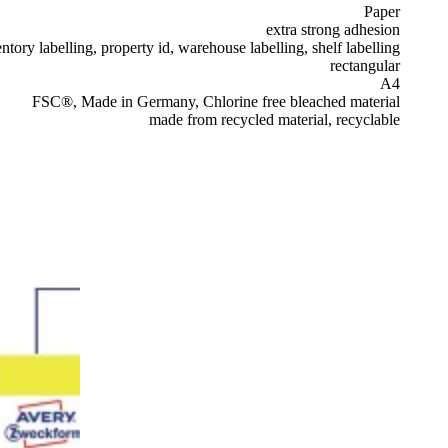
Paper
extra strong adhesion
ntory labelling, property id, warehouse labelling, shelf labelling
rectangular
A4
FSC®, Made in Germany, Chlorine free bleached material
made from recycled material, recyclable