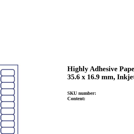
Highly Adhesive Pape
35.6 x 16.9 mm, Inkje
SKU number
Content