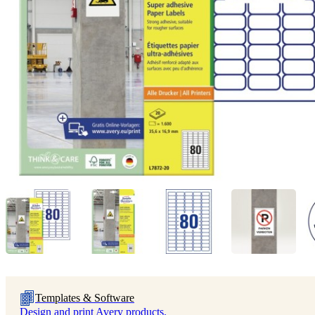
Templates & Software
Design and print Avery products.