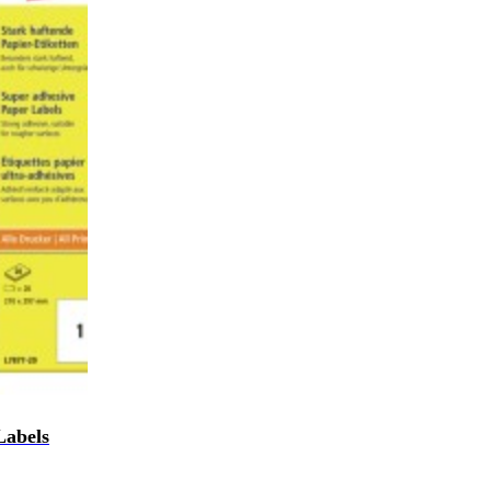
Labels