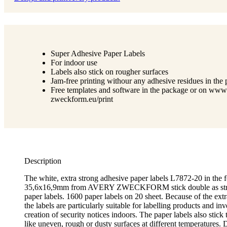
Super Adhesive Paper Labels
For indoor use
Labels also stick on rougher surfaces
Jam-free printing withour any adhesive residues in the p
Free templates and software in the package or on www
zweckform.eu/print
Description
The white, extra strong adhesive paper labels L7872-20 in the 
35,6x16,9mm from AVERY ZWECKFORM stick double as stro
paper labels. 1600 paper labels on 20 sheet. Because of the ext
the labels are particularly suitable for labelling products and inv
creation of security notices indoors. The paper labels also stick t
like uneven, rough or dusty surfaces at different temperatures. 