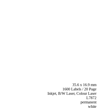
35.6 x 16.9 mm
1600 Labels / 20 Page
Inkjet, B/W Laser, Colour Laser
L7872
permanent
white