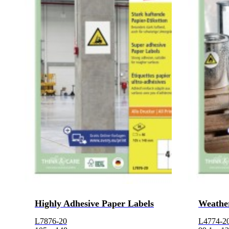
Highly Adhesive Paper Labels
Weather
L7876-20
L4774-2