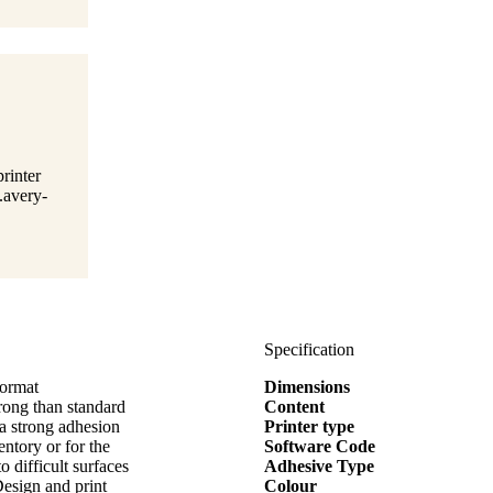
rinter
.avery-
Specification
format
Dimensions
ng than standard
Content
ra strong adhesion
Printer type
entory or for the
Software Code
o difficult surfaces
Adhesive Type
Design and print
Colour